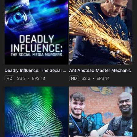
Deadly Influence: The Social Media Murders
Ant Anstead Master Mechanic
HD
SS 2
EPS 13
HD
SS 2
EPS 14