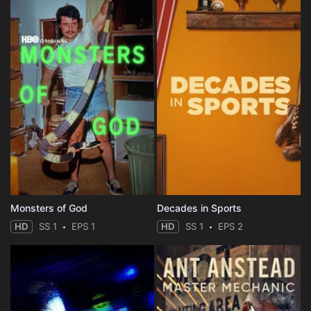
Monsters of God
Decades in Sports
HD
SS 1
EPS 1
HD
SS 1
EPS 2