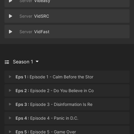
Videasy
VidSRC
VidFast
Season 1
Eps 1 :
Episode 1 - Calm Before the Stor
Eps 2 :
Episode 2 - Do You Believe in Co
Eps 3 :
Episode 3 - Disinformation Is Re
Eps 4 :
Episode 4 - Panic in D.C.
Eps 5 :
Episode 5 - Game Over