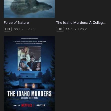
Force of Nature
The Idaho Murders: A College Town Nightmare
HD
SS 1
EPS 6
HD
SS 1
EPS 2