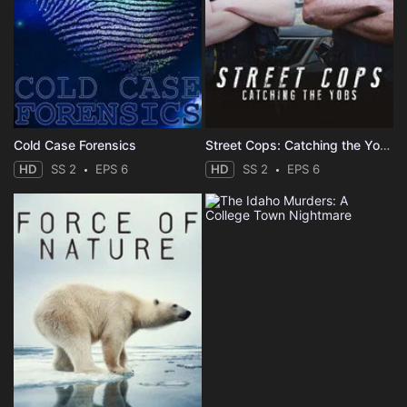
Cold Case Forensics
Street Cops: Catching the Yobs
HD
SS 2
EPS 6
HD
SS 2
EPS 6