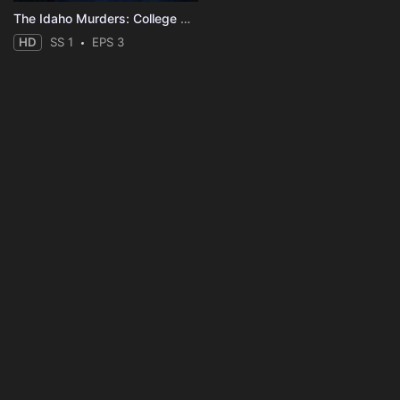
The Idaho Murders: College Nightmare
HD
SS 1
EPS 3