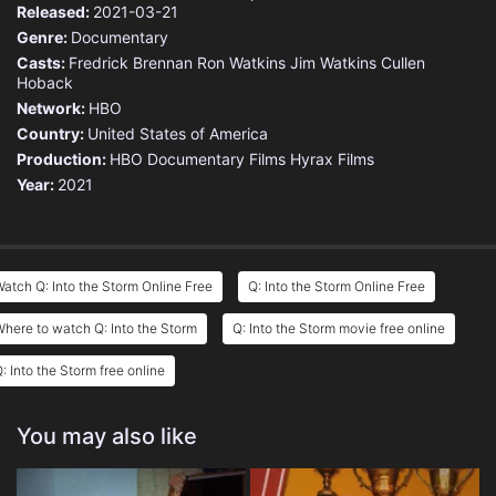
Released:
2021-03-21
Genre:
Documentary
Casts:
Fredrick Brennan
Ron Watkins
Jim Watkins
Cullen
Hoback
Network:
HBO
Country:
United States of America
Production:
HBO Documentary Films
Hyrax Films
Year:
2021
atch Q: Into the Storm Online Free
Q: Into the Storm Online Free
here to watch Q: Into the Storm
Q: Into the Storm movie free online
: Into the Storm free online
You may also like