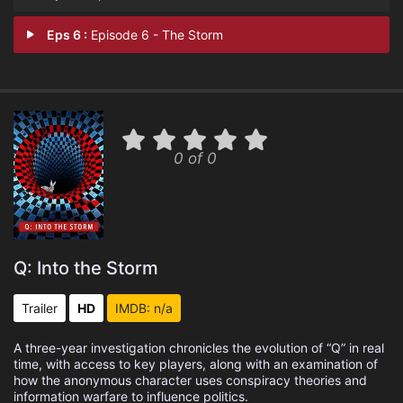
Eps 6 :
Episode 6 - The Storm
0 of 0
Q: Into the Storm
Trailer
HD
IMDB: n/a
A three-year investigation chronicles the evolution of “Q” in real
time, with access to key players, along with an examination of
how the anonymous character uses conspiracy theories and
information warfare to influence politics.