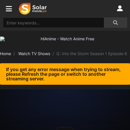
Home
Watch TV Shows
Q: Into the Storm Season 1 Episode 6
If you get any error message when trying to stream,
please Refresh the page or switch to another
streaming server.