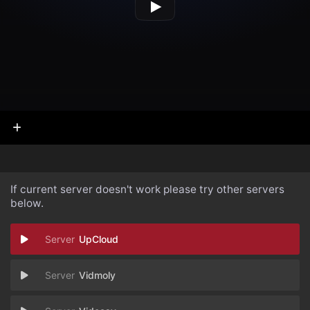
If current server doesn't work please try other servers
below.
UpCloud
Vidmoly