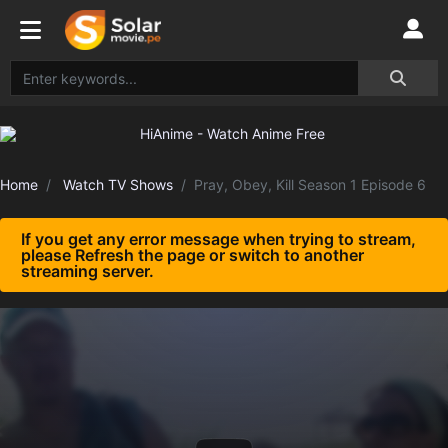
Home
Watch TV Shows
Pray, Obey, Kill Season 1 Episode 6
If you get any error message when trying to stream,
please Refresh the page or switch to another
streaming server.