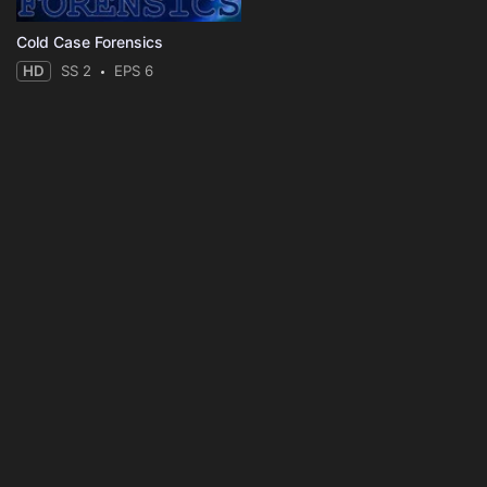
Cold Case Forensics
HD
SS 2
EPS 6