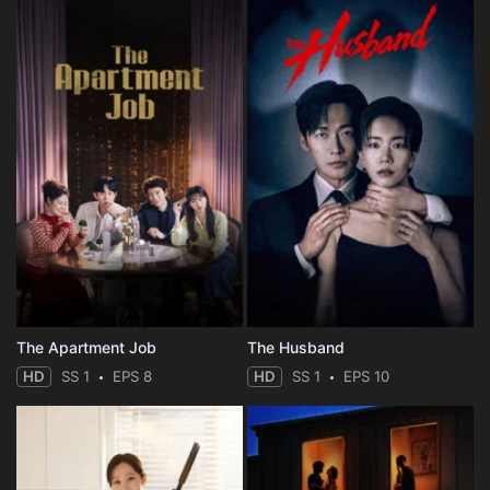
The Apartment Job
The Husband
HD
SS 1
EPS 8
HD
SS 1
EPS 10