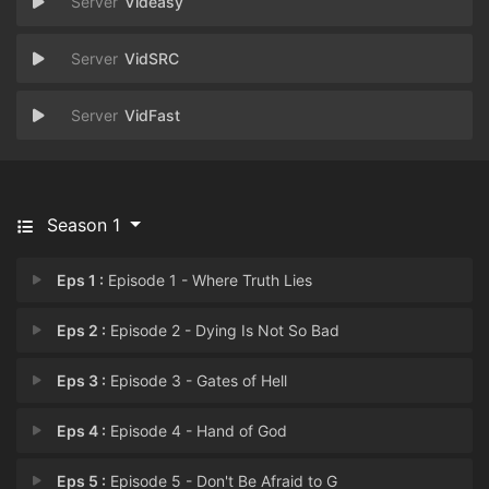
Videasy
VidSRC
VidFast
Season 1
Eps 1 :
Episode 1 - Where Truth Lies
Eps 2 :
Episode 2 - Dying Is Not So Bad
Eps 3 :
Episode 3 - Gates of Hell
Eps 4 :
Episode 4 - Hand of God
Eps 5 :
Episode 5 - Don't Be Afraid to G