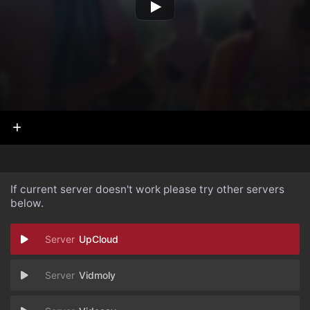
If current server doesn't work please try other servers
below.
UpCloud
Vidmoly