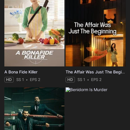
A Bona Fide Killer
The Affair Was Just The Beginning
HD
SS 1
EPS 2
HD
SS 1
EPS 2