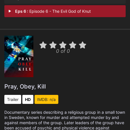
Eps 6 :
Episode 6 - The Evil God of Knut
0 of 0
Pray, Obey, Kill
Trailer
HD
IMDB: n/a
Documentary series describing a religious group in a small town
in Sweden, known for murder and attempted murder by and
against members of the group. Later leaders of the group have
been accused of psychic and physical violence against