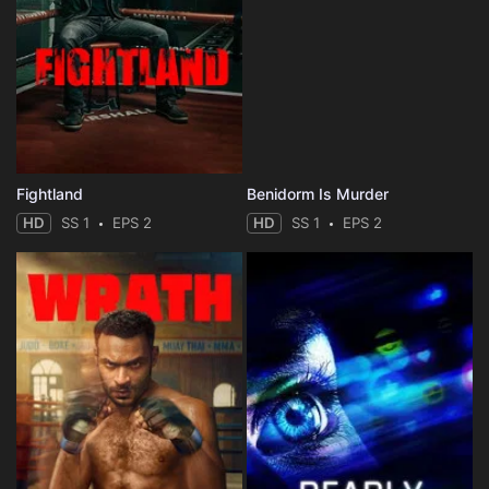
Fightland
Benidorm Is Murder
HD
SS 1
EPS 2
HD
SS 1
EPS 2