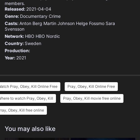
members.
Released:
2021-04-04
Genre:
Documentary
Crime
Casts:
Anton Berg
Martin Johnson
Helge Fossmo
Sara
Svensson
Network:
HBO
HBO Nordic
Country:
Sweden
Production:
Year:
2021
atch Pray, Obey, Kill Online Free
Pray, Obey, Kill Online Free
here to watch Pray, Obey, Kill
Pray, Obey, Kill movie free online
ray, Obey, Kill free online
You may also like