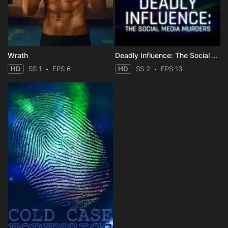
Wrath
Deadly Influence: The Social Media Murders
HD
SS 1
EPS 6
HD
SS 2
EPS 13