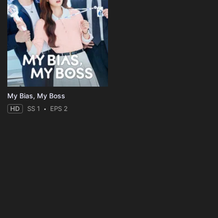
My Bias, My Boss
HD
SS 1
EPS 2