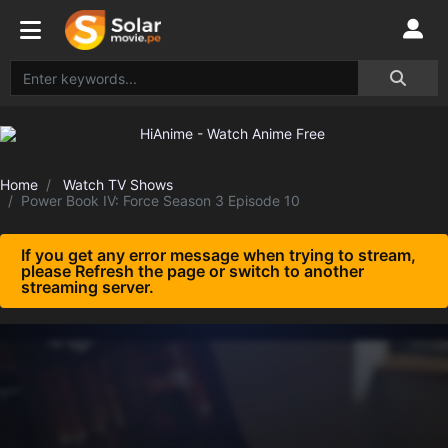
Home
Watch TV Shows
Power Book IV: Force Season 3 Episode 10
If you get any error message when trying to stream,
please Refresh the page or switch to another
streaming server.