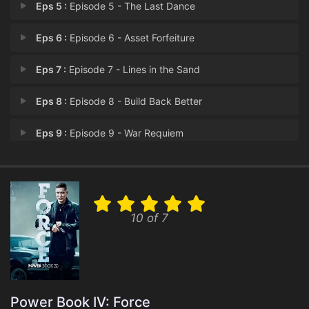
Eps 5 :
Episode 5 - The Last Dance
Eps 6 :
Episode 6 - Asset Forfeiture
Eps 7 :
Episode 7 - Lines in the Sand
Eps 8 :
Episode 8 - Build Back Better
Eps 9 :
Episode 9 - War Requiem
Eps 10 :
Episode 10 - Beginning of the End
10 of 7
Power Book IV: Force