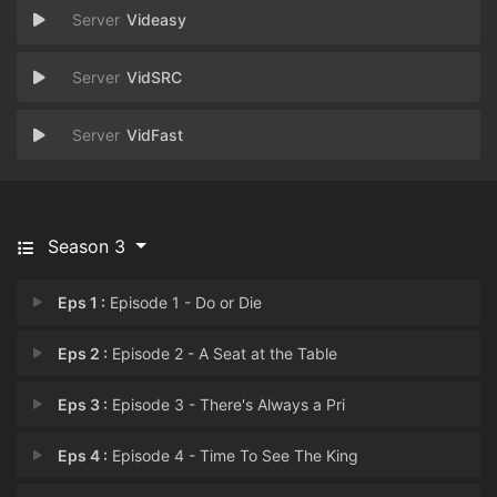
Videasy
VidSRC
VidFast
Season 3
Eps 1 :
Episode 1 - Do or Die
Eps 2 :
Episode 2 - A Seat at the Table
Eps 3 :
Episode 3 - There's Always a Pri
Eps 4 :
Episode 4 - Time To See The King