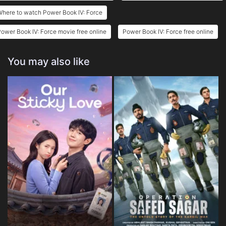
here to watch Power Book IV: Force
ower Book IV: Force movie free online
Power Book IV: Force free online
You may also like