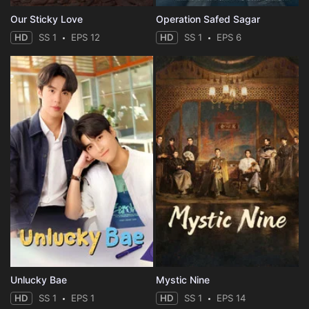
Our Sticky Love
Operation Safed Sagar
HD
SS 1
EPS 12
HD
SS 1
EPS 6
Unlucky Bae
Mystic Nine
HD
SS 1
EPS 1
HD
SS 1
EPS 14