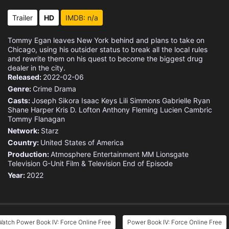
Trailer
HD
IMDB: n/a
Tommy Egan leaves New York behind and plans to take on
Chicago, using his outsider status to break all the local rules
and rewrite them on his quest to become the biggest drug
dealer in the city.
Released:
2022-02-06
Genre:
Crime
Drama
Casts:
Joseph Sikora
Isaac Keys
Lili Simmons
Gabrielle Ryan
Shane Harper
Kris D. Lofton
Anthony Fleming
Lucien Cambric
Tommy Flanagan
Network:
Starz
Country:
United States of America
Production:
Atmosphere Entertainment MM
Lionsgate
Television
G-Unit Film & Television
End of Episode
Year:
2022
atch Power Book IV: Force Online Free
Power Book IV: Force Online Free