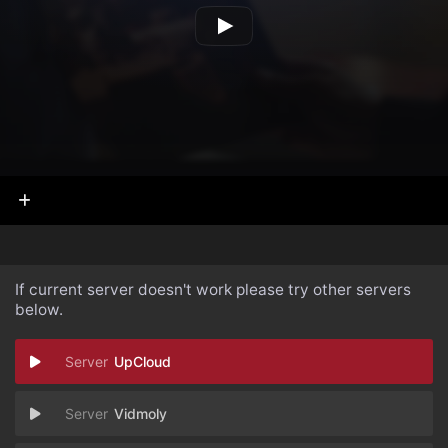
If current server doesn't work please try other servers
below.
UpCloud
Vidmoly