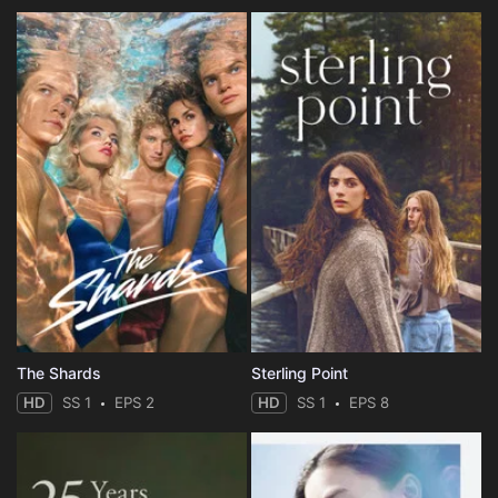
The Shards
Sterling Point
HD
SS 1
EPS 2
HD
SS 1
EPS 8