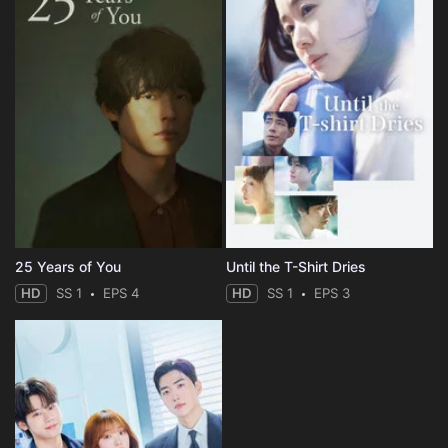
25 Years of You
Until the T-Shirt Dries
HD
SS 1
EPS 4
HD
SS 1
EPS 3