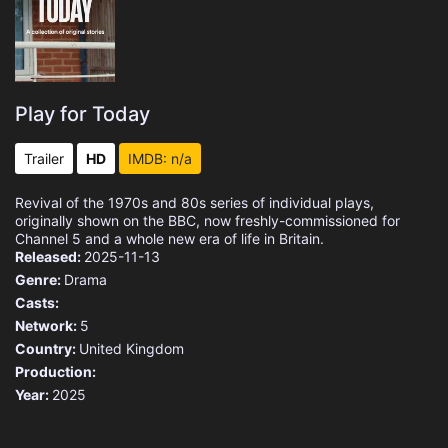
Play for Today
Trailer
HD
IMDB: n/a
Revival of the 1970s and 80s series of individual plays,
originally shown on the BBC, now freshly-commissioned for
Channel 5 and a whole new era of life in Britain.
Released:
2025-11-13
Genre:
Drama
Casts:
Network:
5
Country:
United Kingdom
Production:
Year:
2025