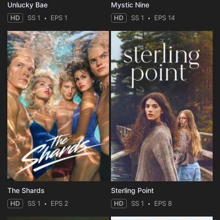
Unlucky Bae
Mystic Nine
HD
SS 1
EPS 1
HD
SS 1
EPS 14
The Shards
Sterling Point
HD
SS 1
EPS 2
HD
SS 1
EPS 8