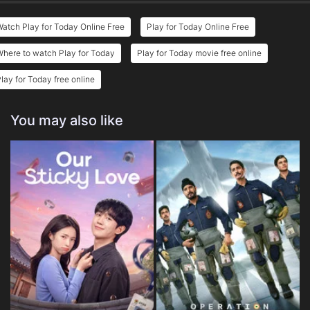
atch Play for Today Online Free
Play for Today Online Free
here to watch Play for Today
Play for Today movie free online
lay for Today free online
You may also like