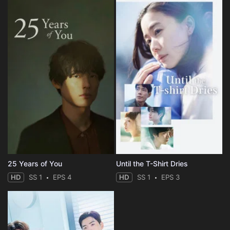
25 Years of You
Until the T-Shirt Dries
HD
SS 1
EPS 4
HD
SS 1
EPS 3