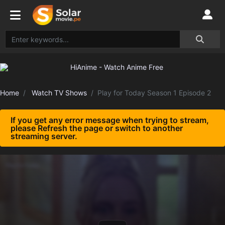
Home
Watch TV Shows
Play for Today Season 1 Episode 2
If you get any error message when trying to stream,
please Refresh the page or switch to another
streaming server.