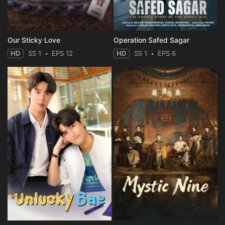
Our Sticky Love
Operation Safed Sagar
HD
SS 1
EPS 12
HD
SS 1
EPS 6