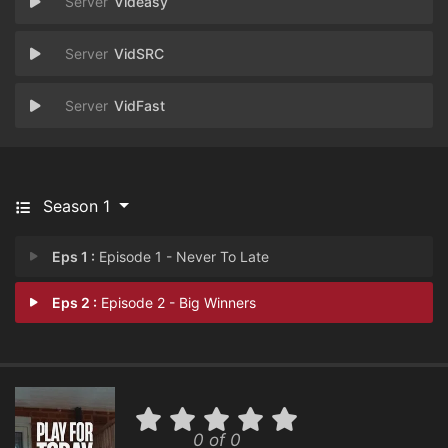
Videasy
VidSRC
VidFast
Season 1
Eps 1 :
Episode 1 - Never To Late
Eps 2 :
Episode 2 - Big Winners
0 of 0