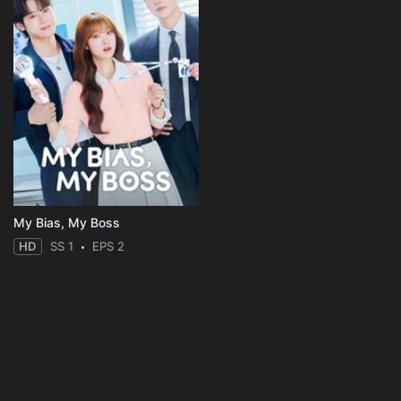
My Bias, My Boss
HD
SS 1
EPS 2