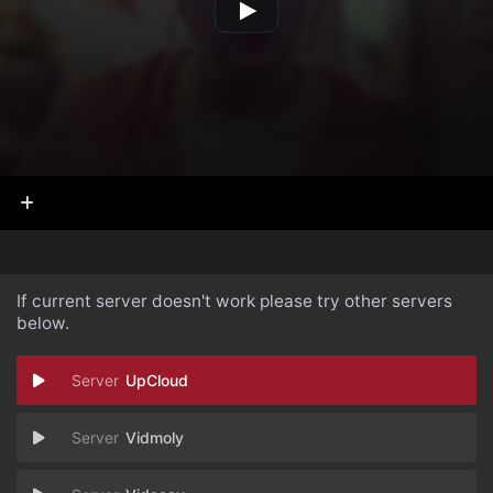
If current server doesn't work please try other servers
below.
UpCloud
Vidmoly