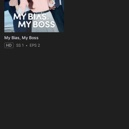
My Bias, My Boss
HD
SS 1
EPS 2