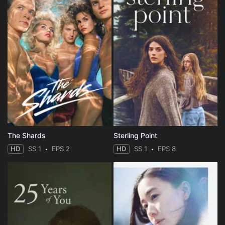
The Shards
Sterling Point
HD
SS 1
EPS 2
HD
SS 1
EPS 8