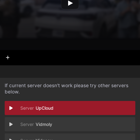
If current server doesn't work please try other servers
below.
UpCloud
Vidmoly