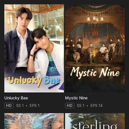
Unlucky Bae
Mystic Nine
HD
SS 1
EPS 1
HD
SS 1
EPS 14