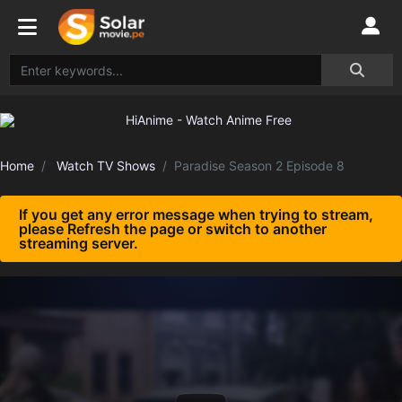
Home
Watch TV Shows
Paradise Season 2 Episode 8
If you get any error message when trying to stream,
please Refresh the page or switch to another
streaming server.