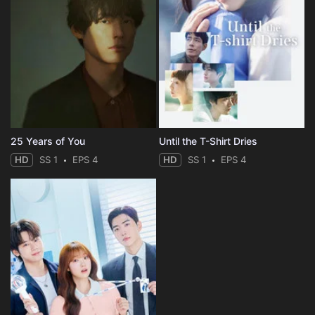
25 Years of You
Until the T-Shirt Dries
HD
SS 1
EPS 4
HD
SS 1
EPS 4