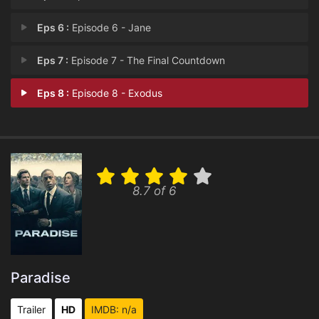
Eps 6 :
Episode 6 - Jane
Eps 7 :
Episode 7 - The Final Countdown
Eps 8 :
Episode 8 - Exodus
8.7 of 6
Paradise
Trailer
HD
IMDB: n/a