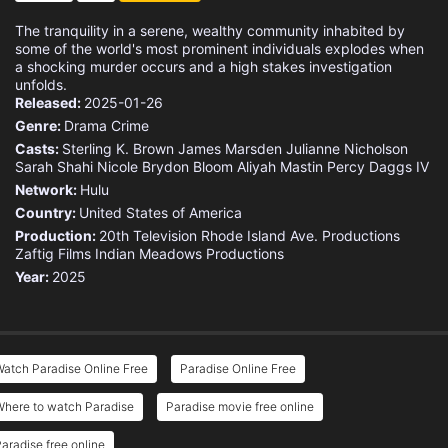
The tranquility in a serene, wealthy community inhabited by
some of the world's most prominent individuals explodes when
a shocking murder occurs and a high stakes investigation
unfolds.
Released:
2025-01-26
Genre:
Drama
Crime
Casts:
Sterling K. Brown
James Marsden
Julianne Nicholson
Sarah Shahi
Nicole Brydon Bloom
Aliyah Mastin
Percy Daggs IV
Network:
Hulu
Country:
United States of America
Production:
20th Television
Rhode Island Ave. Productions
Zaftig Films
Indian Meadows Productions
Year:
2025
atch Paradise Online Free
Paradise Online Free
Where to watch Paradise
Paradise movie free online
aradise free online