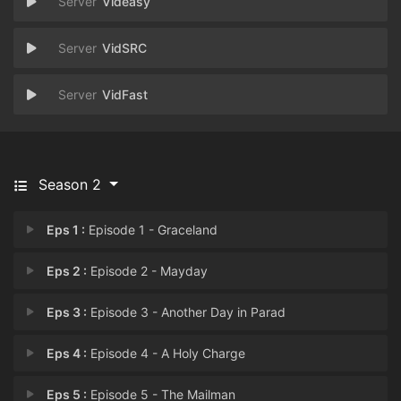
Videasy
VidSRC
VidFast
Season 2
Eps 1 :
Episode 1 - Graceland
Eps 2 :
Episode 2 - Mayday
Eps 3 :
Episode 3 - Another Day in Parad
Eps 4 :
Episode 4 - A Holy Charge
Eps 5 :
Episode 5 - The Mailman