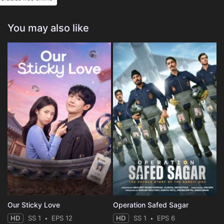
You may also like
Our Sticky Love
Operation Safed Sagar
HD
SS 1
EPS 12
HD
SS 1
EPS 6