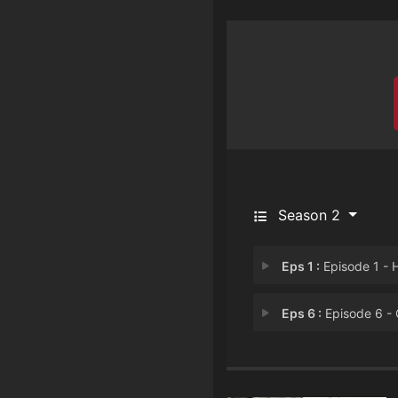
Season 2
Eps 1 :
Episode 1 - Head O
Eps 6 :
Episode 6 - Of Mothers And Da