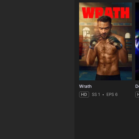
Wrath
HD
SS 1
EPS 6