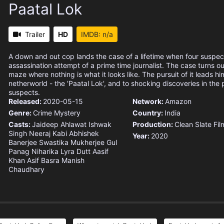
Paatal Lok
Trailer
HD
IMDB: n/a
A down and out cop lands the case of a lifetime when four suspec
assassination attempt of a prime time journalist. The case turns o
maze where nothing is what it looks like. The pursuit of it leads hi
netherworld - the 'Paatal Lok', and to shocking discoveries in the 
suspects.
Released:
2020-05-15
Network:
Amazon
Genre:
Crime
Mystery
Country:
India
Casts:
Jaideep Ahlawat
Ishwak
Production:
Clean Slate Fil
Singh
Neeraj Kabi
Abhishek
Year:
2020
Banerjee
Swastika Mukherjee
Gul
Panag
Niharika Lyra Dutt
Aasif
Khan
Asif Basra
Manish
Chaudhary