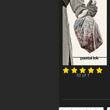
10 of 1