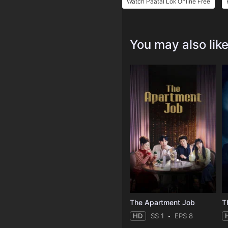
Watch Paatal Lok Online Free
You may also lik
The Apartment Job
T
HD
SS 1
EPS 8