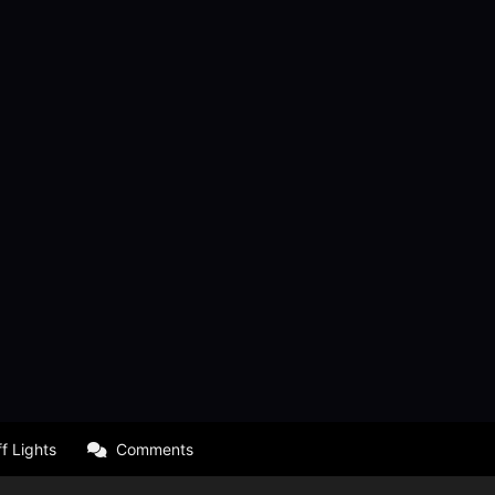
f Lights
Comments