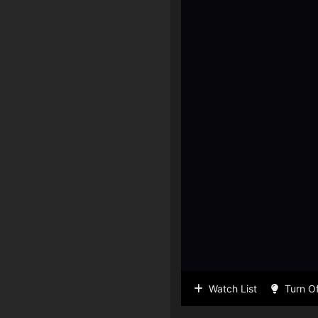
Watch List
Turn Of