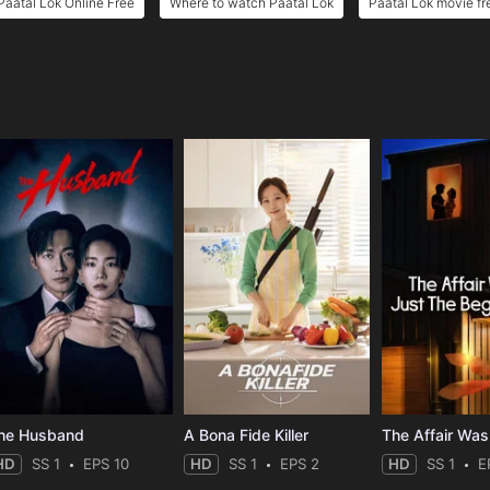
Paatal Lok Online Free
Where to watch Paatal Lok
Paatal Lok movie fr
e
he Husband
A Bona Fide Killer
HD
SS 1
EPS 10
HD
SS 1
EPS 2
HD
SS 1
E