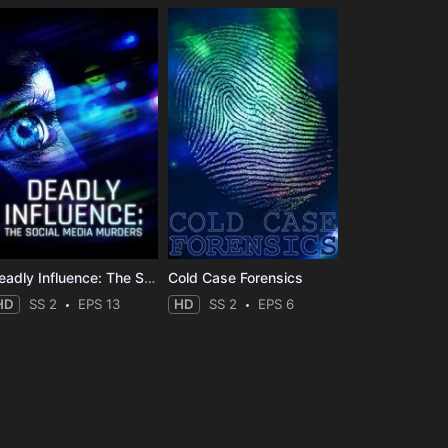
Deadly Influence: The Social Media Murders
Cold Case Forensics
HD
SS 2
EPS 13
HD
SS 2
EPS 6