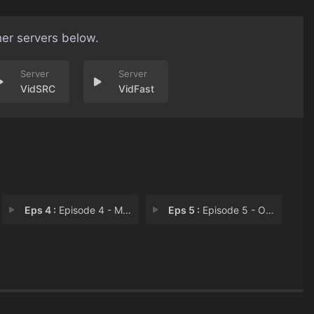
her servers below.
VidSRC
VidFast
Eps 4 :
Episode 4 - Missed Call
Eps 5 :
Episode 5 - Off Balance