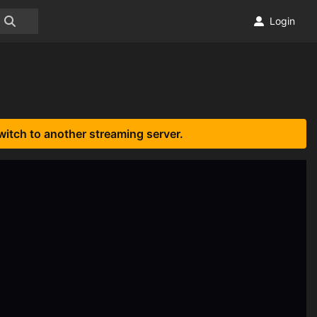
Login
witch to another streaming server.