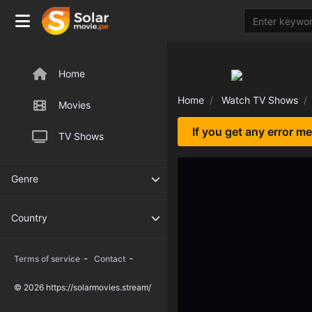
Home
Home
Watch TV Shows
Movies
If you get any error m
TV Shows
Genre
Country
-
-
Terms of service
Contact
© 2026 https://solarmovies.stream/