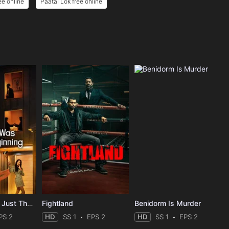
ee online
Paatal Lok free online
The Affair Was Just The Beginning
Fightland
Benidorm Is Murder
PS 2
HD
SS 1
EPS 2
HD
SS 1
EPS 2