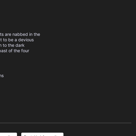
ts are nabbed in the
ut to be a devious
m to the dark
past of the four
ms