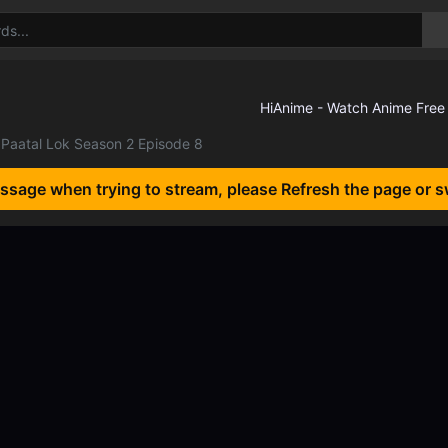
Paatal Lok Season 2 Episode 8
essage when trying to stream, please Refresh the page or s