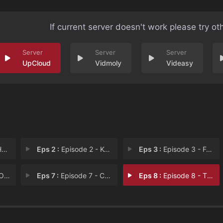
If current server doesn't work please try ot
UpCloud
Vidmoly
Videasy
n
Eps 2 :
Episode 2 - Kohima Calling
Eps 3 :
Episode 3 - Four Murders And A F
ugh
Eps 7 :
Episode 7 - Children Of Men
Eps 8 :
Episode 8 - The Good Samaritan