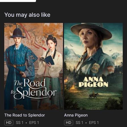
You may also like
The Road to Splendor
Anna Pigeon
HD
SS 1
EPS 1
HD
SS 1
EPS 1