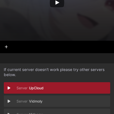
If current server doesn't work please try other servers
below.
UpCloud
Vidmoly