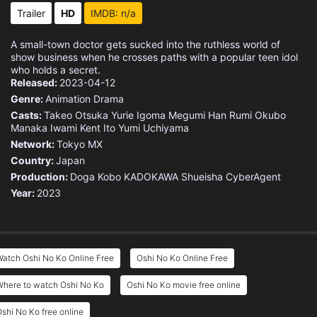
Eps 15 :
Episode 15 - Emotional Acting
Trailer
HD
IMDB: n/a
Eps 16 :
Episode 16 - The Curtain Rises
A small-town doctor gets sucked into the ruthless world of
show business when he crosses paths with a popular teen idol
Eps 17 :
Episode 17 - Growth
who holds a secret.
Released:
2023-04-12
Genre:
Animation
Drama
Eps 18 :
Episode 18 - Sun
Casts:
Takeo Otsuka
Yurie Igoma
Megumi Han
Rumi Okubo
Manaka Iwami
Kent Ito
Yumi Uchiyama
Eps 19 :
Episode 19 - Trigger
Network:
Tokyo MX
Country:
Japan
Eps 20 :
Episode 20 - Dream
Production:
Doga Kobo
KADOKAWA
Shueisha
CyberAgent
Year:
2023
Eps 21 :
Episode 21 - Liberation
Eps 22 :
Episode 22 - Freedom
atch Oshi No Ko Online Free
Oshi No Ko Online Free
Eps 23 :
Episode 23 - Reunion
Where to watch Oshi No Ko
Oshi No Ko movie free online
Eps 24 :
Episode 24 - Wish
shi No Ko free online