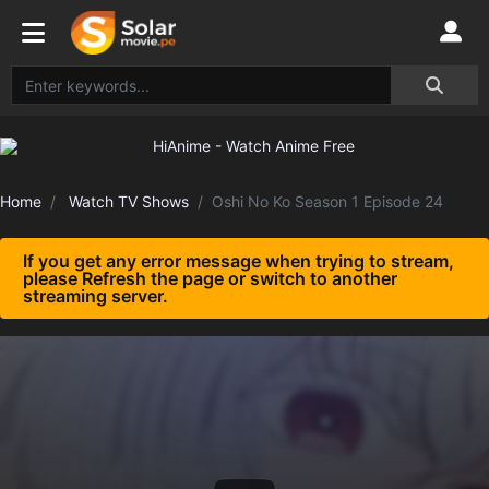
Home
Watch TV Shows
Oshi No Ko Season 1 Episode 24
If you get any error message when trying to stream,
please Refresh the page or switch to another
streaming server.