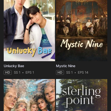
Unlucky Bae
Mystic Nine
HD
SS 1
EPS 1
HD
SS 1
EPS 14