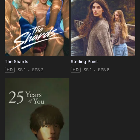
The Shards
Sterling Point
HD
SS 1
EPS 2
HD
SS 1
EPS 8