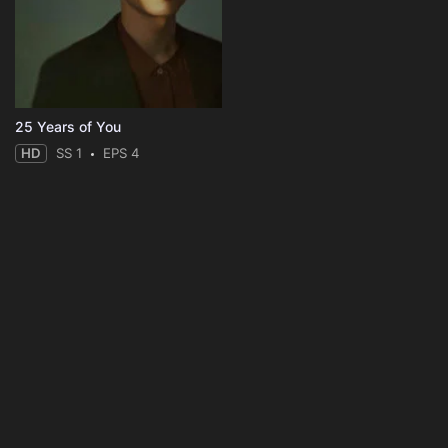
25 Years of You
HD
SS 1
EPS 4