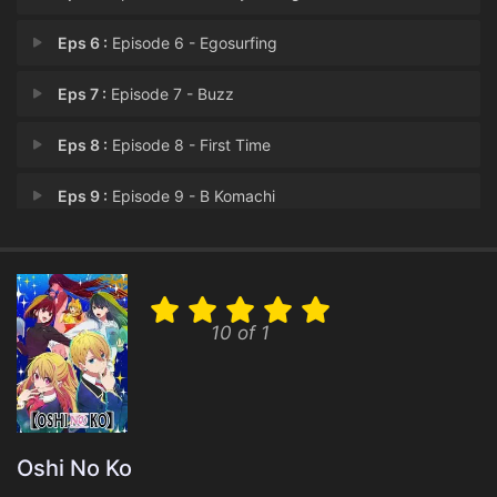
Eps 6 :
Episode 6 - Egosurfing
Eps 7 :
Episode 7 - Buzz
Eps 8 :
Episode 8 - First Time
Eps 9 :
Episode 9 - B Komachi
Eps 10 :
Episode 10 - Pressure
Eps 11 :
Episode 11 - Idol
10 of 1
Eps 12 :
Episode 12 - Tokyo Blade
Eps 13 :
Episode 13 - Game of Telephone
Eps 14 :
Episode 14 - Rewriting
Oshi No Ko