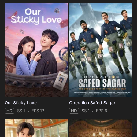
Our Sticky Love
Operation Safed Sagar
HD
SS 1
EPS 12
HD
SS 1
EPS 6