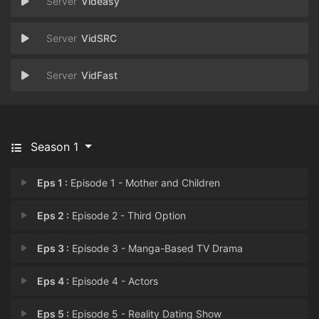
Videasy
VidSRC
VidFast
Season 1
Eps 1 :
Episode 1 - Mother and Children
Eps 2 :
Episode 2 - Third Option
Eps 3 :
Episode 3 - Manga-Based TV Drama
Eps 4 :
Episode 4 - Actors
Eps 5 :
Episode 5 - Reality Dating Show