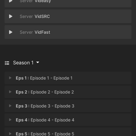
Videasy
VidSRC
VidFast
Season 1
Eps 1 :
Episode 1 - Episode 1
Eps 2 :
Episode 2 - Episode 2
Eps 3 :
Episode 3 - Episode 3
Eps 4 :
Episode 4 - Episode 4
Eps 5 :
Episode 5 - Episode 5