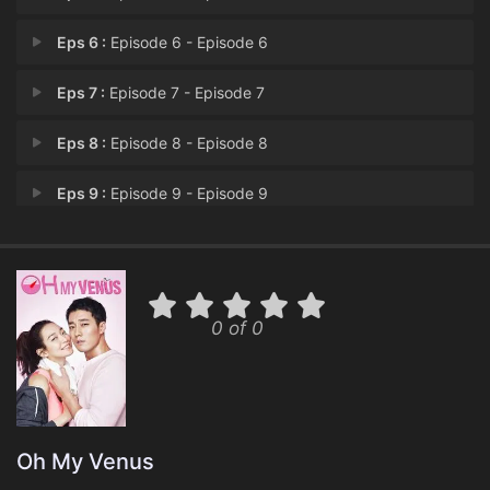
Eps 6 :
Episode 6 - Episode 6
Eps 7 :
Episode 7 - Episode 7
Eps 8 :
Episode 8 - Episode 8
Eps 9 :
Episode 9 - Episode 9
Eps 10 :
Episode 10 - Episode 10
Eps 11 :
Episode 11 - Episode 11
0 of 0
Eps 12 :
Episode 12 - Episode 12
Eps 13 :
Episode 13 - Episode 13
Eps 14 :
Episode 14 - Episode 14
Oh My Venus