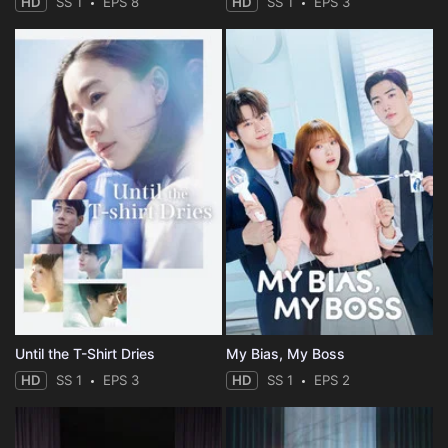
HD
SS 1
EPS 8
HD
SS 1
EPS 3
Until the T-Shirt Dries
My Bias, My Boss
HD
SS 1
EPS 3
HD
SS 1
EPS 2