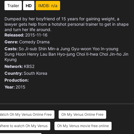
Eps 15 :
Episode 15 - Episode 15
Trailer
HD
IMDB: n/a
Eps 16 :
Episode 16 - Episode 16
Dumped by her boyfriend of 15 years for gaining weight, a
lawyer gets help from a hotshot personal trainer to get in shape
and turn her life around.
Released:
2015-11-16
Genre:
Comedy
Drama
Casts:
So Ji-sub
Shin Min-a
Jung Gyu-woon
Yoo In-young
Sung Hoon
Henry Lau
Ban Hyo-jung
Choi Il-hwa
Choi Jin-ho
Jin
Kyung
Network:
KBS2
Country:
South Korea
Production:
Year:
2015
Watch Oh My Venus Online Free
Oh My Venus Online Free
Where to watch Oh My Venus
Oh My Venus movie free online