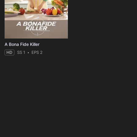
A Bona Fide Killer
HD
SS 1
EPS 2