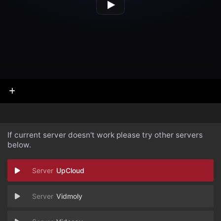
If current server doesn't work please try other servers
below.
UpCloud
Vidmoly