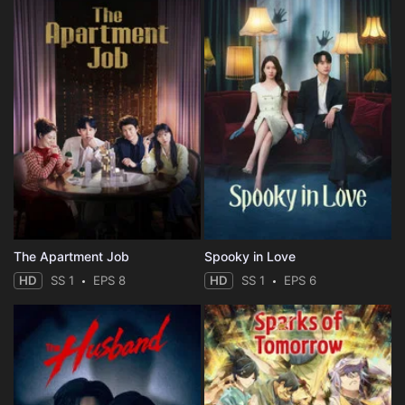
The Apartment Job
Spooky in Love
HD
SS 1
EPS 8
HD
SS 1
EPS 6