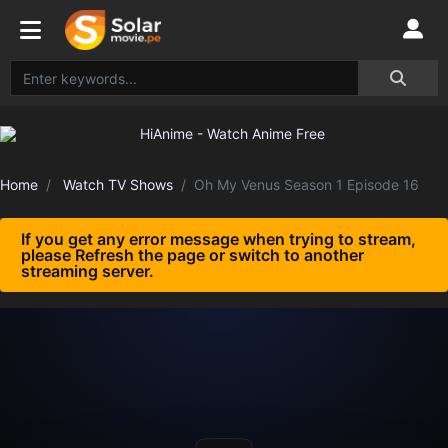
Home
Watch TV Shows
Oh My Venus Season 1 Episode 16
If you get any error message when trying to stream,
please Refresh the page or switch to another
streaming server.