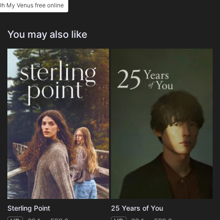
h My Venus free online
You may also like
Sterling Point
25 Years of You