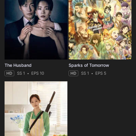
The Husband
Sparks of Tomorrow
HD
SS 1
EPS 10
HD
SS 1
EPS 5