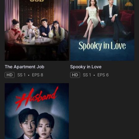
The Apartment Job
Spooky in Love
HD
SS 1
EPS 8
HD
SS 1
EPS 6