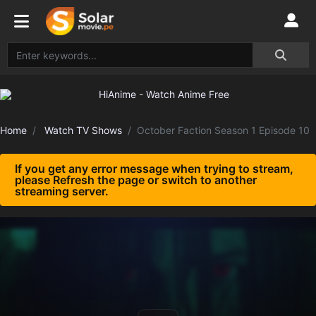
Home
Watch TV Shows
October Faction Season 1 Episode 10
If you get any error message when trying to stream,
please Refresh the page or switch to another
streaming server.