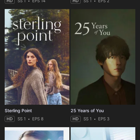
HD
SS 1
EPS 14
HD
SS 1
EPS 2
Sterling Point
25 Years of You
HD
SS 1
EPS 8
HD
SS 1
EPS 3