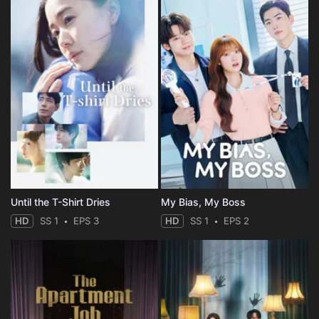
Until the T-Shirt Dries
My Bias, My Boss
HD
SS 1
EPS 3
HD
SS 1
EPS 2