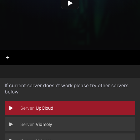
If current server doesn't work please try other servers
below.
UpCloud
Vidmoly