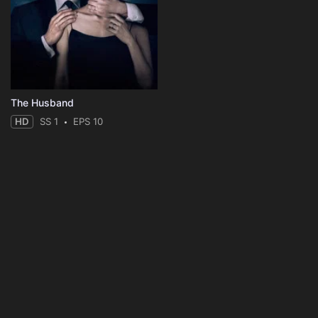
The Husband
HD
SS 1
EPS 10