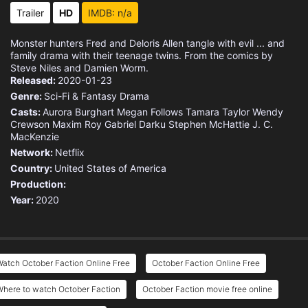
Trailer
HD
IMDB: n/a
Monster hunters Fred and Deloris Allen tangle with evil ... and
family drama with their teenage twins. From the comics by
Steve Niles and Damien Worm.
Released:
2020-01-23
Genre:
Sci-Fi & Fantasy
Drama
Casts:
Aurora Burghart
Megan Follows
Tamara Taylor
Wendy
Crewson
Maxim Roy
Gabriel Darku
Stephen McHattie
J. C.
MacKenzie
Network:
Netflix
Country:
United States of America
Production:
Year:
2020
atch October Faction Online Free
October Faction Online Free
Where to watch October Faction
October Faction movie free online