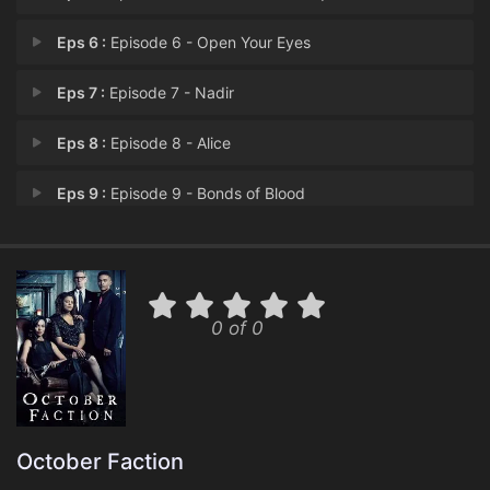
Eps 6 :
Episode 6 - Open Your Eyes
Eps 7 :
Episode 7 - Nadir
Eps 8 :
Episode 8 - Alice
Eps 9 :
Episode 9 - Bonds of Blood
Eps 10 :
Episode 10 - The October Faction
0 of 0
October Faction