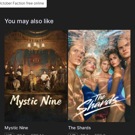
ctober Faction free online
You may also like
Mystic Nine
The Shards