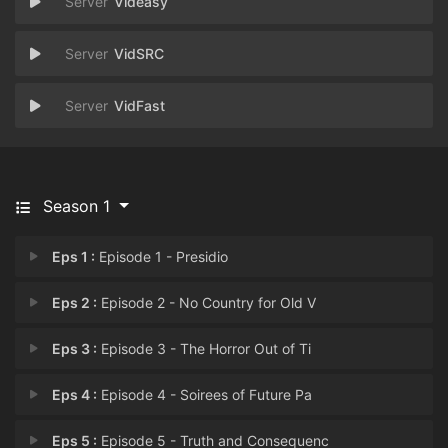
Videasy
VidSRC
VidFast
Season 1
Eps 1 :
Episode 1 - Presidio
Eps 2 :
Episode 2 - No Country for Old V
Eps 3 :
Episode 3 - The Horror Out of Ti
Eps 4 :
Episode 4 - Soirees of Future Pa
Eps 5 :
Episode 5 - Truth and Consequenc