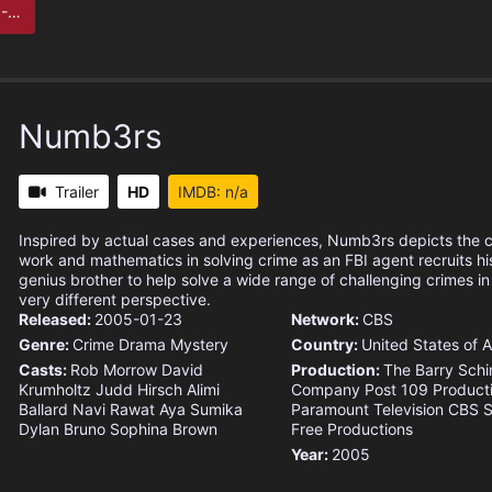
ect
Numb3rs
Trailer
HD
IMDB: n/a
Inspired by actual cases and experiences, Numb3rs depicts the c
work and mathematics in solving crime as an FBI agent recruits h
genius brother to help solve a wide range of challenging crimes i
very different perspective.
Released:
2005-01-23
Network:
CBS
Genre:
Crime
Drama
Mystery
Country:
United States of 
Casts:
Rob Morrow
David
Production:
The Barry Schi
Krumholtz
Judd Hirsch
Alimi
Company
Post 109 Product
Ballard
Navi Rawat
Aya Sumika
Paramount Television
CBS S
Dylan Bruno
Sophina Brown
Free Productions
Year:
2005