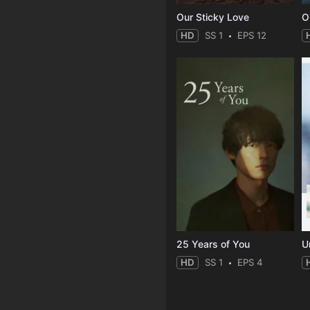
Our Sticky Love
O
HD
SS 1
EPS 12
25 Years of You
Un
HD
SS 1
EPS 4