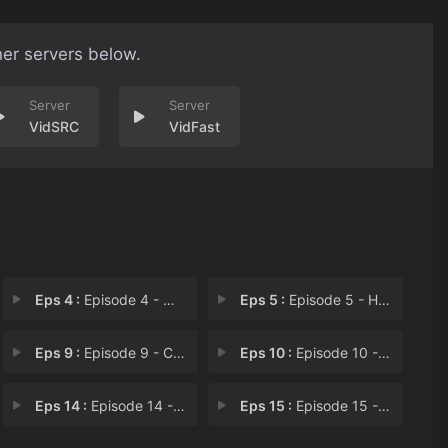
her servers below.
VidSRC
VidFast
Eps 4 :
Episode 4 - Where Credit's Due
Eps 5 :
Episode 5 - Hydra
Eps 9 :
Episode 9 - Con Job
Eps 10 :
Episode 10 - Old Soldiers
Eps 14 :
Episode 14 - And The Winner Is...
Eps 15 :
Episode 15 - Growin' Up