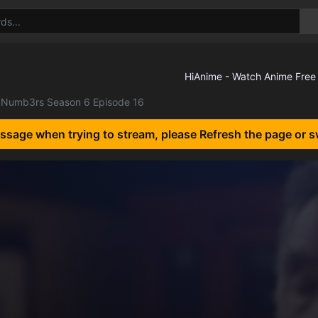
Numb3rs Season 6 Episode 16
essage when trying to stream, please Refresh the page or s