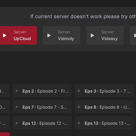
If current server doesn't work please try ot
UpCloud
Vidmoly
Videasy
n
Eps 2 :
Episode 2 - Friendly Fire
Eps 3 :
Episode 3 - 7 Men Out
nd
Eps 7 :
Episode 7 - Shadow Markets
Eps 8 :
Episode 8 - Ultimatum
ch
Eps 12 :
Episode 12 - Arm in Arms
Eps 13 :
Episode 13 - Devil Girl