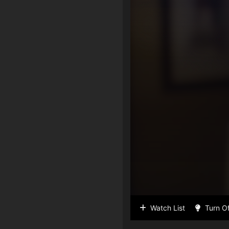
Watch List
Turn Of