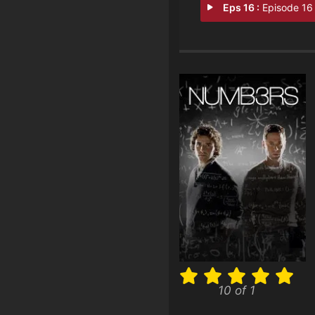
Eps 16 :
Episode 16 - Cause and Eff
10 of 1