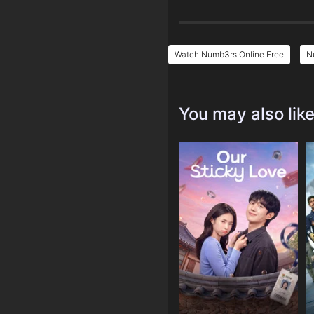
Watch Numb3rs Online Free
N
You may also lik