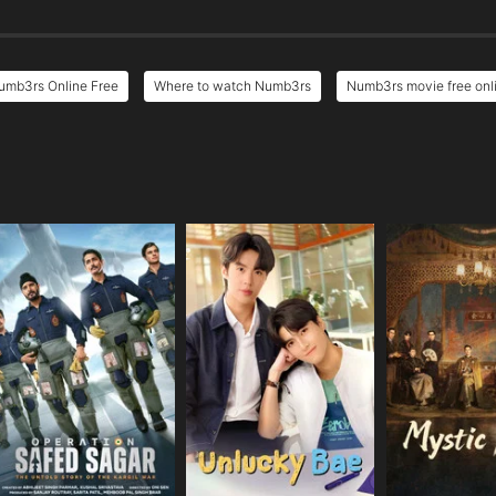
umb3rs Online Free
Where to watch Numb3rs
Numb3rs movie free onl
e