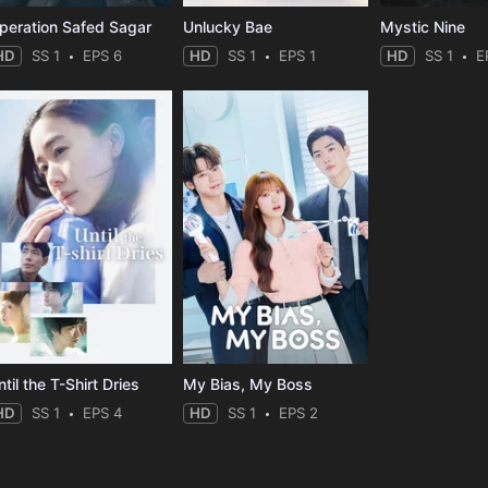
peration Safed Sagar
Unlucky Bae
Mystic Nine
HD
SS 1
EPS 6
HD
SS 1
EPS 1
HD
SS 1
E
til the T-Shirt Dries
My Bias, My Boss
HD
SS 1
EPS 4
HD
SS 1
EPS 2