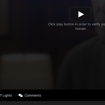
f Lights
Comments