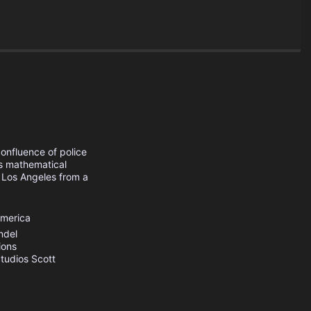
onfluence of police
is mathematical
n Los Angeles from a
America
ndel
ions
tudios
Scott