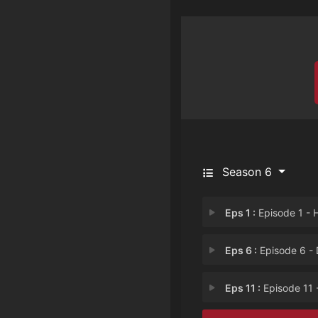
Season 6
Eps 1 :
Episode 1 - Hangma
Eps 6 :
Episode 6 - Dreamla
Eps 11 :
Episode 11 - Scrat