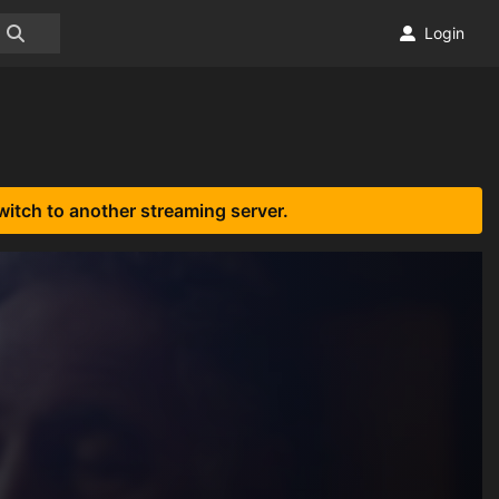
Login
witch to another streaming server.