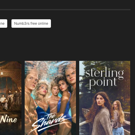
ine
Numb3rs free online