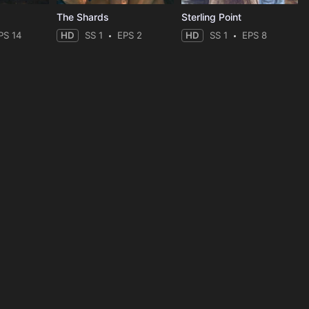
The Shards
Sterling Point
PS 14
HD
SS 1
EPS 2
HD
SS 1
EPS 8