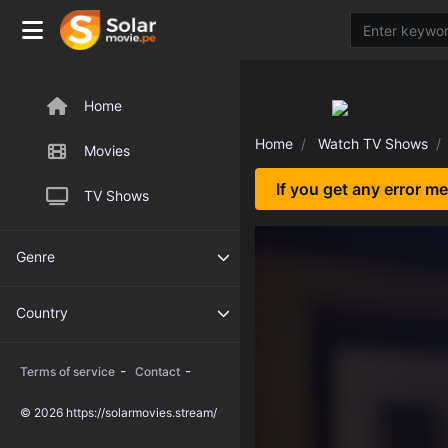
Home
Home
Watch TV Shows
Movies
If you get any error m
TV Shows
Genre
Country
-
-
Terms of service
Contact
© 2026 https://solarmovies.stream/