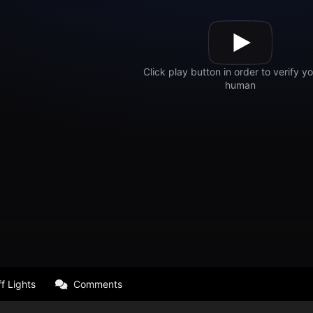
f Lights
Comments