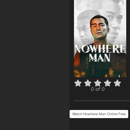
0 of 0
Watch Nowhere Man Online Free