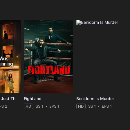
The Affair Was Just The Beginning
Fightland
Benidorm Is Murder
PS 2
HD
SS 1
EPS 1
HD
SS 1
EPS 1