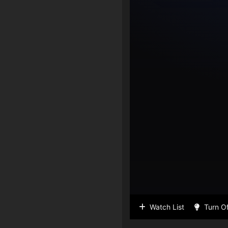
Watch List
Turn Of