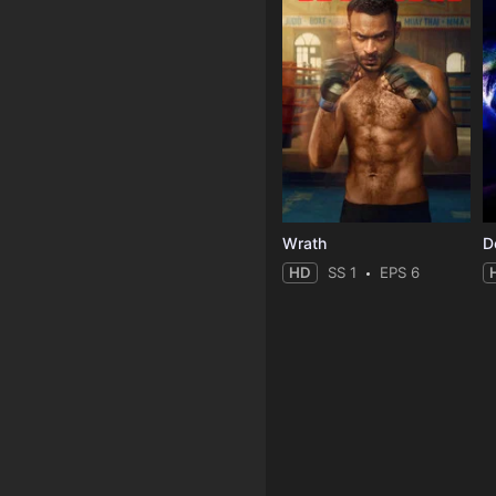
Wrath
HD
SS 1
EPS 6