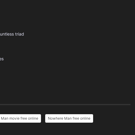
ntless triad
es
Man movie free online
Nowhere Man free online