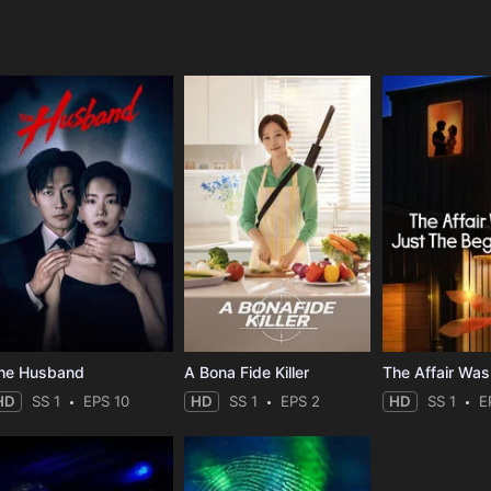
e
he Husband
A Bona Fide Killer
HD
SS 1
EPS 10
HD
SS 1
EPS 2
HD
SS 1
E