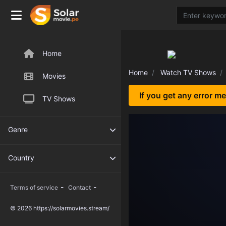
Home
Home
Watch TV Shows
Movies
If you get any error m
TV Shows
Genre
Country
-
-
Terms of service
Contact
© 2026 https://solarmovies.stream/