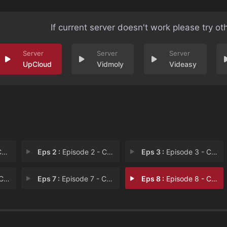
If current server doesn't work please try ot
UpCloud
Vidmoly
Videasy
li
Eps 2 :
Episode 2 - Chapter 2: The Child
Eps 3 :
Episode 3 - Chapter 3: Ten Years
ect
Eps 7 :
Episode 7 - Chapter 7: OGAWA
Eps 8 :
Episode 8 - Chapter 8: Sleepwalk