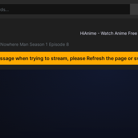
Nowhere Man Season 1 Episode 8
essage when trying to stream, please Refresh the page or s