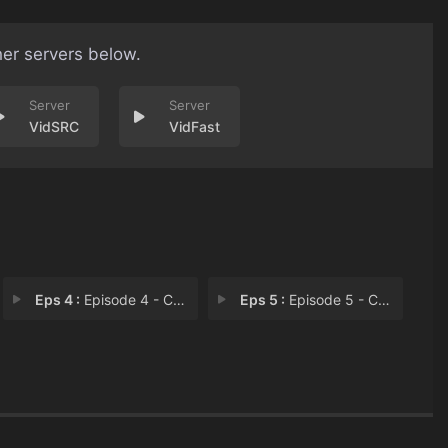
her servers below.
VidSRC
VidFast
Eps 4 :
Episode 4 - Chapter 4: Old Frien
Eps 5 :
Episode 5 - Chapter 5: Short-Liv