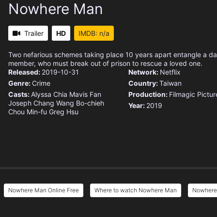
Nowhere Man
Trailer
HD
IMDB: n/a
Two nefarious schemes taking place 10 years apart entangle a dau
member, who must break out of prison to rescue a loved one.
Released:
2019-10-31
Network:
Netflix
Genre:
Crime
Country:
Taiwan
Casts:
Alyssa Chia
Mavis Fan
Production:
Filmagic Pictur
Joseph Chang
Wang Bo-chieh
Year:
2019
Chou Min-fu
Greg Hsu
Nowhere Man Online Free
Where to watch Nowhere Man
Nowhere 