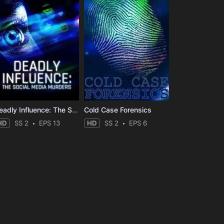
Deadly Influence: The Social Media Murders
Cold Case Forensics
HD
SS 2
EPS 13
HD
SS 2
EPS 6