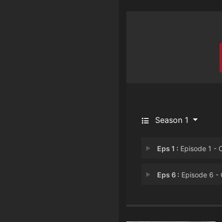
Season 1
Eps 1 :
Episode 1 - Chapter 1: The Kil
Eps 6 :
Episode 6 - Chapter 6: Recoll