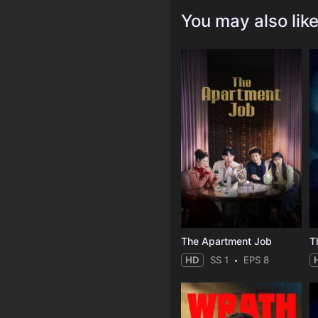
You may also lik
The Apartment Job
T
HD
SS 1
EPS 8