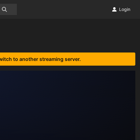
Login
witch to another streaming server.