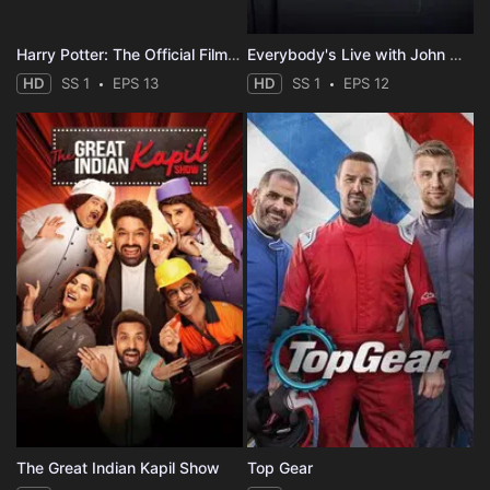
Harry Potter: The Official Film Podcast
Everybody's Live with John Mulaney
HD
SS 1
EPS 13
HD
SS 1
EPS 12
The Great Indian Kapil Show
Top Gear