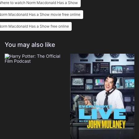
Where to watch Norm Macdonald Has a Show
Norm Macdonald Has a Show movie free online
Norm Macdonald Has a Show free online
You may also like