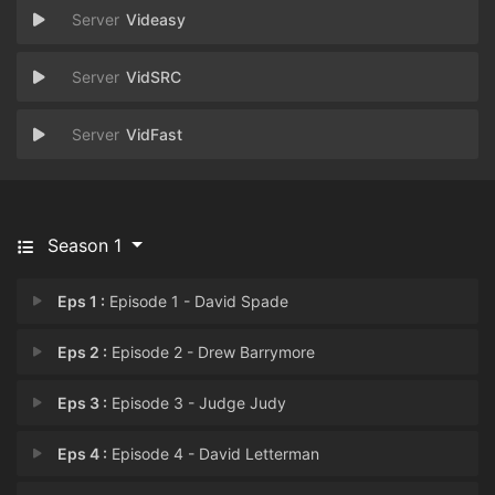
Videasy
VidSRC
VidFast
Season 1
Eps 1 :
Episode 1 - David Spade
Eps 2 :
Episode 2 - Drew Barrymore
Eps 3 :
Episode 3 - Judge Judy
Eps 4 :
Episode 4 - David Letterman