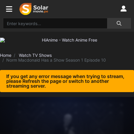
Home
Watch TV Shows
Norm Macdonald Has a Show Season 1 Episode 10
If you get any error message when trying to stream,
please Refresh the page or switch to another
streaming server.