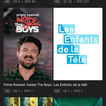
HD
SS 3
EPS 40
HD
SS 33
EPS 237
Prime Rewind: Inside The Boys
Les Enfants de la télé
HD
SS 1
EPS 7
HD
SS 1
EPS 1