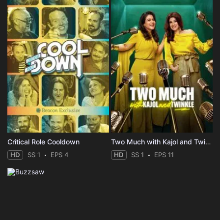
Critical Role Cooldown
Two Much with Kajol and Twinkle
HD
SS 1
EPS 4
HD
SS 1
EPS 11