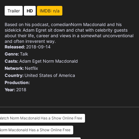
Trailer
HD
IMDB: n/a
Based on his podcast, comedianNorm Macdonald and his
sidekick Adam Egret sit down and chat with celebrity guests
about their life, career and views in a somewhat unconventional
and often irreverent way.
Released:
2018-09-14
Genre:
Talk
Casts:
Adam Eget
Norm Macdonald
Network:
Netflix
Country:
United States of America
Production:
Year:
2018
Watch Norm Macdonald Has a Show Online Free
Norm Macdonald Has a Show Online Free