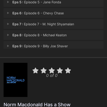
Eps 5 :
Episode 5 - Jane Fonda
Eps 6 :
Episode 6 - Chevy Chase
Eps 7 :
Episode 7 - M. Night Shyamalan
Eps 8 :
Episode 8 - Michael Keaton
Eps 9 :
Episode 9 - Billy Joe Shaver
Eps 10 :
Episode 10 - Lorne Michaels
0 of 0
Norm Macdonald Has a Show