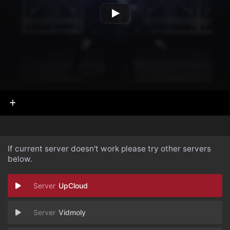
If current server doesn't work please try other servers
below.
UpCloud
Vidmoly