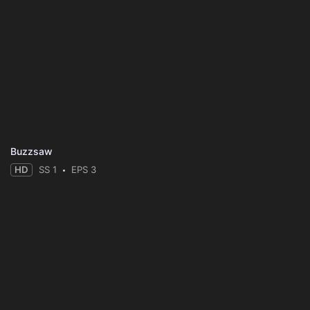
Buzzsaw
HD
SS 1
EPS 3