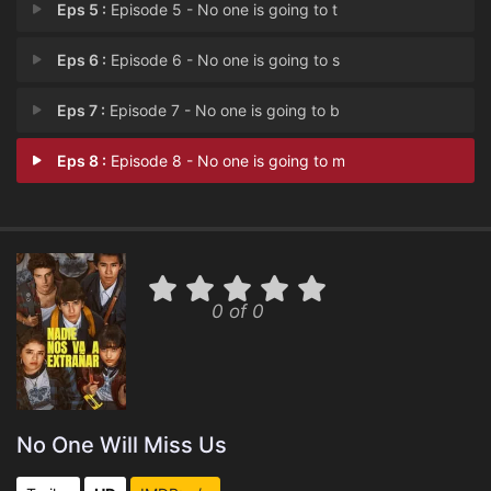
Eps 5 :
Episode 5 - No one is going to t
Eps 6 :
Episode 6 - No one is going to s
Eps 7 :
Episode 7 - No one is going to b
Eps 8 :
Episode 8 - No one is going to m
0 of 0
No One Will Miss Us