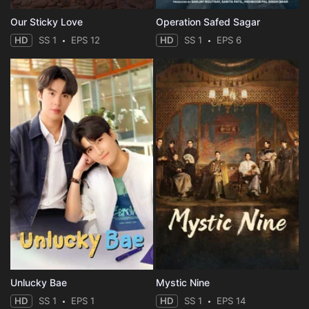
Our Sticky Love
Operation Safed Sagar
HD
SS 1
EPS 12
HD
SS 1
EPS 6
Unlucky Bae
Mystic Nine
HD
SS 1
EPS 1
HD
SS 1
EPS 14