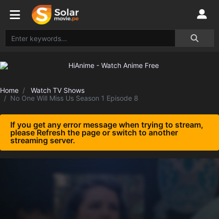
Home
Watch TV Shows
No One Will Miss Us Season 1 Episode 8
If you get any error message when trying to stream,
please Refresh the page or switch to another
streaming server.