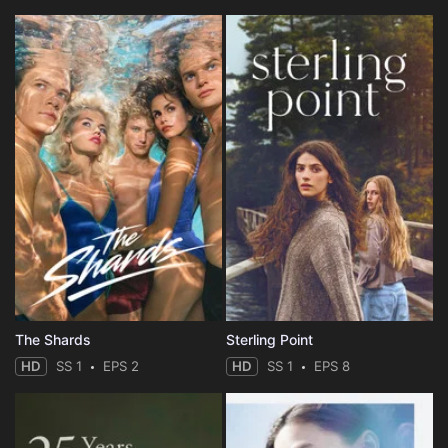
The Shards
Sterling Point
HD
SS 1
EPS 2
HD
SS 1
EPS 8