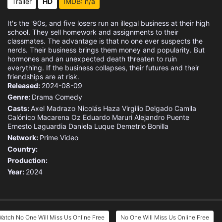
Trailer
HD
IMDB: n/a
It's the '90s, and five losers run an illegal business at their high
school. They sell homework and assignments to their
classmates. The advantage is that no one ever suspects the
nerds. Their business brings them money and popularity. But
hormones and an unexpected death threaten to ruin
everything. If the business collapses, their futures and their
friendships are at risk.
Released:
2024-08-09
Genre:
Drama
Comedy
Casts:
Axel Madrazo
Nicolás Haza
Virgilio Delgado
Camila
Calónico
Macarena Oz
Eduardo Maruri
Alejandro Puente
Ernesto Laguardia
Daniela Luque
Demetrio Bonilla
Network:
Prime Video
Country:
Production:
Year:
2024
atch No One Will Miss Us Online Free
No One Will Miss Us Online Free