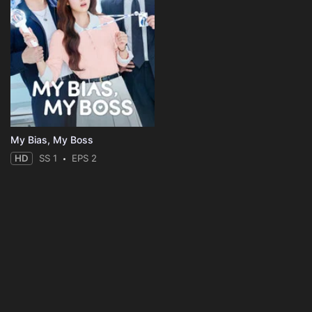
My Bias, My Boss
HD
SS 1
EPS 2