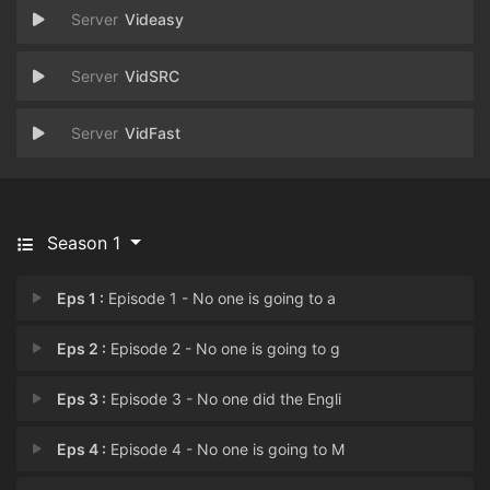
Videasy
VidSRC
VidFast
Season 1
Eps 1 :
Episode 1 - No one is going to a
Eps 2 :
Episode 2 - No one is going to g
Eps 3 :
Episode 3 - No one did the Engli
Eps 4 :
Episode 4 - No one is going to M