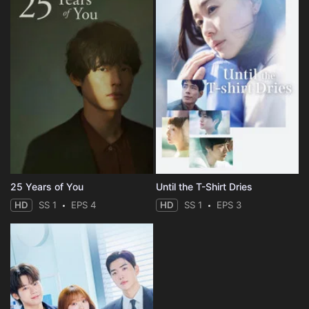
25 Years of You
Until the T-Shirt Dries
HD
SS 1
EPS 4
HD
SS 1
EPS 3