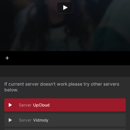
If current server doesn't work please try other servers
below.
UpCloud
Vidmoly