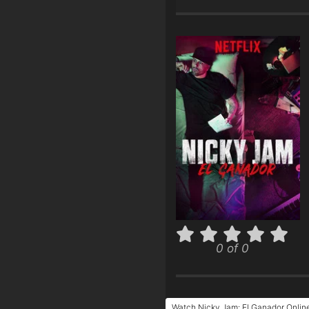
0 of 0
Watch Nicky Jam: El Ganador Onlin