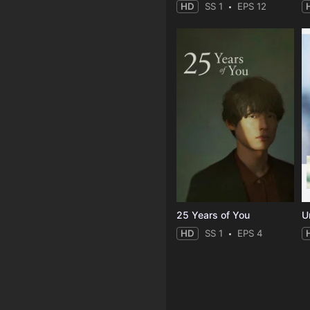
HD
SS 1
EPS 12
25 Years of You
Un
HD
SS 1
EPS 4