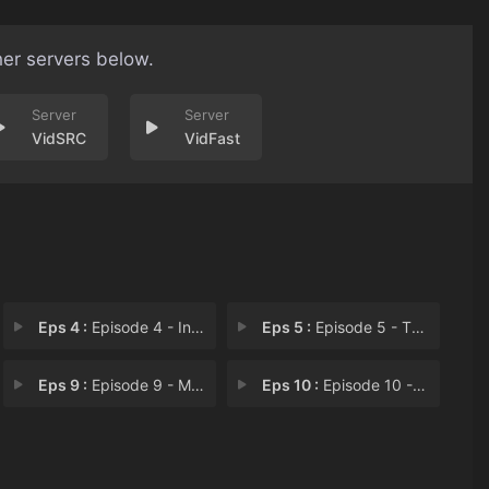
her servers below.
VidSRC
VidFast
Eps 4 :
Episode 4 - In The Bed
Eps 5 :
Episode 5 - The Infiltrated
Eps 9 :
Episode 9 - Medellín
Eps 10 :
Episode 10 - Cold Turkey