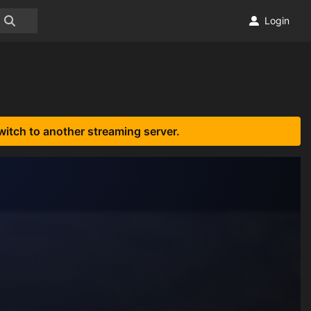
Login
witch to another streaming server.