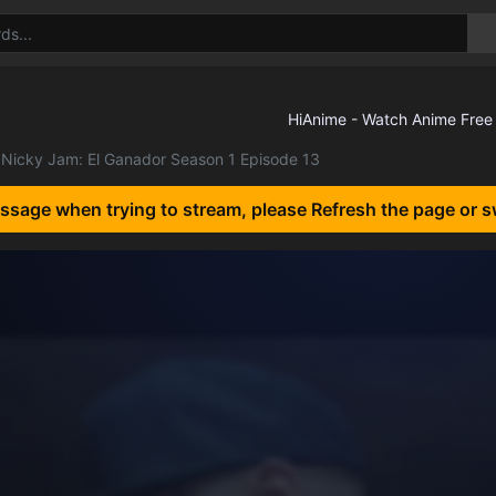
Nicky Jam: El Ganador Season 1 Episode 13
essage when trying to stream, please Refresh the page or s