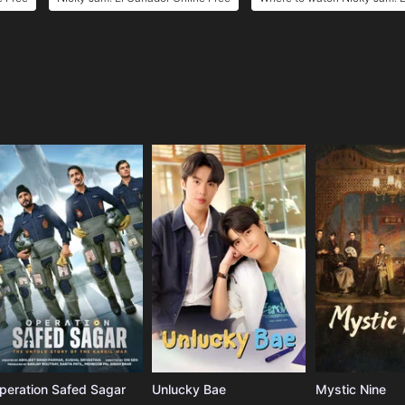
e
peration Safed Sagar
Unlucky Bae
Mystic Nine