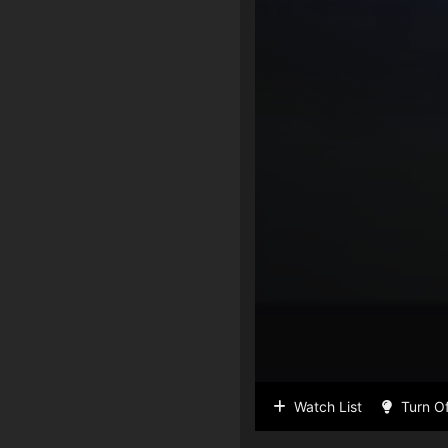
Watch List
Turn Of