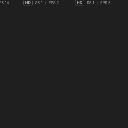
PS 14
HD
SS 1
EPS 2
HD
SS 1
EPS 8