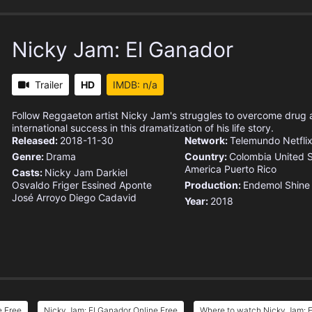
Nicky Jam: El Ganador
Trailer
HD
IMDB: n/a
Follow Reggaeton artist Nicky Jam's struggles to overcome drug a
international success in this dramatization of his life story.
Released:
2018-11-30
Network:
Telemundo
Netfli
Genre:
Drama
Country:
Colombia
United S
America
Puerto Rico
Casts:
Nicky Jam
Darkiel
Osvaldo Friger
Essined Aponte
Production:
Endemol Shin
José Arroyo
Diego Cadavid
Year:
2018
e Free
Nicky Jam: El Ganador Online Free
Where to watch Nicky Jam: 