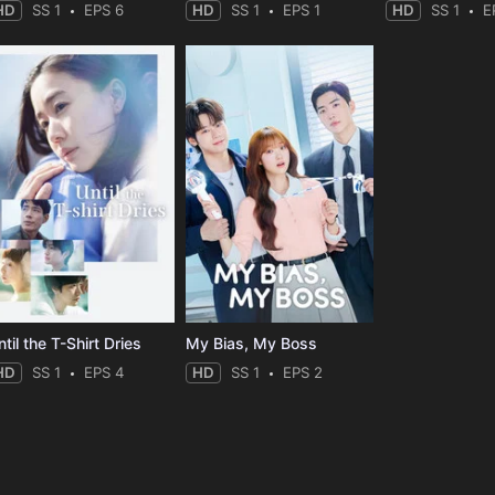
HD
SS 1
EPS 6
HD
SS 1
EPS 1
HD
SS 1
E
til the T-Shirt Dries
My Bias, My Boss
HD
SS 1
EPS 4
HD
SS 1
EPS 2