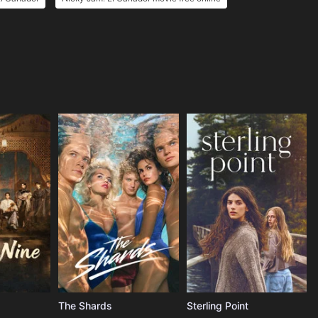
The Shards
Sterling Point