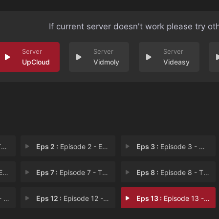
If current server doesn't work please try ot
UpCloud
Vidmoly
Videasy
s
Eps 2 :
Episode 2 - Escape To New York
Eps 3 :
Episode 3 - With The Mic, And Th
fe
Eps 7 :
Episode 7 - The Origin
Eps 8 :
Episode 8 - The Future Is Paisa
ix
Eps 12 :
Episode 12 - Isabel
Eps 13 :
Episode 13 - Tell Me Daddy, We Ar