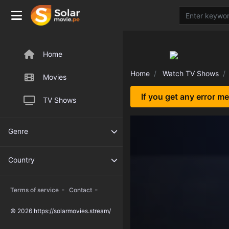
Home
Home
Watch TV Shows
Movies
If you get any error m
TV Shows
Genre
Country
-
-
Terms of service
Contact
© 2026 https://solarmovies.stream/