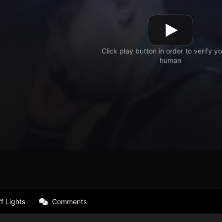
f Lights
Comments