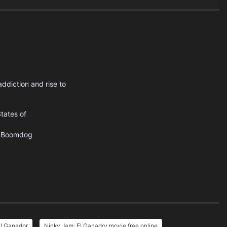
ddiction and rise to
x
tates of
e Boomdog
El Ganador
Nicky Jam: El Ganador movie free online