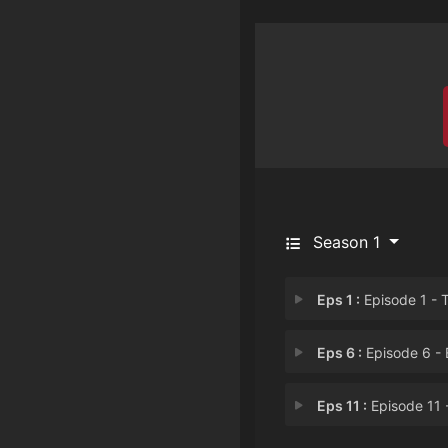
Season 1
Eps 1 :
Episode 1 - The Cangri
Eps 6 :
Episode 6 - Escante Li
Eps 11 :
Episode 11 - The Fen