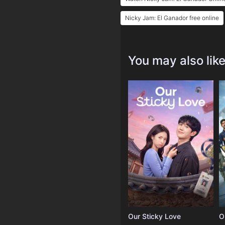
Nicky Jam: El Ganador free online
You may also lik
Our Sticky Love
O