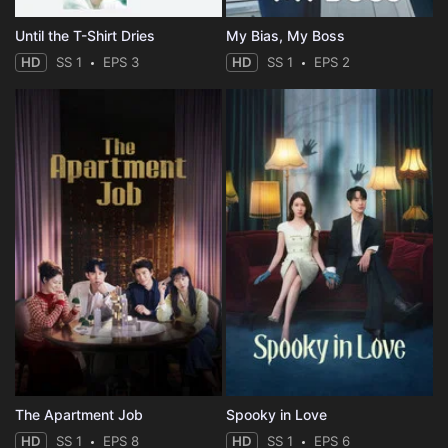
Until the T-Shirt Dries
My Bias, My Boss
HD
SS 1
EPS 3
HD
SS 1
EPS 2
The Apartment Job
Spooky in Love
HD
SS 1
EPS 8
HD
SS 1
EPS 6