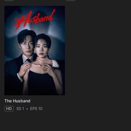
The Husband
HD
SS 1
EPS 10