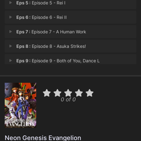
Eps 5 :
Episode 5 - Rei I
Eps 6 :
Episode 6 - Rei II
Eps 7 :
Episode 7 - A Human Work
Eps 8 :
Episode 8 - Asuka Strikes!
Eps 9 :
Episode 9 - Both of You, Dance L
Eps 10 :
Episode 10 - Magma Diver
Eps 11 :
Episode 11 - The Day Tokyo-3 Stoo
0 of 0
Eps 12 :
Episode 12 - She said, 'Don't mak
Eps 13 :
Episode 13 - Lilliputian Hitcher
Eps 14 :
Episode 14 - Weaving A Story (1)
Neon Genesis Evangelion