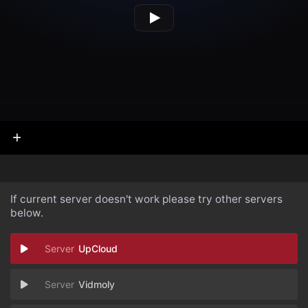
If current server doesn't work please try other servers
below.
UpCloud
Vidmoly