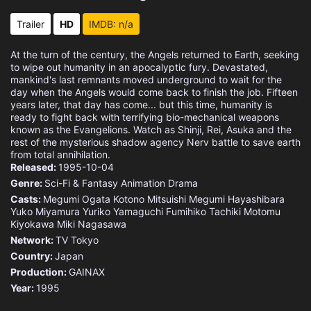
Eps 15 :
Episode 15 - Those Women Longed f
Trailer
HD
IMDB: n/a
Eps 16 :
Episode 16 - Splitting of the Bre
At the turn of the century, the Angels returned to Earth, seeking
to wipe out humanity in an apocalyptic fury. Devastated,
Eps 17 :
Episode 17 - Fourth Children
mankind's last remnants moved underground to wait for the
day when the Angels would come back to finish the job. Fifteen
years later, that day has come... but this time, humanity is
Eps 18 :
Episode 18 - Ambivalence
ready to fight back with terrifying bio-mechanical weapons
known as the Evangelions. Watch as Shinji, Rei, Asuka and the
rest of the mysterious shadow agency Nerv battle to save earth
Eps 19 :
Episode 19 - Introjection
from total annihilation.
Released:
1995-10-04
Eps 20 :
Episode 20 - Weaving A Story (2):
Genre:
Sci-Fi & Fantasy
Animation
Drama
Casts:
Megumi Ogata
Kotono Mitsuishi
Megumi Hayashibara
Eps 21 :
Episode 21 - He Was Aware that He
Yuko Miyamura
Yuriko Yamaguchi
Fumihiko Tachiki
Motomu
Kiyokawa
Miki Nagasawa
Eps 22 :
Episode 22 - Don't Be.
Network:
TV Tokyo
Country:
Japan
Eps 23 :
Episode 23 - Rei III
Production:
GAINAX
Year:
1995
Eps 24 :
Episode 24 - The Beginning and th