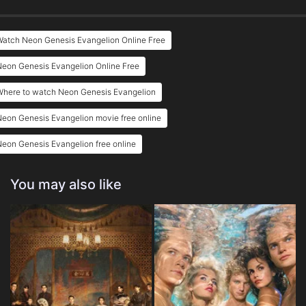
Eps 25 :
Episode 25 - Do You Love Me?
Watch Neon Genesis Evangelion Online Free
Eps 26 :
Episode 26 - Take Care of Yoursel
eon Genesis Evangelion Online Free
Where to watch Neon Genesis Evangelion
eon Genesis Evangelion movie free online
eon Genesis Evangelion free online
You may also like