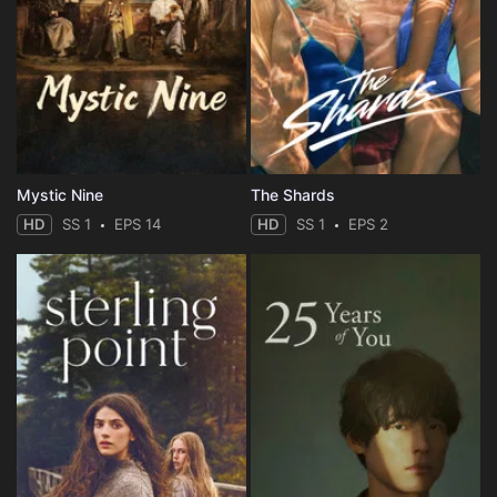
Mystic Nine
The Shards
HD
SS 1
EPS 14
HD
SS 1
EPS 2