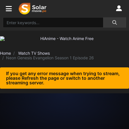
Home
Watch TV Shows
Neon Genesis Evangelion Season 1 Episode 26
If you get any error message when trying to stream,
please Refresh the page or switch to another
streaming server.