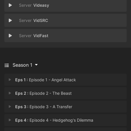
Videasy
VidSRC
VidFast
Season 1
Eps 1 :
Episode 1 - Angel Attack
Eps 2 :
Episode 2 - The Beast
Eps 3 :
Episode 3 - A Transfer
Eps 4 :
Episode 4 - Hedgehog's Dilemma