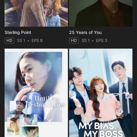
Sterling Point
25 Years of You
HD
SS 1
EPS 8
HD
SS 1
EPS 3