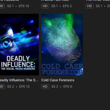
HD
SS 1
EPS 10
HD
SS 1
EPS 2
HD
SS 1
E
Deadly Influence: The Social Media Murders
Cold Case Forensics
HD
SS 2
EPS 13
HD
SS 2
EPS 6