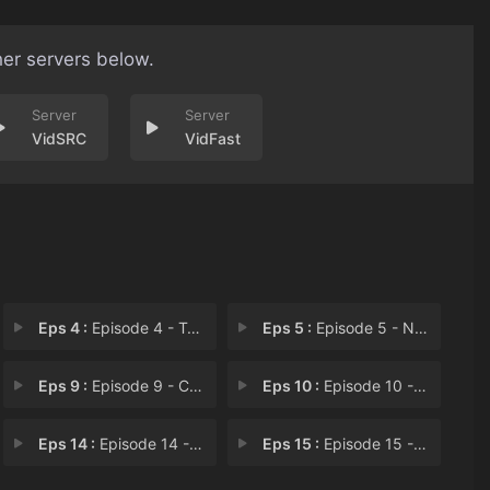
her servers below.
VidSRC
VidFast
Eps 4 :
Episode 4 - Topless Pursuit
Eps 5 :
Episode 5 - Naked Shovel Swinger
Eps 9 :
Episode 9 - Car in My Room
Eps 10 :
Episode 10 - Public Display of In
Eps 14 :
Episode 14 - Sign, Sealed and Arr
Eps 15 :
Episode 15 - Too Close to Punch