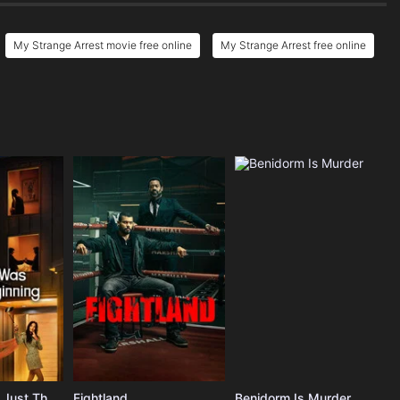
My Strange Arrest movie free online
My Strange Arrest free online
The Affair Was Just The Beginning
Fightland
Benidorm Is Murder