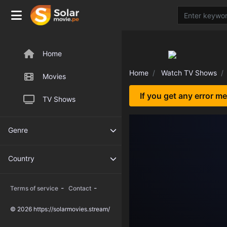
Home
Home
Watch TV Shows
Movies
If you get any error m
TV Shows
Genre
Country
-
-
Terms of service
Contact
© 2026 https://solarmovies.stream/