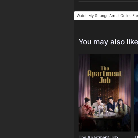
Watch My Strange Arrest Online Fr
You may also lik
The Apartment Job
T