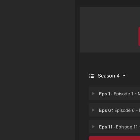
Season 4
Eps 1 :
Episode 1 - My Dad is Jes
Eps 6 :
Episode 6 - Indecent D
Eps 11 :
Episode 11 - Pilot on Shro