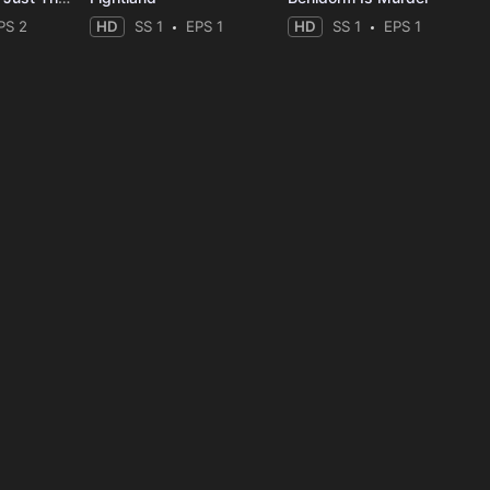
PS 2
HD
SS 1
EPS 1
HD
SS 1
EPS 1