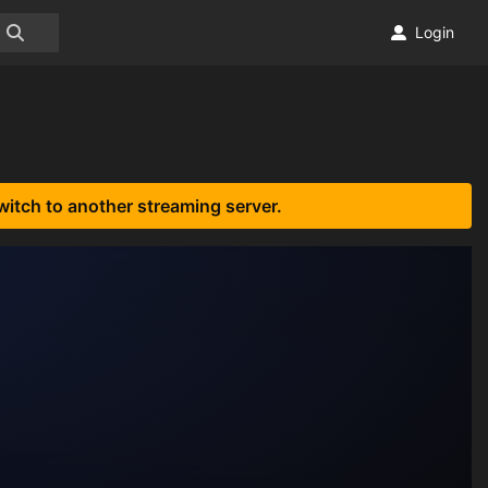
Login
witch to another streaming server.