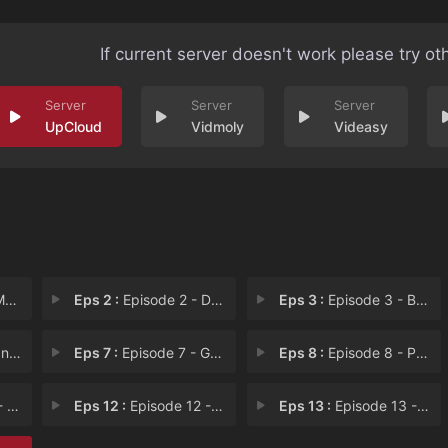
If current server doesn't work please try ot
UpCloud
Vidmoly
Videasy
us
Eps 2 :
Episode 2 - Dead Man Banking
Eps 3 :
Episode 3 - Bulldozer Battle
ate
Eps 7 :
Episode 7 - Gummy and Disorderly
Eps 8 :
Episode 8 - Public Display of In
oms
Eps 12 :
Episode 12 - Hazed and Confused
Eps 13 :
Episode 13 - The Peeing Professor