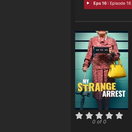
Eps 16 :
Episode 16 - Bare Naked Bat
0 of 0