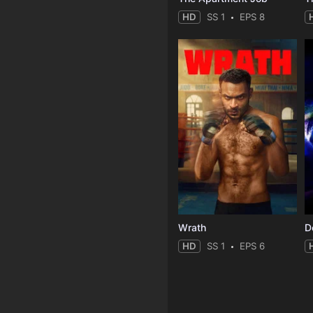
HD
SS 1
EPS 8
Wrath
HD
SS 1
EPS 6