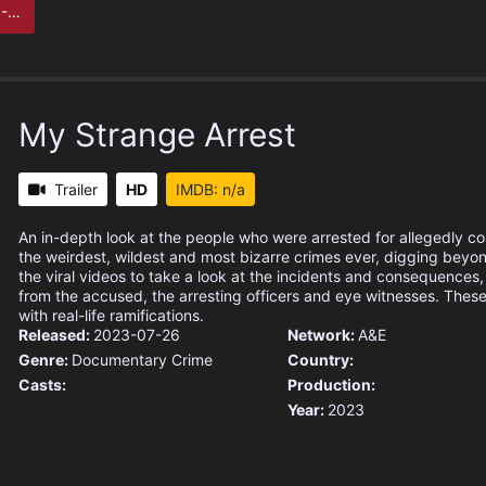
her
My Strange Arrest
Trailer
HD
IMDB: n/a
An in-depth look at the people who were arrested for allegedly c
the weirdest, wildest and most bizarre crimes ever, digging beyo
the viral videos to take a look at the incidents and consequences,
from the accused, the arresting officers and eye witnesses. These
with real-life ramifications.
Released:
2023-07-26
Network:
A&E
Genre:
Documentary
Crime
Country:
Casts:
Production:
Year:
2023