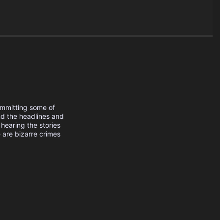
ommitting some of
nd the headlines and
 hearing the stories
 are bizarre crimes