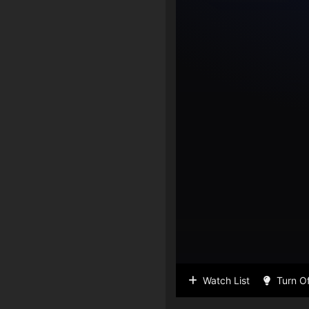
Watch List
Turn Of