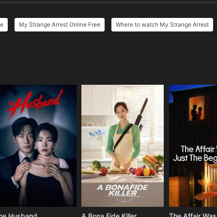
ee
My Strange Arrest Online Free
Where to watch My Strange Arrest
e
he Husband
A Bona Fide Killer