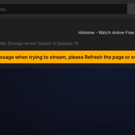
My Strange Arrest Season 4 Episode 16
essage when trying to stream, please Refresh the page or s