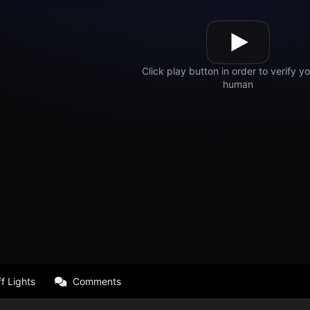
f Lights
Comments