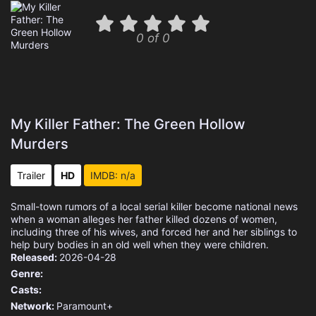
0 of 0
My Killer Father: The Green Hollow
Murders
Trailer
HD
IMDB: n/a
Small-town rumors of a local serial killer become national news
when a woman alleges her father killed dozens of women,
including three of his wives, and forced her and her siblings to
help bury bodies in an old well when they were children.
Released:
2026-04-28
Genre:
Casts:
Network:
Paramount+