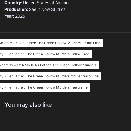
Country:
United States of America
Production:
See It Now Studios
Year:
2026
atch My Killer Father: The Green Hollow Murders Online Free
y Killer Father: The Green Hollow Murders Online Free
here to watch My Killer Father: The Green Hollow Murders
y Killer Father: The Green Hollow Murders movie free online
y Killer Father: The Green Hollow Murders free online
You may also like