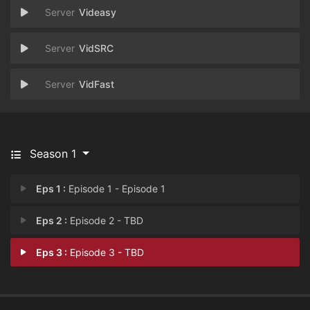
Videasy
VidSRC
VidFast
Season 1
Eps 1 :
Episode 1 - Episode 1
Eps 2 :
Episode 2 - TBD
Eps 3 :
Episode 3 - TBD