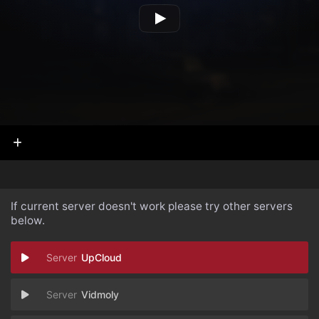
If current server doesn't work please try other servers
below.
UpCloud
Vidmoly