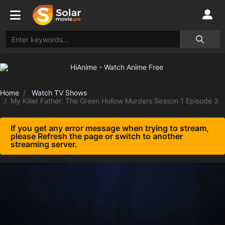
Home
Watch TV Shows
My Killer Father: The Green Hollow Murders Season 1 Episode 3
If you get any error message when trying to stream,
please Refresh the page or switch to another
streaming server.