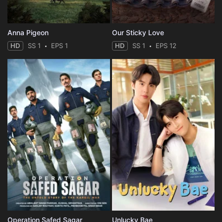
Anna Pigeon
Our Sticky Love
HD
SS 1
EPS 1
HD
SS 1
EPS 12
Operation Safed Sagar
Unlucky Bae