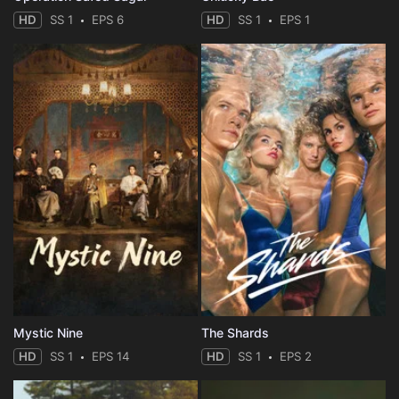
HD
SS 1
EPS 6
HD
SS 1
EPS 1
Mystic Nine
The Shards
HD
SS 1
EPS 14
HD
SS 1
EPS 2