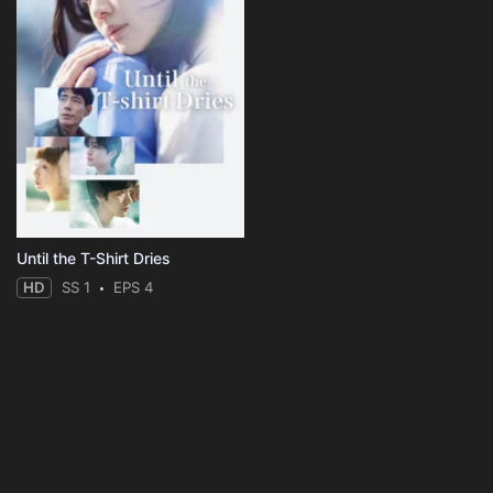
Until the T-Shirt Dries
HD
SS 1
EPS 4