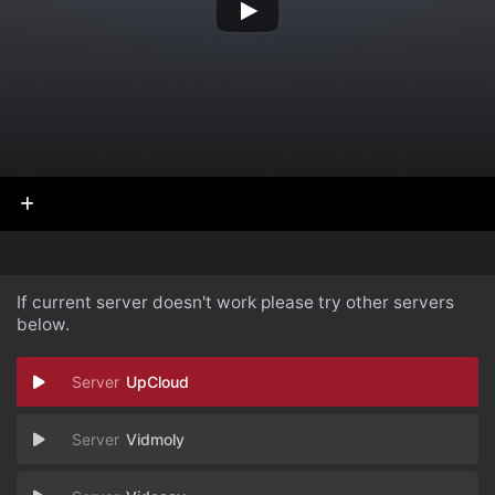
If current server doesn't work please try other servers
below.
UpCloud
Vidmoly