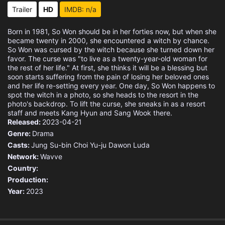
Trailer
HD
IMDB: n/a
Born in 1981, So Won should be in her forties now, but when she
became twenty in 2000, she encountered a witch by chance.
So Won was cursed by the witch because she turned down her
favor. The curse was "to live as a twenty-year-old woman for
the rest of her life." At first, she thinks it will be a blessing but
soon starts suffering from the pain of losing her beloved ones
and her life re-setting every year. One day, So Won happens to
spot the witch in a photo, so she heads to the resort in the
photo's backdrop. To lift the curse, she sneaks in as a resort
staff and meets Kang Hyun and Sang Wook there.
Released:
2023-04-21
Genre:
Drama
Casts:
Jung Su-bin
Choi Yu-ju
Dawon
Luda
Network:
Wavve
Country:
Production:
Year:
2023