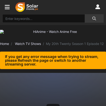
Home
Watch TV Shows
My 20th Twenty Season 1 Episode 12
If you get any error message when trying to stream,
please Refresh the page or switch to another
streaming server.