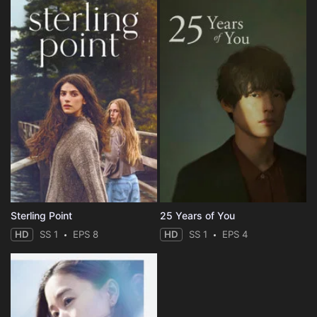
Sterling Point
25 Years of You
HD
SS 1
EPS 8
HD
SS 1
EPS 4