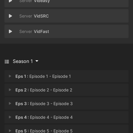
Videasy
VidSRC
VidFast
Season 1
Eps 1 :
Episode 1 - Episode 1
Eps 2 :
Episode 2 - Episode 2
Eps 3 :
Episode 3 - Episode 3
Eps 4 :
Episode 4 - Episode 4
Eps 5 :
Episode 5 - Episode 5