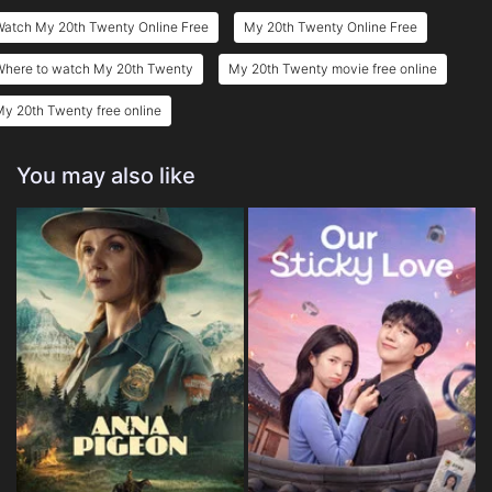
Watch My 20th Twenty Online Free
My 20th Twenty Online Free
Where to watch My 20th Twenty
My 20th Twenty movie free online
y 20th Twenty free online
You may also like