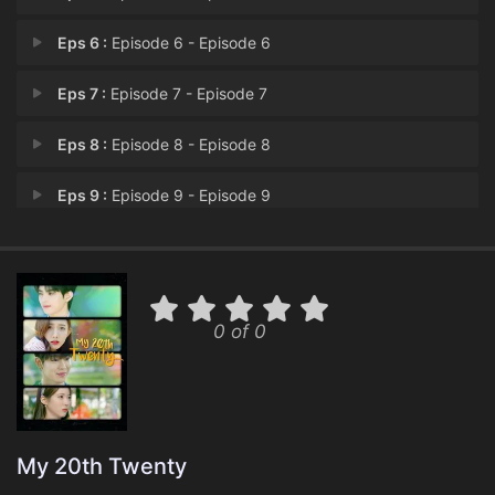
Eps 6 :
Episode 6 - Episode 6
Eps 7 :
Episode 7 - Episode 7
Eps 8 :
Episode 8 - Episode 8
Eps 9 :
Episode 9 - Episode 9
Eps 10 :
Episode 10 - Episode 10
Eps 11 :
Episode 11 - Episode 11
0 of 0
Eps 12 :
Episode 12 - Episode 12
My 20th Twenty