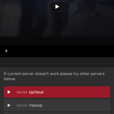
If current server doesn't work please try other servers
below.
UpCloud
Vidmoly