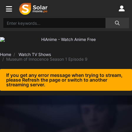
Home
Watch TV Shows
Museum of Innocence Season 1 Episode 9
If you get any error message when trying to stream,
please Refresh the page or switch to another
streaming server.