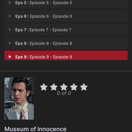
Eps 5 :
Episode 5 - Episode 5
Eps 6 :
Episode 6 - Episode 6
Eps 7 :
Episode 7 - Episode 7
Eps 8 :
Episode 8 - Episode 8
Eps 9 :
Episode 9 - Episode 9
0 of 0
Museum of Innocence