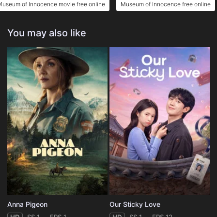
Museum of Innocence movie free online
Museum of Innocence free online
You may also like
Anna Pigeon
Our Sticky Love