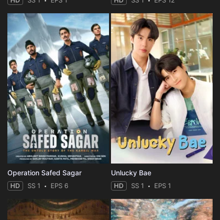
HD
SS 1
EPS 1
HD
SS 1
EPS 12
Operation Safed Sagar
Unlucky Bae
HD
SS 1
EPS 6
HD
SS 1
EPS 1