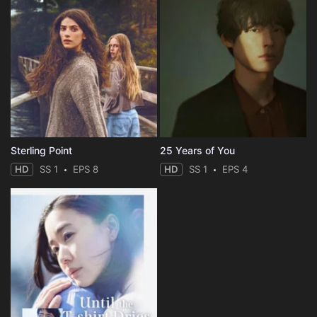
Sterling Point
25 Years of You
HD
SS 1
EPS 8
HD
SS 1
EPS 4