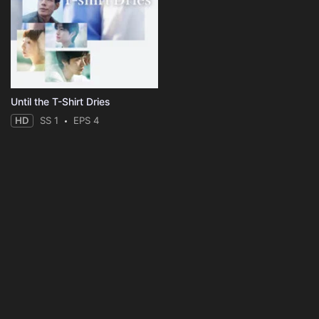
Until the T-Shirt Dries
HD
SS 1
EPS 4