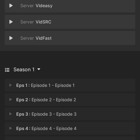
Videasy
VidSRC
VidFast
Season 1
Eps 1 :
Episode 1 - Episode 1
Eps 2 :
Episode 2 - Episode 2
Eps 3 :
Episode 3 - Episode 3
Eps 4 :
Episode 4 - Episode 4