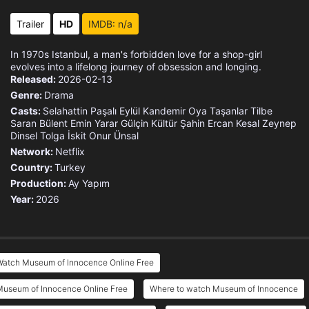
Trailer
HD
IMDB: n/a
In 1970s Istanbul, a man's forbidden love for a shop-girl
evolves into a lifelong journey of obsession and longing.
Released:
2026-02-13
Genre:
Drama
Casts:
Selahattin Paşalı
Eylül Kandemir
Oya Taşanlar
Tilbe
Saran
Bülent Emin Yarar
Gülçin Kültür Şahin
Ercan Kesal
Zeynep
Dinsel
Tolga İskit
Onur Ünsal
Network:
Netflix
Country:
Turkey
Production:
Ay Yapım
Year:
2026
Watch Museum of Innocence Online Free
Museum of Innocence Online Free
Where to watch Museum of Innocence