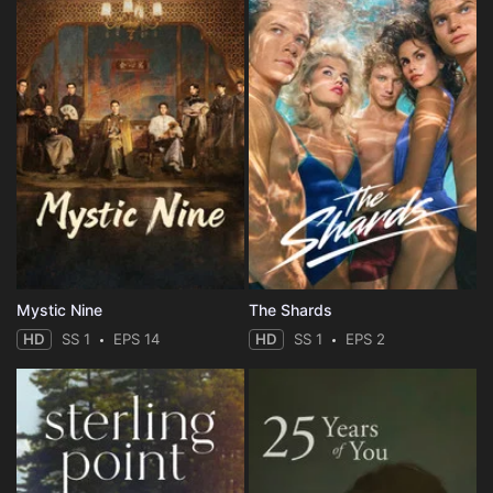
Mystic Nine
The Shards
HD
SS 1
EPS 14
HD
SS 1
EPS 2