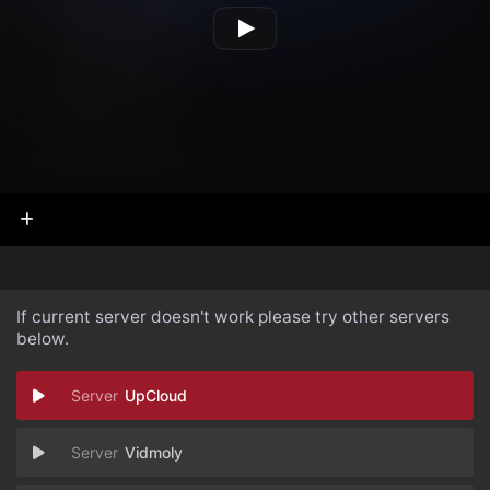
If current server doesn't work please try other servers
below.
UpCloud
Vidmoly