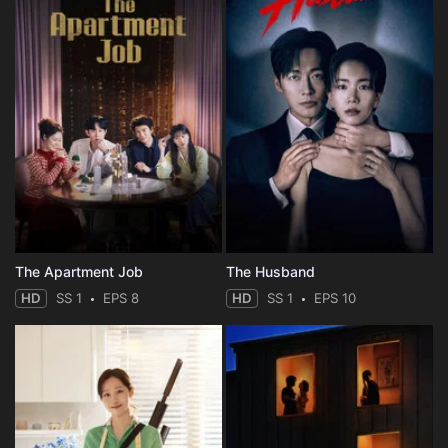
The Apartment Job
The Husband
HD
SS 1
EPS 8
HD
SS 1
EPS 10