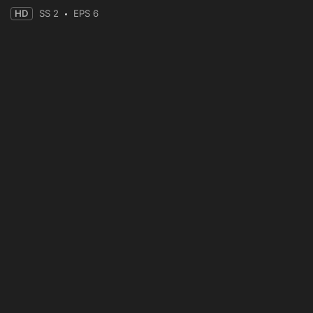
HD
SS 2
EPS 6