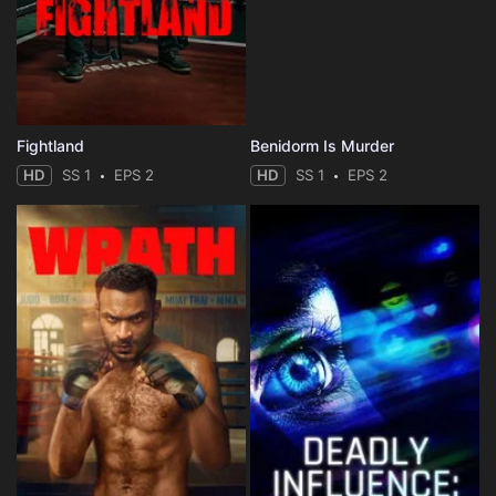
Fightland
Benidorm Is Murder
HD
SS 1
EPS 2
HD
SS 1
EPS 2