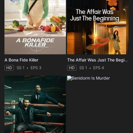
A Bona Fide Killer
The Affair Was Just The Beginning
HD
SS 1
EPS 3
HD
SS 1
EPS 4