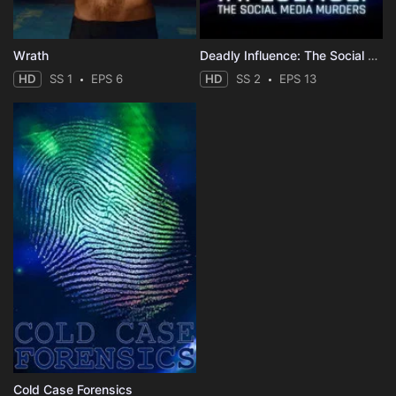
Wrath
Deadly Influence: The Social Media Murders
HD
SS 1
EPS 6
HD
SS 2
EPS 13
Cold Case Forensics