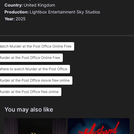
Country:
United Kingdom
Production:
Lightbox Entertainment
Sky Studios
Year:
2025
atch Murder at the Post Office Online Free
urder at the Post Office Online Free
here to watch Murder at the Post Office
urder at the Post Office movie free online
urder at the Post Office free online
You may also like