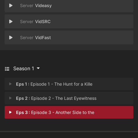
Videasy
VidSRC
VidFast
Season 1
Eps 1 :
Episode 1 - The Hunt for a Kille
Eps 2 :
Episode 2 - The Last Eyewitness
Eps 3 :
Episode 3 - Another Side to the