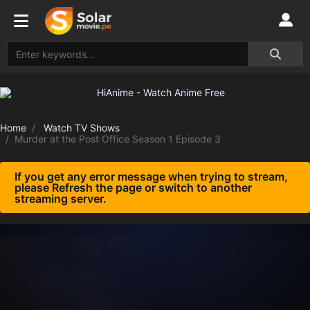
Home
Watch TV Shows
Murder at the Post Office Season 1 Episode 3
If you get any error message when trying to stream,
please Refresh the page or switch to another
streaming server.