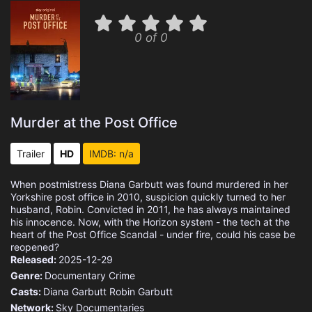
0 of 0
Murder at the Post Office
Trailer
HD
IMDB: n/a
When postmistress Diana Garbutt was found murdered in her
Yorkshire post office in 2010, suspicion quickly turned to her
husband, Robin. Convicted in 2011, he has always maintained
his innocence. Now, with the Horizon system - the tech at the
heart of the Post Office Scandal - under fire, could his case be
reopened?
Released:
2025-12-29
Genre:
Documentary
Crime
Casts:
Diana Garbutt
Robin Garbutt
Network:
Sky Documentaries