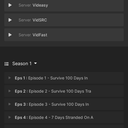
Videasy
VidSRC
VidFast
Season 1
Eps 1 :
Episode 1 - Survive 100 Days In
Eps 2 :
Episode 2 - Survive 100 Days Tra
Eps 3 :
Episode 3 - Survive 100 Days In
Eps 4 :
Episode 4 - 7 Days Stranded On A