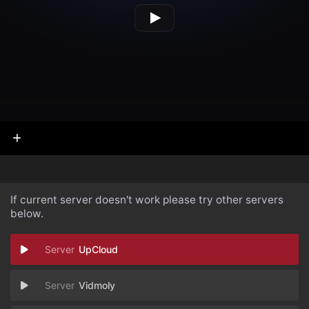
If current server doesn't work please try other servers
below.
UpCloud
Vidmoly