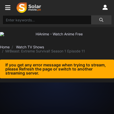
Home
Watch TV Shows
MrBeast: Extreme Survival! Season 1 Episode 11
If you get any error message when trying to stream,
please Refresh the page or switch to another
streaming server.