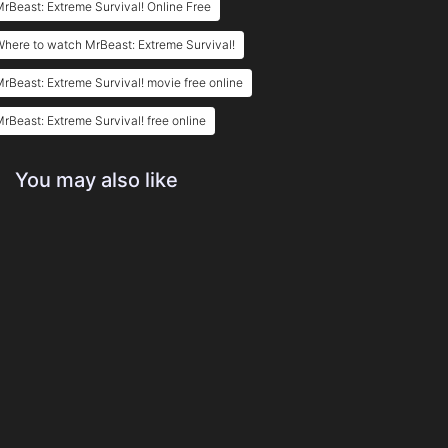
rBeast: Extreme Survival! Online Free
here to watch MrBeast: Extreme Survival!
rBeast: Extreme Survival! movie free online
rBeast: Extreme Survival! free online
You may also like