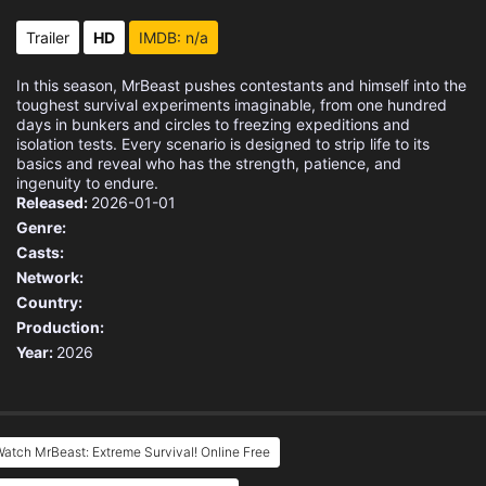
Trailer
HD
IMDB: n/a
In this season, MrBeast pushes contestants and himself into the
toughest survival experiments imaginable, from one hundred
days in bunkers and circles to freezing expeditions and
isolation tests. Every scenario is designed to strip life to its
basics and reveal who has the strength, patience, and
ingenuity to endure.
Released:
2026-01-01
Genre:
Casts:
Network:
Country:
Production:
Year:
2026
atch MrBeast: Extreme Survival! Online Free