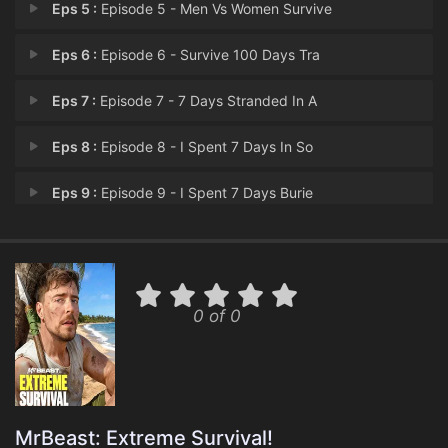
Eps 5 :
Episode 5 - Men Vs Women Survive
Eps 6 :
Episode 6 - Survive 100 Days Tra
Eps 7 :
Episode 7 - 7 Days Stranded In A
Eps 8 :
Episode 8 - I Spent 7 Days In So
Eps 9 :
Episode 9 - I Spent 7 Days Burie
Eps 10 :
Episode 10 - Survive 100 Days In
Eps 11 :
Episode 11 - I Survived 50 Hours
0 of 0
MrBeast: Extreme Survival!