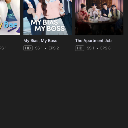
My Bias, My Boss
The Apartment Job
PS 1
HD
SS 1
EPS 2
HD
SS 1
EPS 8