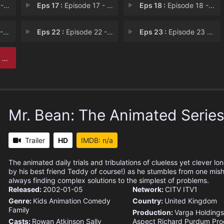
cue
Eps 17 :
Episode 17 - Say Cheese!
Eps 18 :
Episode 18 - Tale of Two Teddies
nt
Eps 22 :
Episode 22 - Bin and Gone
Eps 23 :
Episode 23 - Staycation
ss
Mr. Bean: The Animated Serie
Trailer
HD
IMDB: n/a
The animated daily trials and tribulations of clueless yet clever l
by his best friend Teddy of course!) as he stumbles from one mish
always finding complex solutions to the simplest of problems.
Released:
2002-01-05
Network:
CITV
ITV1
Genre:
Kids
Animation
Comedy
Country:
United Kingdom
Family
Production:
Varga Holdings
Casts:
Rowan Atkinson
Sally
Aspect
Richard Purdum Pro