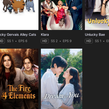
icky Gervais Alley Cats
Klara
Unlucky Bae
HD
SS 1
EPS 6
HD
SS 2
EPS 9
HD
SS 1
E