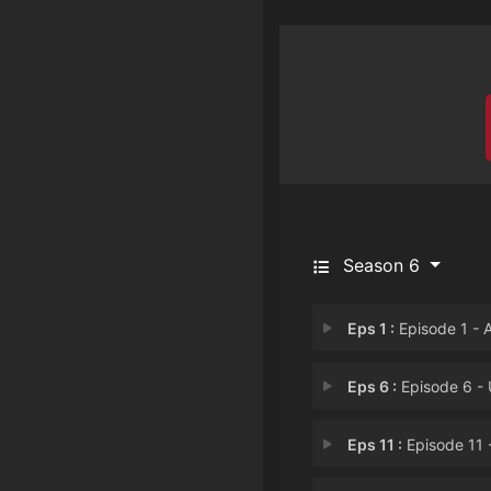
Season 6
Eps 1 :
Episode 1 - A Day in B
Eps 6 :
Episode 6 - Un-Suitab
Eps 11 :
Episode 11 - Arcade Trou