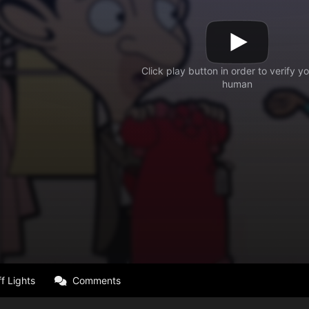
f Lights
Comments