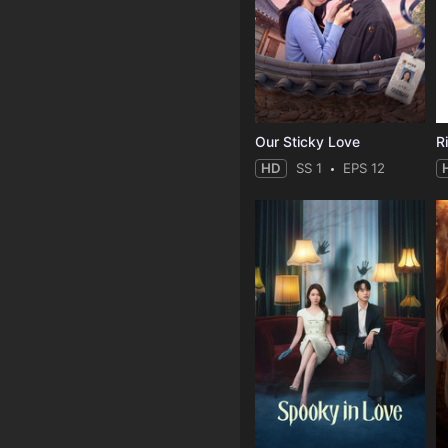
Our Sticky Love
R
HD
SS 1
EPS 12