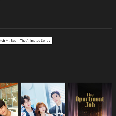
tch Mr. Bean: The Animated Series