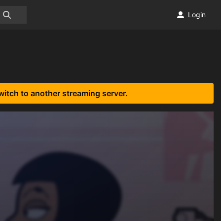
Login
witch to another streaming server.