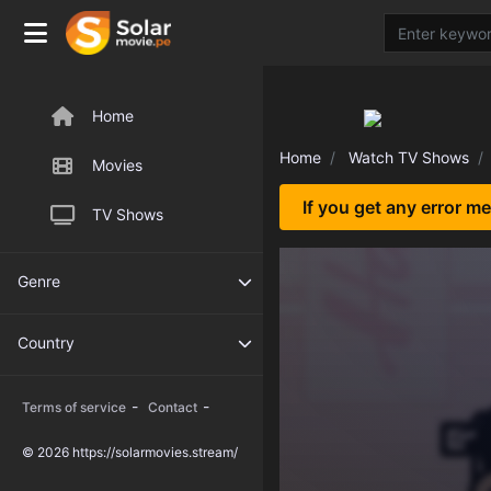
Home
Home
Watch TV Shows
Movies
If you get any error m
TV Shows
Genre
Country
-
-
Terms of service
Contact
© 2026 https://solarmovies.stream/