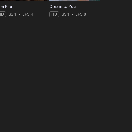
he Fire
Dream to You
HD
SS 1
EPS 4
HD
SS 1
EPS 8