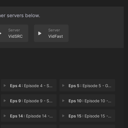
her servers below.
VidSRC
VidFast
Eps 4 :
Episode 4 - Sample Sale
Eps 5 :
Episode 5 - Grounded
Eps 9 :
Episode 9 - Sheepish Bean
Eps 10 :
Episode 10 - Page Turner
Eps 14 :
Episode 14 - Supermarket Ride
Eps 15 :
Episode 15 - Bean's Blooms