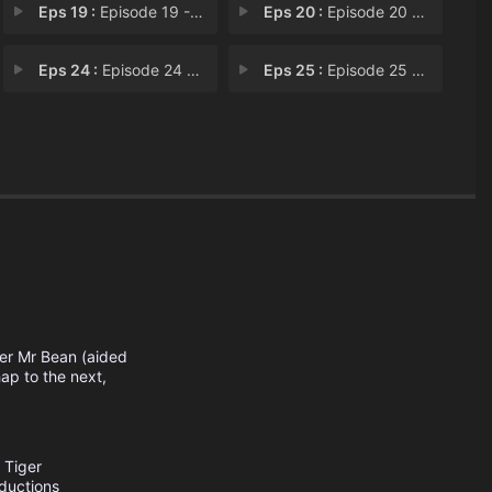
Eps 19 :
Episode 19 - Climbing Bean
Eps 20 :
Episode 20 - Proposal Problem
Eps 24 :
Episode 24 - Funfair
Eps 25 :
Episode 25 - Grandfather Clock
s
oner Mr Bean (aided
ap to the next,
Tiger
ductions