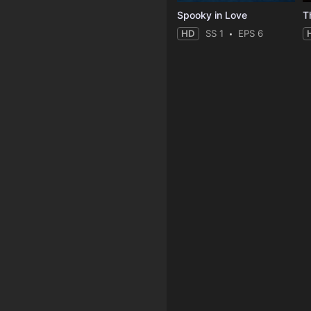
Spooky in Love
T
HD
SS 1
EPS 6