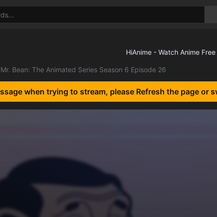
Mr. Bean: The Animated Series Season 6 Episode 26
essage when trying to stream, please Refresh the page or s