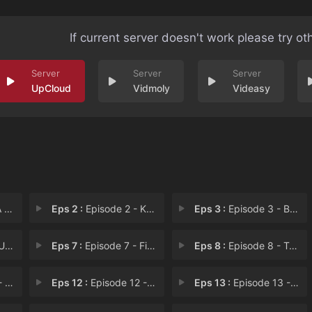
If current server doesn't work please try ot
UpCloud
Vidmoly
Videasy
ed
Eps 2 :
Episode 2 - Karting Bean
Eps 3 :
Episode 3 - Bowled Over
le
Eps 7 :
Episode 7 - Fitness Instructor
Eps 8 :
Episode 8 - Trampoline Trouble
ble
Eps 12 :
Episode 12 - Alarm Bean
Eps 13 :
Episode 13 - Operation Wicket