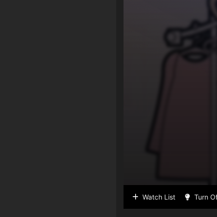
Watch List
Turn Of