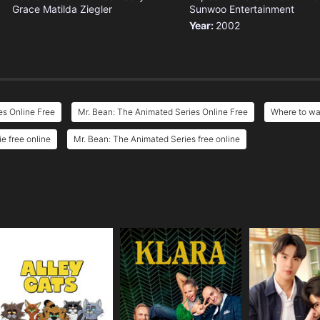
Grace
Matilda Ziegler
Sunwoo Entertainment
Year:
2002
es Online Free
Mr. Bean: The Animated Series Online Free
Where to wa
e free online
Mr. Bean: The Animated Series free online
e