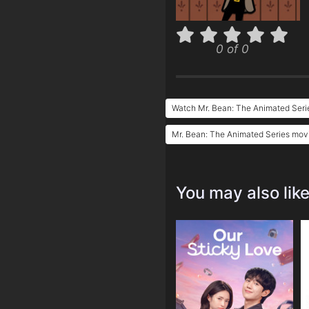
0 of 0
Watch Mr. Bean: The Animated Seri
Mr. Bean: The Animated Series movi
You may also lik