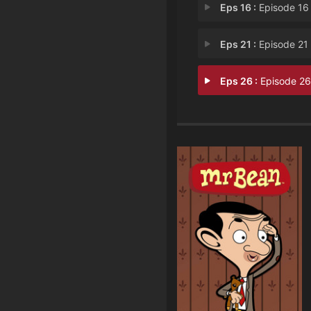
Eps 16 :
Episode 16 - Drone Res
Eps 21 :
Episode 21 - Precious Pla
Eps 26 :
Episode 26 - The New Dre