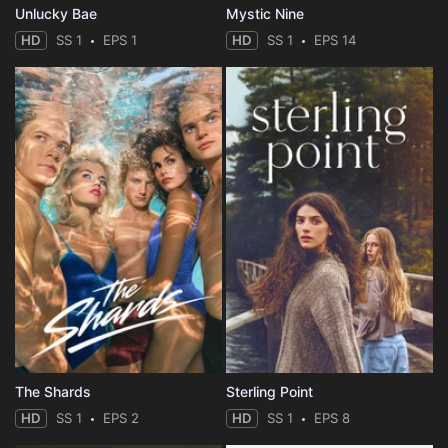
Unlucky Bae
Mystic Nine
HD
SS 1
EPS 1
HD
SS 1
EPS 14
The Shards
Sterling Point
HD
SS 1
EPS 2
HD
SS 1
EPS 8