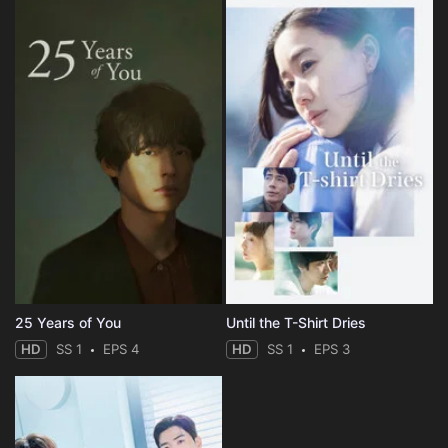
25 Years of You
Until the T-Shirt Dries
HD
SS 1
EPS 4
HD
SS 1
EPS 3