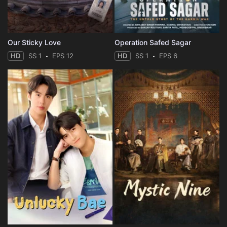
Our Sticky Love
Operation Safed Sagar
HD
SS 1
EPS 12
HD
SS 1
EPS 6