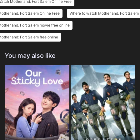
atch Motherland: Fort Salem Online Free
otherland: Fort Salem Online Free
Where to watch Motherland: Fort Salem
otherland: Fort Salem movie free online
otherland: Fort Salem free online
You may also like