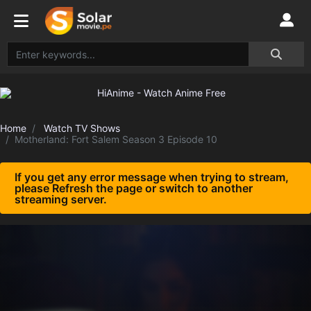
Home
Watch TV Shows
Motherland: Fort Salem Season 3 Episode 10
If you get any error message when trying to stream,
please Refresh the page or switch to another
streaming server.