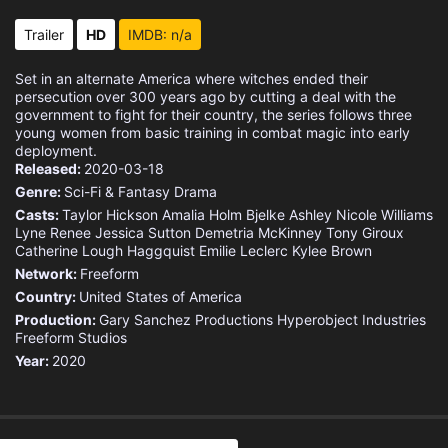
Trailer
HD
IMDB: n/a
Set in an alternate America where witches ended their
persecution over 300 years ago by cutting a deal with the
government to fight for their country, the series follows three
young women from basic training in combat magic into early
deployment.
Released:
2020-03-18
Genre:
Sci-Fi & Fantasy
Drama
Casts:
Taylor Hickson
Amalia Holm Bjelke
Ashley Nicole Williams
Lyne Renee
Jessica Sutton
Demetria McKinney
Tony Giroux
Catherine Lough Haggquist
Emilie Leclerc
Kylee Brown
Network:
Freeform
Country:
United States of America
Production:
Gary Sanchez Productions
Hyperobject Industries
Freeform Studios
Year:
2020