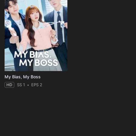
My Bias, My Boss
HD
SS 1
EPS 2