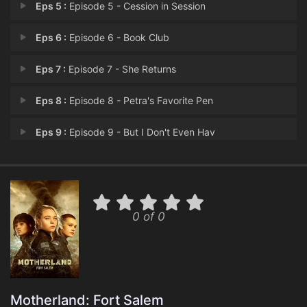
Eps 5 :
Episode 5 - Cession in Session
Eps 6 :
Episode 6 - Book Club
Eps 7 :
Episode 7 - She Returns
Eps 8 :
Episode 8 - Petra's Favorite Pen
Eps 9 :
Episode 9 - But I Don't Even Hav
Eps 10 :
Episode 10 - Revolution (2)
0 of 0
Motherland: Fort Salem