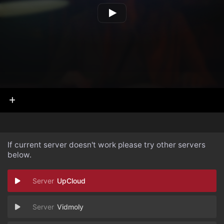
If current server doesn't work please try other servers
below.
UpCloud
Vidmoly