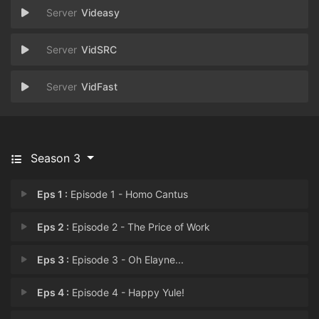
Videasy
VidSRC
VidFast
Season 3
Eps 1 :
Episode 1 - Homo Cantus
Eps 2 :
Episode 2 - The Price of Work
Eps 3 :
Episode 3 - Oh Elayne...
Eps 4 :
Episode 4 - Happy Yule!