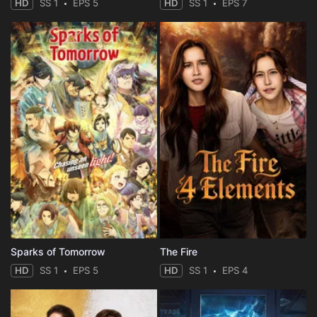
HD
SS 1
EPS 5
HD
SS 1
EPS 7
Sparks of Tomorrow
The Fire
HD
SS 1
EPS 5
HD
SS 1
EPS 4