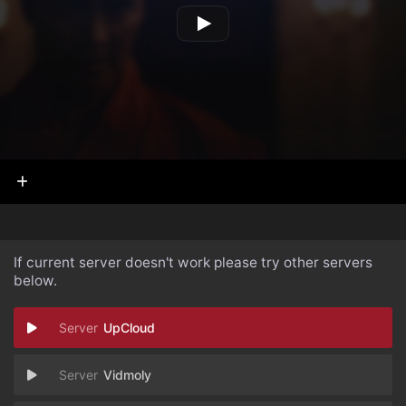
If current server doesn't work please try other servers
below.
UpCloud
Vidmoly