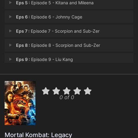
Eps 5 :
Episode 5 - Kitana and Mileena
Eps 6 :
Episode 6 - Johnny Cage
Eps 7 :
Episode 7 - Scorpion and Sub-Zer
Eps 8 :
Episode 8 - Scorpion and Sub-Zer
Eps 9 :
Episode 9 - Liu Kang
Eps 10 :
Episode 10 - Liu Kang and Kung La
0 of 0
Mortal Kombat: Legacy