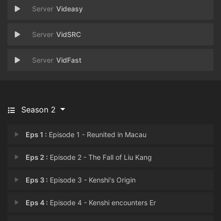
Videasy
VidSRC
VidFast
Season 2
Eps 1 :
Episode 1 - Reunited in Macau
Eps 2 :
Episode 2 - The Fall of Liu Kang
Eps 3 :
Episode 3 - Kenshi's Origin
Eps 4 :
Episode 4 - Kenshi encounters Er