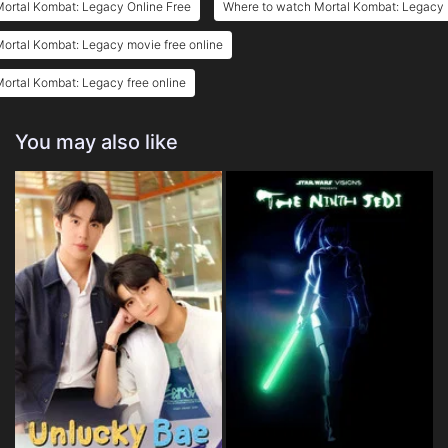
ortal Kombat: Legacy Online Free
Where to watch Mortal Kombat: Legacy
ortal Kombat: Legacy movie free online
ortal Kombat: Legacy free online
You may also like