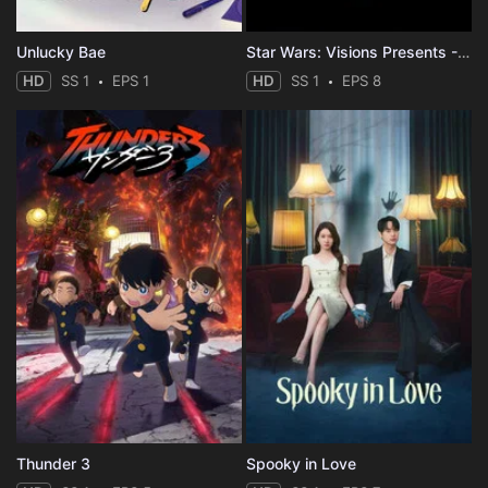
Unlucky Bae
Star Wars: Visions Presents - The Ninth Jedi
HD
SS 1
EPS 1
HD
SS 1
EPS 8
Thunder 3
Spooky in Love