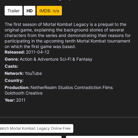
Trailer
HD
IMDB: n/a
The first season of Mortal Kombat Legacy is a prequel to the
original game, explaining the background stories of several
characters from the series and demonstrating their reasons for
participating in the upcoming tenth Mortal Kombat tournament
on which the first game was based.
Released:
2011-04-12
Genre:
Action & Adventure
Sci-Fi & Fantasy
Casts:
Network:
YouTube
Country:
Production:
NetherRealm Studios
Contradiction Films
Goldtooth Creative
Year:
2011
Watch Mortal Kombat: Legacy Online Free