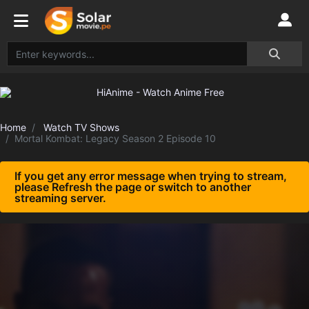
Home
Watch TV Shows
Mortal Kombat: Legacy Season 2 Episode 10
If you get any error message when trying to stream,
please Refresh the page or switch to another
streaming server.