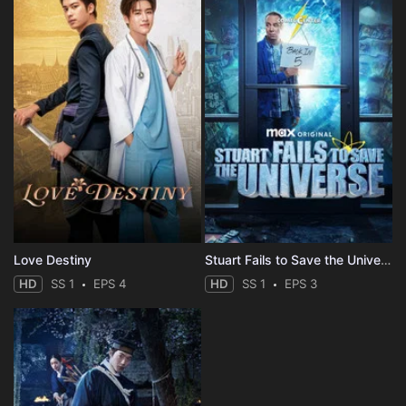
Love Destiny
Stuart Fails to Save the Universe
HD
SS 1
EPS 4
HD
SS 1
EPS 3