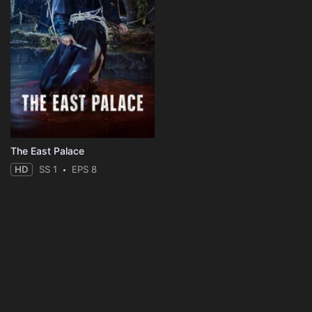
The East Palace
HD
SS 1
EPS 8