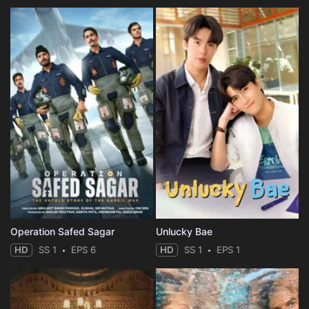
Eps 35 :
Episode 35 - My Nameless Hero
Eps 36 :
Episode 36 - The Monster of Chaos
Eps 37 :
Episode 37 - A Nameless Monster
Eps 38 :
Episode 38 - The Demon in My Eyes
Eps 39 :
Episode 39 - The Hell in His Eyes
Eps 40 :
Episode 40 - Grimmer
Eps 41 :
Episode 41 - Ghosts of 511
Operation Safed Sagar
Unlucky Bae
Eps 42 :
Episode 42 - The Adventures of th
HD
SS 1
EPS 6
HD
SS 1
EPS 1
Eps 43 :
Episode 43 - Detective Suk
Eps 44 :
Episode 44 - Double Darkness