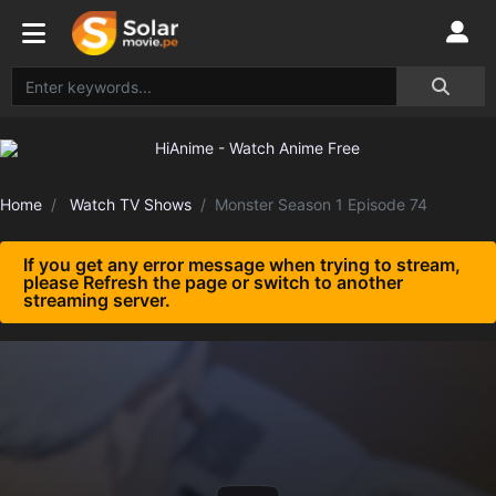
Home
Watch TV Shows
Monster Season 1 Episode 74
If you get any error message when trying to stream,
please Refresh the page or switch to another
streaming server.