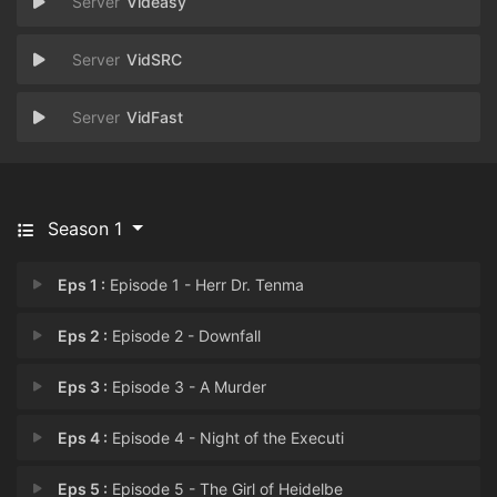
Videasy
VidSRC
VidFast
Season 1
Eps 1 :
Episode 1 - Herr Dr. Tenma
Eps 2 :
Episode 2 - Downfall
Eps 3 :
Episode 3 - A Murder
Eps 4 :
Episode 4 - Night of the Executi
Eps 5 :
Episode 5 - The Girl of Heidelbe