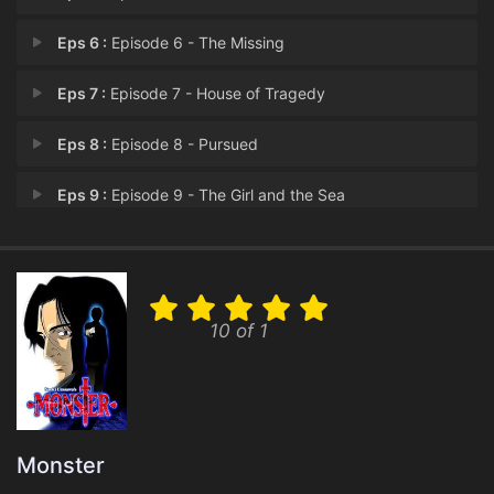
Eps 6 :
Episode 6 - The Missing
Eps 7 :
Episode 7 - House of Tragedy
Eps 8 :
Episode 8 - Pursued
Eps 9 :
Episode 9 - The Girl and the Sea
Eps 10 :
Episode 10 - A Past Erased
Eps 11 :
Episode 11 - 511 Kinderheim
10 of 1
Eps 12 :
Episode 12 - A Little Experiment
Eps 13 :
Episode 13 - Petra and Schumann
Eps 14 :
Episode 14 - Left Behind
Monster