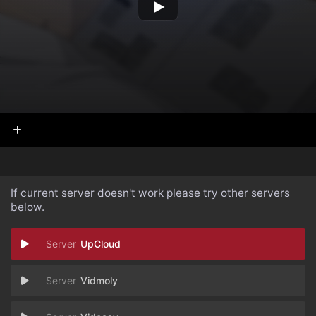
If current server doesn't work please try other servers
below.
UpCloud
Vidmoly