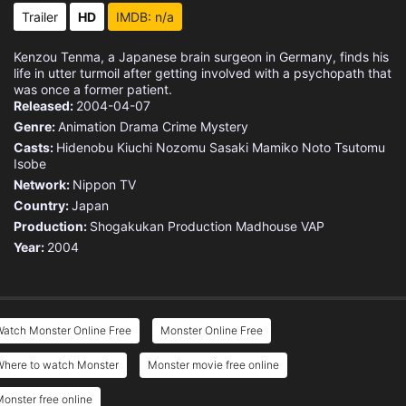
Eps 15 :
Episode 15 - Be My Baby
Trailer
HD
IMDB: n/a
Eps 16 :
Episode 16 - Wolf's Confession
Kenzou Tenma, a Japanese brain surgeon in Germany, finds his
life in utter turmoil after getting involved with a psychopath that
Eps 17 :
Episode 17 - Reunion
was once a former patient.
Released:
2004-04-07
Genre:
Animation
Drama
Crime
Mystery
Eps 18 :
Episode 18 - Five Sugars
Casts:
Hidenobu Kiuchi
Nozomu Sasaki
Mamiko Noto
Tsutomu
Isobe
Eps 19 :
Episode 19 - Monster's Abyss
Network:
Nippon TV
Country:
Japan
Eps 20 :
Episode 20 - Journey to Freiham
Production:
Shogakukan Production
Madhouse
VAP
Year:
2004
Eps 21 :
Episode 21 - Happy Holidays
Eps 22 :
Episode 22 - Lunge's Trap
Watch Monster Online Free
Monster Online Free
Eps 23 :
Episode 23 - Eva's Confession
Where to watch Monster
Monster movie free online
Eps 24 :
Episode 24 - Of Men and Dining
onster free online