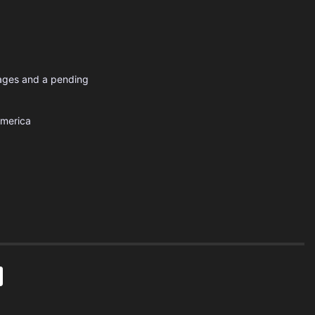
uages and a pending
America