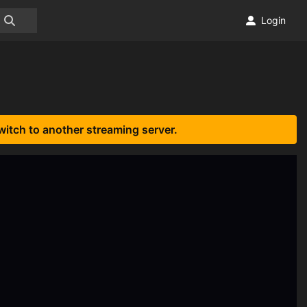
Login
witch to another streaming server.