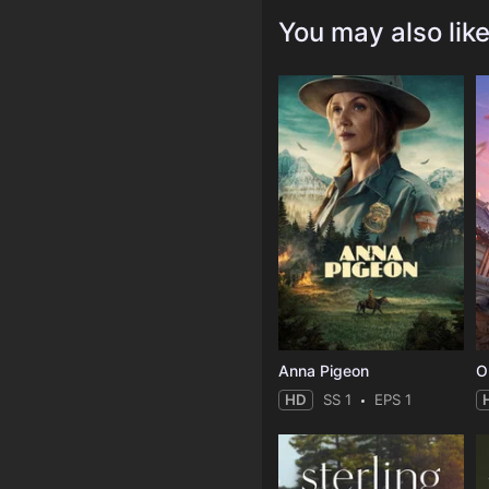
You may also lik
Anna Pigeon
O
HD
SS 1
EPS 1