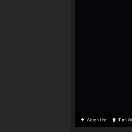
Watch List
Turn Of