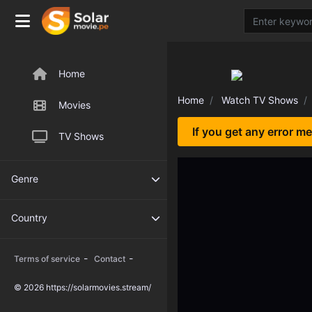
Home
Home
Watch TV Shows
Movies
If you get any error m
TV Shows
Genre
Country
-
-
Terms of service
Contact
© 2026 https://solarmovies.stream/