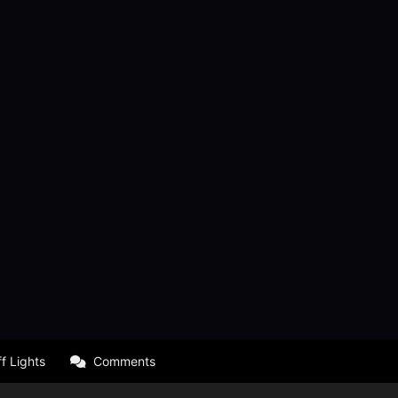
f Lights
Comments