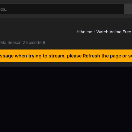
Mo Season 2 Episode 8
essage when trying to stream, please Refresh the page or s