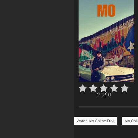
0 of 0
Watch Mo Online Free
Mo Onli