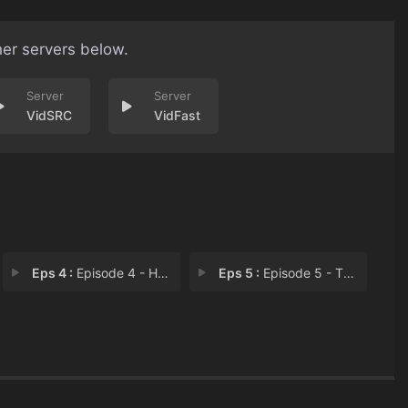
her servers below.
VidSRC
VidFast
Eps 4 :
Episode 4 - Hit the Road Jack
Eps 5 :
Episode 5 - Thank You Jesus