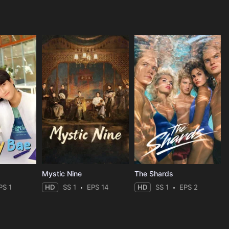
Mystic Nine
The Shards
PS 1
HD
SS 1
EPS 14
HD
SS 1
EPS 2