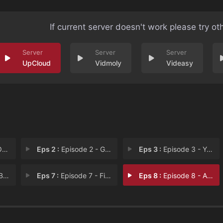
If current server doesn't work please try ot
UpCloud
Vidmoly
Videasy
 P
Eps 2 :
Episode 2 - Gone Fishing
Eps 3 :
Episode 3 - Yes Chef, No Chef
os
Eps 7 :
Episode 7 - Field of Dreams
Eps 8 :
Episode 8 - A Call from God