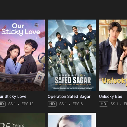
e
ur Sticky Love
Operation Safed Sagar
Unlucky Bae
HD
SS 1
EPS 12
HD
SS 1
EPS 6
HD
SS 1
E