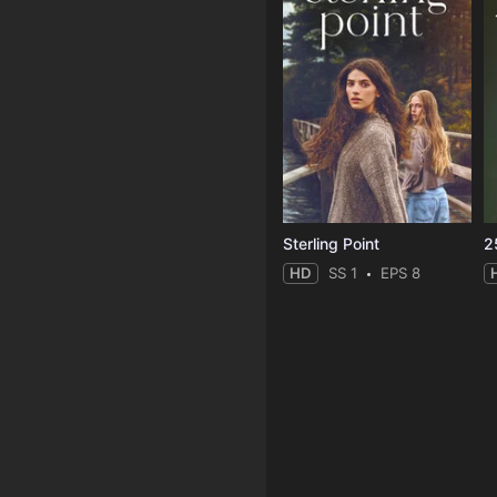
Sterling Point
2
HD
SS 1
EPS 8