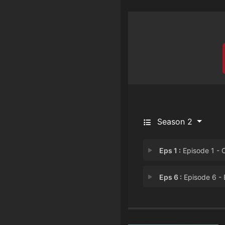
Season 2
Eps 1 :
Episode 1 - Oso Palestino (the
Eps 6 :
Episode 6 - Bandido De Tac