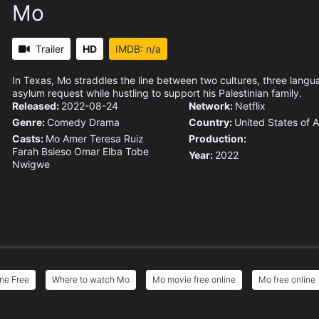
Mo
Trailer
HD
IMDB: n/a
In Texas, Mo straddles the line between two cultures, three lang
asylum request while hustling to support his Palestinian family.
Released:
2022-08-24
Network:
Netflix
Genre:
Comedy
Drama
Country:
United States of 
Casts:
Mo Amer
Teresa Ruiz
Production:
Farah Bsieso
Omar Elba
Tobe
Year:
2022
Nwigwe
ne Free
Where to watch Mo
Mo movie free online
Mo free online