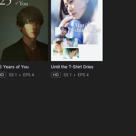
5 Years of You
Until the T-Shirt Dries
HD
SS 1
EPS 4
HD
SS 1
EPS 4