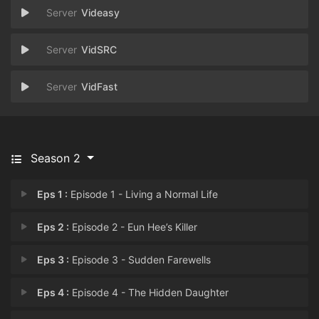
Videasy
VidSRC
VidFast
Season 2
Eps 1 :
Episode 1 - Living a Normal Life
Eps 2 :
Episode 2 - Eun Hee’s Killer
Eps 3 :
Episode 3 - Sudden Farewells
Eps 4 :
Episode 4 - The Hidden Daughter