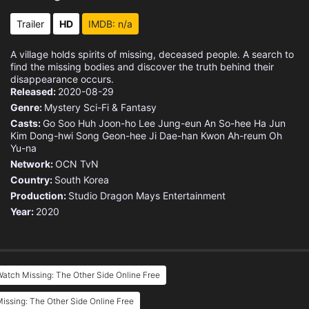
Trailer
HD
IMDB: n/a
A village holds spirits of missing, deceased people. A search to
find the missing bodies and discover the truth behind their
disappearance occurs.
Released:
2020-08-29
Genre:
Mystery
Sci-Fi & Fantasy
Casts:
Go Soo
Huh Joon-ho
Lee Jung-eun
An So-hee
Ha Jun
Kim Dong-hwi
Song Geon-hee
Ji Dae-han
Kwon Ah-reum
Oh
Yu-na
Network:
OCN
TvN
Country:
South Korea
Production:
Studio Dragon
Mays Entertainment
Year:
2020
atch Missing: The Other Side Online Free
issing: The Other Side Online Free