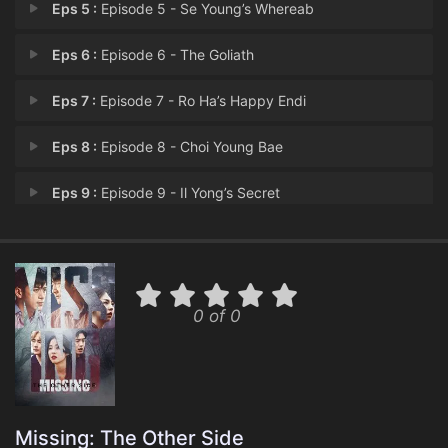
Eps 5 :
Episode 5 - Se Young’s Whereab
Eps 6 :
Episode 6 - The Goliath
Eps 7 :
Episode 7 - Ro Ha’s Happy Endi
Eps 8 :
Episode 8 - Choi Young Bae
Eps 9 :
Episode 9 - Il Yong’s Secret
Eps 10 :
Episode 10 - Goodbye Detective Ko
Eps 11 :
Episode 11 - Gun Ju’s Murders
0 of 0
Eps 12 :
Episode 12 - Il Yong’s Whereabo
Eps 13 :
Episode 13 - Wook’s Promise
Eps 14 :
Episode 14 - Final Moments
Missing: The Other Side