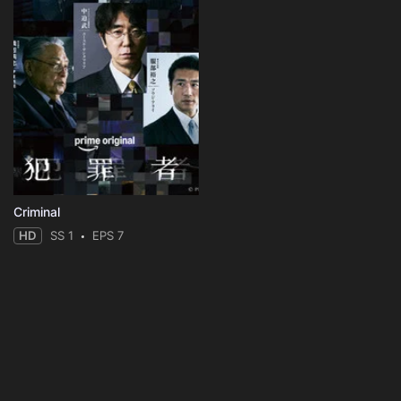
Criminal
HD
SS 1
EPS 7