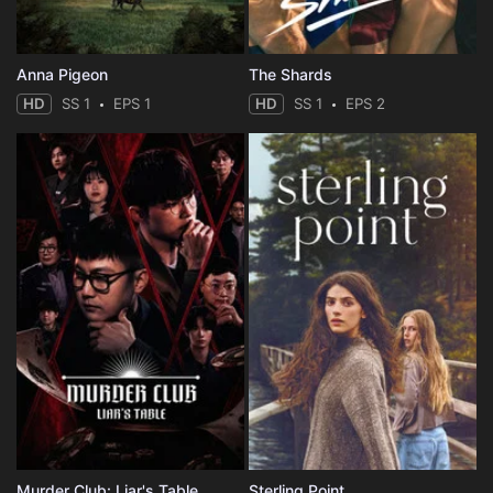
Anna Pigeon
The Shards
HD
SS 1
EPS 1
HD
SS 1
EPS 2
Murder Club: Liar's Table
Sterling Point