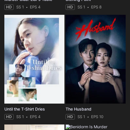
HD
SS 1
EPS 4
HD
SS 1
EPS 8
Until the T-Shirt Dries
The Husband
HD
SS 1
EPS 4
HD
SS 1
EPS 10