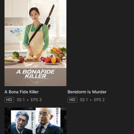
A Bona Fide Killer
Benidorm Is Murder
HD
SS 1
EPS 3
HD
SS 1
EPS 2