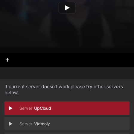
If current server doesn't work please try other servers
below.
UpCloud
Vidmoly