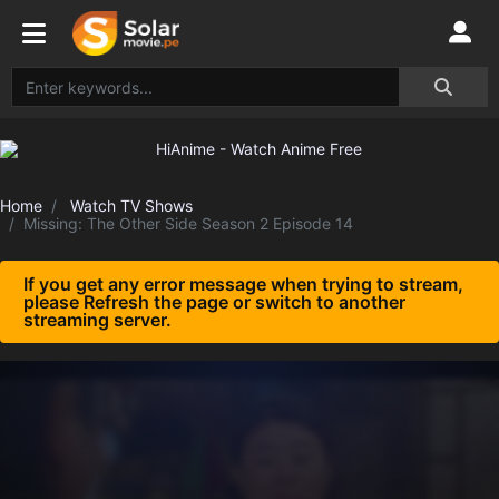
Home
Watch TV Shows
Missing: The Other Side Season 2 Episode 14
If you get any error message when trying to stream,
please Refresh the page or switch to another
streaming server.