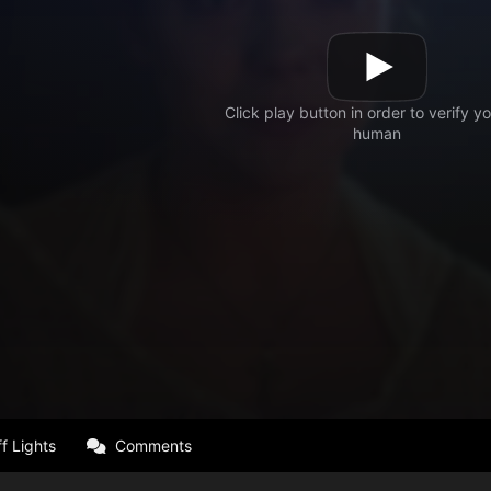
f Lights
Comments