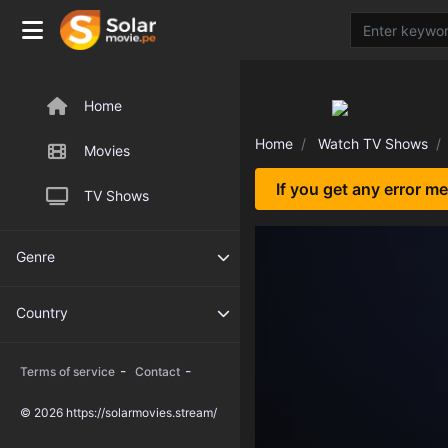
Home
Home
Watch TV Shows
Movies
If you get any error m
TV Shows
Genre
Country
-
-
Terms of service
Contact
© 2026 https://solarmovies.stream/