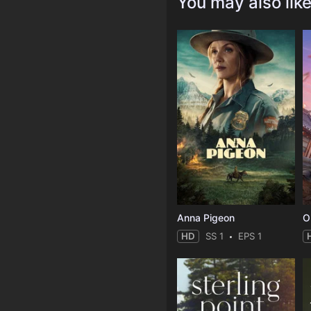
You may also lik
Anna Pigeon
O
HD
SS 1
EPS 1