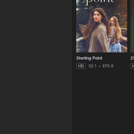
Sterling Point
2
HD
SS 1
EPS 8