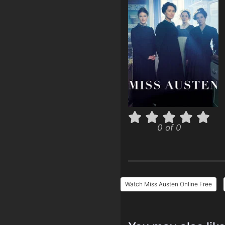
0 of 0
Watch Miss Austen Online Free