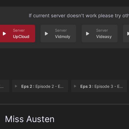
If current server doesn't work please try ot
UpCloud
Vidmoly
Videasy
1
Eps 2 :
Episode 2 - Episode 2
Eps 3 :
Episode 3 - Episode 3
Miss Austen