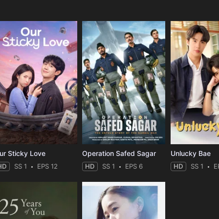
e
ur Sticky Love
Operation Safed Sagar
Unlucky Bae
HD
SS 1
EPS 12
HD
SS 1
EPS 6
HD
SS 1
E