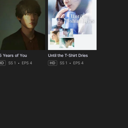
5 Years of You
Until the T-Shirt Dries
HD
SS 1
EPS 4
HD
SS 1
EPS 4