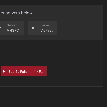
her servers below.
VidSRC
VidFast
Eps 4 :
Episode 4 - Episode 4