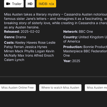
Trailer
HD
IMDB: n/a
Miss Austen takes a literary mystery – Cassandra Austen notoriou
famous sister Jane’s letters – and reimagines it as a fascinating, w
breaking story of sisterly love, while creating in Cassandra a char
as any Austen heroine.
Released:
2025-02-02
Network:
BBC One
Genre:
Drama
Country:
United Kingdom
U
of America
Casts:
Keeley Hawes
Rose Leslie
Patsy Ferran
Jessica Hynes
Production:
Bonnie Product
Mirren Mack
Phyllis Logan
Kevin
Masterpiece
BBC
Federation
McNally
Max Irons
Alfred Enoch
One
Calam Lynch
Year:
2025
Miss Austen Online Free
Where to watch Miss Austen
Miss Austen mo