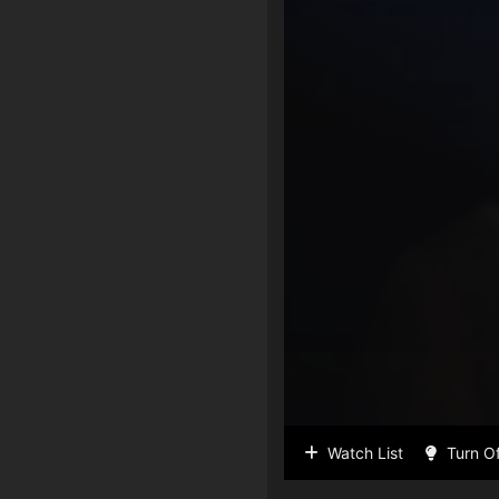
Watch List
Turn Of