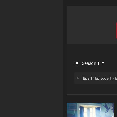
Season 1
Eps 1 :
Episode 1 - Episode 