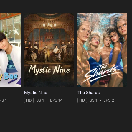
Mystic Nine
The Shards
PS 1
HD
SS 1
EPS 14
HD
SS 1
EPS 2