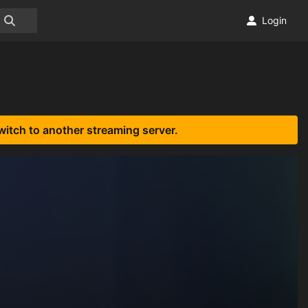
Login
witch to another streaming server.