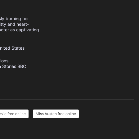
sly burning her
itty and heart-
acter as captivating
nited States
ions
 Stories
BBC
vie free online
Miss Austen free online