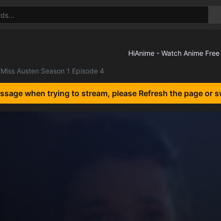
Miss Austen Season 1 Episode 4
essage when trying to stream, please Refresh the page or s