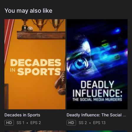
You may also like
Decades in Sports
Deadly Influence: The Social Media Murders
HD
SS 1
EPS 2
HD
SS 2
EPS 13