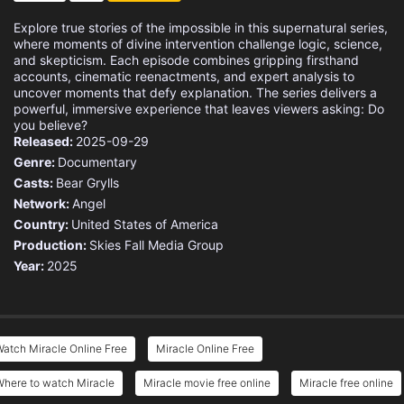
Explore true stories of the impossible in this supernatural series,
where moments of divine intervention challenge logic, science,
and skepticism. Each episode combines gripping firsthand
accounts, cinematic reenactments, and expert analysis to
uncover moments that defy explanation. The series delivers a
powerful, immersive experience that leaves viewers asking: Do
you believe?
Released:
2025-09-29
Genre:
Documentary
Casts:
Bear Grylls
Network:
Angel
Country:
United States of America
Production:
Skies Fall Media Group
Year:
2025
atch Miracle Online Free
Miracle Online Free
Where to watch Miracle
Miracle movie free online
Miracle free online