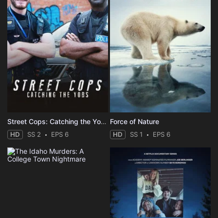
Street Cops: Catching the Yobs
Force of Nature
HD
SS 2
EPS 6
HD
SS 1
EPS 6