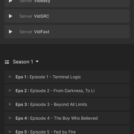
Videasy
VidSRC
VidFast
Season 1
Eps 1 :
Episode 1 - Terminal Logic
Eps 2 :
Episode 2 - From Darkness, To Li
Eps 3 :
Episode 3 - Beyond All Limits
Eps 4 :
Episode 4 - The Boy Who Believed
Eps 5 :
Episode 5 - Fed by Fire