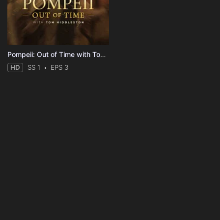
Pompeii: Out of Time with Tom Hiddleston
HD
SS 1
EPS 3