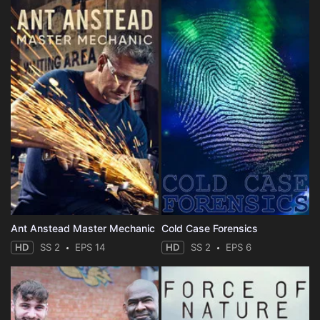
Ant Anstead Master Mechanic
Cold Case Forensics
HD
SS 2
EPS 14
HD
SS 2
EPS 6