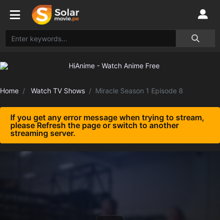
Home
Watch TV Shows
Miracle Season 1 Episode 8
If you get any error message when trying to stream,
please Refresh the page or switch to another
streaming server.