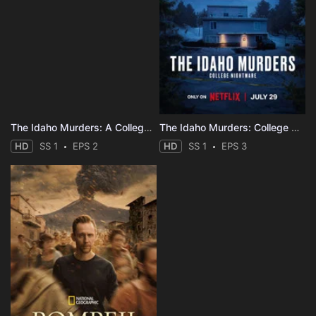
The Idaho Murders: A College Town Nightmare
The Idaho Murders: College Nightmare
HD
SS 1
EPS 2
HD
SS 1
EPS 3