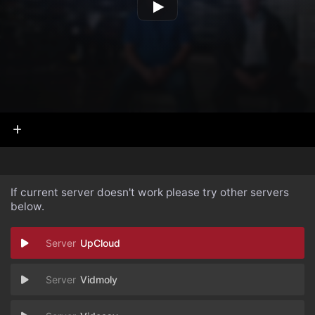
If current server doesn't work please try other servers
below.
UpCloud
Vidmoly