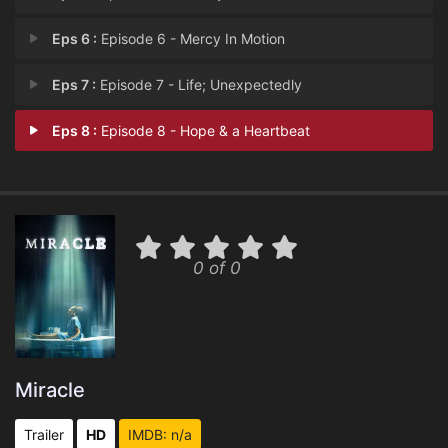
Eps 6 :
Episode 6 - Mercy In Motion
Eps 7 :
Episode 7 - Life; Unexpectedly
Eps 8 :
Episode 8 - Hope & a Heartbeat
0 of 0
Miracle
Trailer
HD
IMDB: n/a