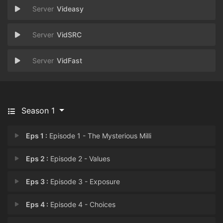
Videasy
VidSRC
VidFast
Season 1
Eps 1 :
Episode 1 - The Mysterious Milli
Eps 2 :
Episode 2 - Values
Eps 3 :
Episode 3 - Exposure
Eps 4 :
Episode 4 - Choices