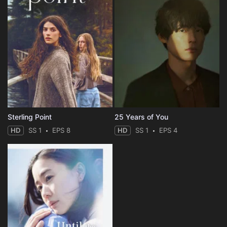
Sterling Point
25 Years of You
HD
SS 1
EPS 8
HD
SS 1
EPS 4