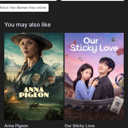
illion Yen Women free online
You may also like
Anna Pigeon
Our Sticky Love