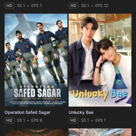
HD
SS 1
EPS 1
HD
SS 1
EPS 12
Operation Safed Sagar
Unlucky Bae
HD
SS 1
EPS 6
HD
SS 1
EPS 1