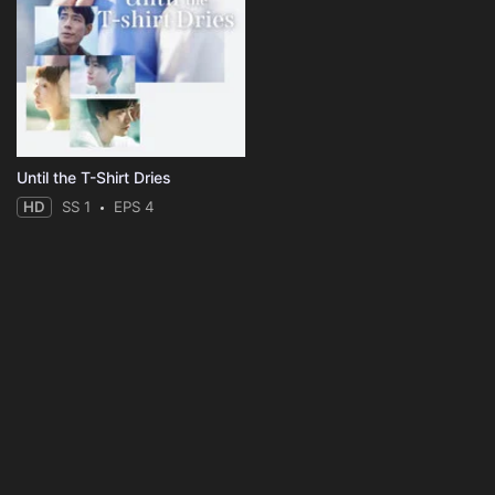
Until the T-Shirt Dries
HD
SS 1
EPS 4