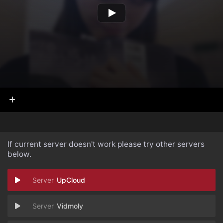
If current server doesn't work please try other servers
below.
UpCloud
Vidmoly