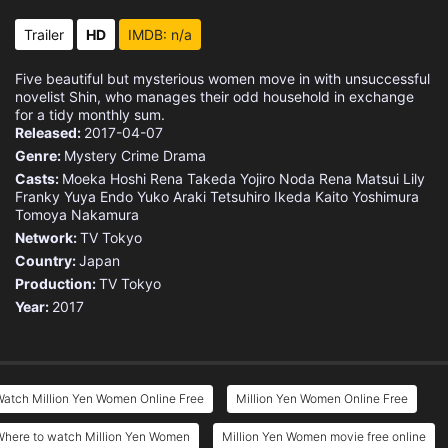
Trailer
HD
IMDB: n/a
Five beautiful but mysterious women move in with unsuccessful
novelist Shin, who manages their odd household in exchange
for a tidy monthly sum.
Released:
2017-04-07
Genre:
Mystery
Crime
Drama
Casts:
Moeka Hoshi
Rena Takeda
Yojiro Noda
Rena Matsui
Lily
Franky
Yuya Endo
Yuko Araki
Tetsuhiro Ikeda
Kaito Yoshimura
Tomoya Nakamura
Network:
TV Tokyo
Country:
Japan
Production:
TV Tokyo
Year:
2017
atch Million Yen Women Online Free
Million Yen Women Online Free
Where to watch Million Yen Women
Million Yen Women movie free online