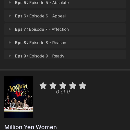
Eps 5 :
Episode 5 - Absolute
Eps 6 :
Episode 6 - Appeal
Eps 7 :
Episode 7 - Affection
Eps 8 :
Episode 8 - Reason
Eps 9 :
Episode 9 - Ready
Eps 10 :
Episode 10 - Disbanded
Eps 11 :
Episode 11 - Confrontation
0 of 0
Eps 12 :
Episode 12 - Emotions
Million Yen Women