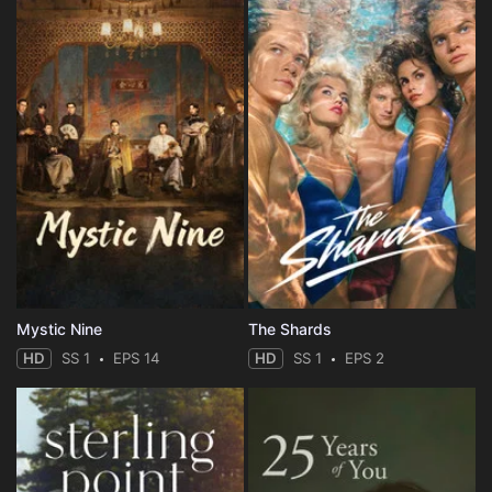
Mystic Nine
The Shards
HD
SS 1
EPS 14
HD
SS 1
EPS 2