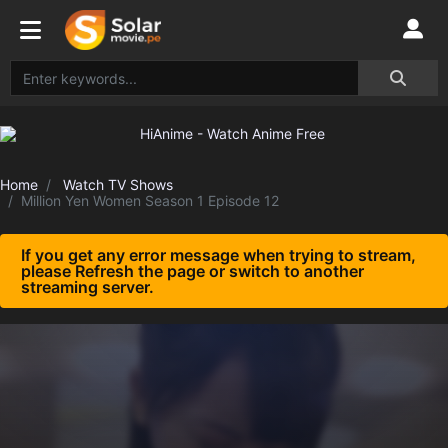
Home
Watch TV Shows
Million Yen Women Season 1 Episode 12
If you get any error message when trying to stream,
please Refresh the page or switch to another
streaming server.