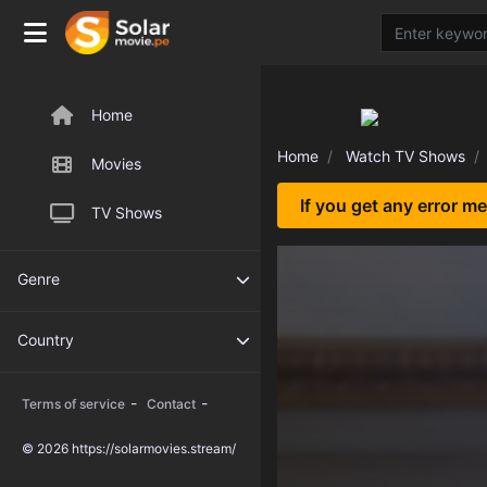
Home
Home
Watch TV Shows
Movies
If you get any error m
TV Shows
Genre
Country
-
-
Terms of service
Contact
© 2026 https://solarmovies.stream/