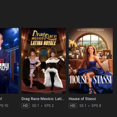
y!
Drag Race Mexico: Latina Royale
House of Stassi
PS 10
HD
SS 1
EPS 2
HD
SS 1
EPS 8