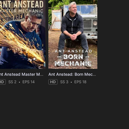
Ant Anstead Master Mechanic
Ant Anstead: Born Mechanic
HD
SS 2
EPS 14
HD
SS 3
EPS 18