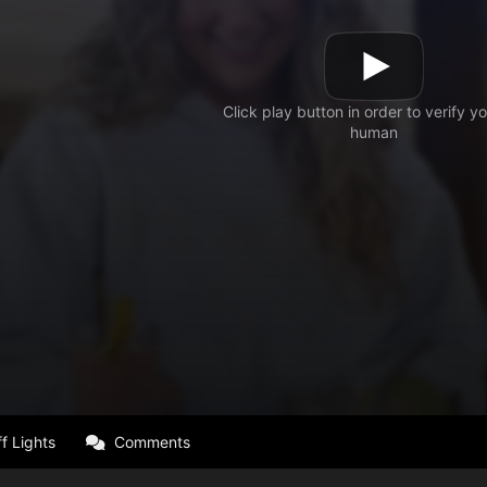
f Lights
Comments