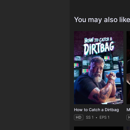
You may also lik
How to Catch a Dirtbag
M
HD
SS 1
EPS 1