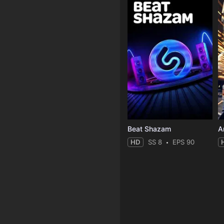
Beat Shazam
HD
SS 8
EPS 90