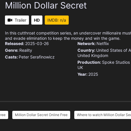
Million Dollar Secret
Trailer
HD
IMDB: n/a
In this cutthroat competition series, an undercover millionaire must
and evade elimination to keep the money and win the game.
Released:
2025-03-26
Network:
Netflix
Genre:
Reality
Country:
United States of 
United Kingdom
Casts:
Peter Serafinowicz
Production:
Spoke Studios
UK
Year:
2025
Free
Million Dollar Secret Online Free
Where to watch Million Dollar Se