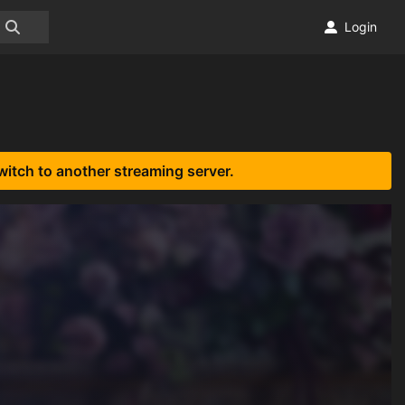
Login
witch to another streaming server.