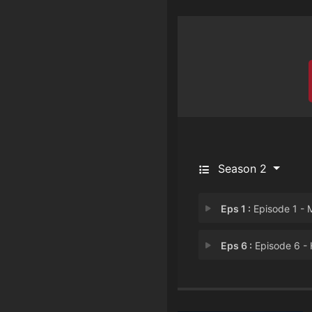
Season 2
Eps 1 :
Episode 1 - Millionaire Mind 
Eps 6 :
Episode 6 - House of Dumm