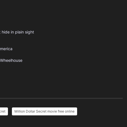
 hide in plain sight
America
Wheelhouse
cret
Million Dollar Secret movie free online