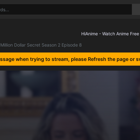
Million Dollar Secret Season 2 Episode 8
essage when trying to stream, please Refresh the page or s