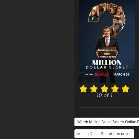
10 of 1
Watch Million Dollar Secret Online 
Million Dollar Secret free online