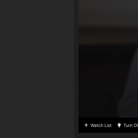
Watch List
Turn Of