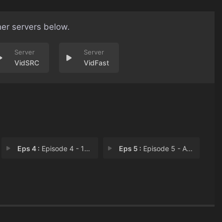
her servers below.
VidSRC
VidFast
Eps 4 :
Episode 4 - 1999 Problems
Eps 5 :
Episode 5 - A Silent Assassin