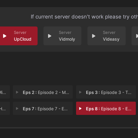
If current server doesn't work please try ot
UpCloud
Vidmoly
Videasy
Gam
Eps 2 :
Episode 2 - Million Dollar Hat T
Eps 3 :
Episode 3 - Troubled Waters
ies
Eps 7 :
Episode 7 - Episode 7
Eps 8 :
Episode 8 - Episode 8