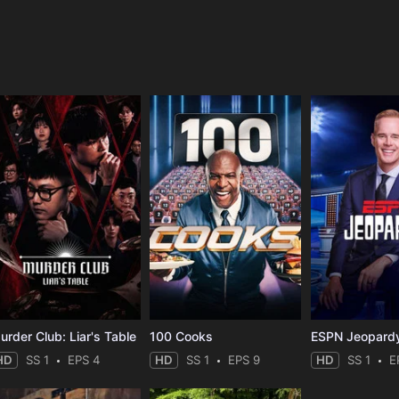
e
urder Club: Liar's Table
100 Cooks
ESPN Jeopard
HD
SS 1
EPS 4
HD
SS 1
EPS 9
HD
SS 1
E