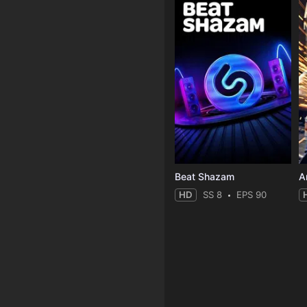
Beat Shazam
HD
SS 8
EPS 90