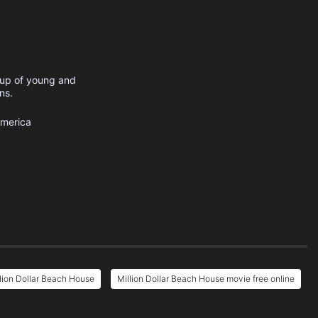
oup of young and
ns.
America
lion Dollar Beach House
Million Dollar Beach House movie free online