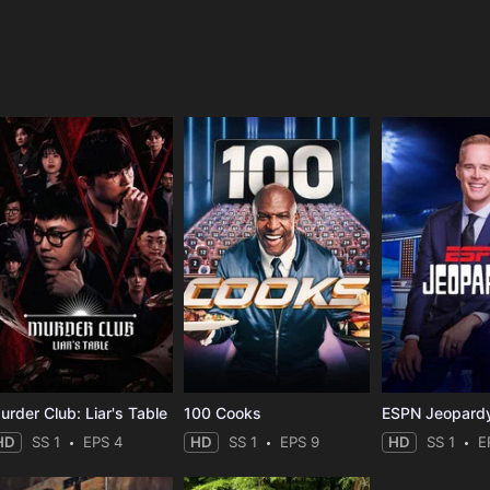
e
urder Club: Liar's Table
100 Cooks
ESPN Jeopard
HD
SS 1
EPS 4
HD
SS 1
EPS 9
HD
SS 1
E