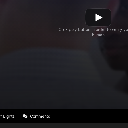
f Lights
Comments