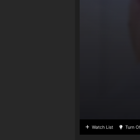
Watch List
Turn Of