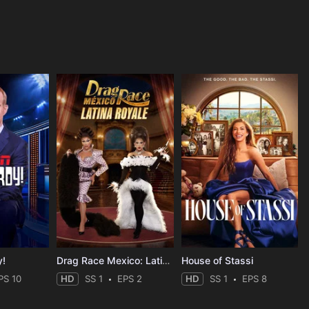
y!
Drag Race Mexico: Latina Royale
House of Stassi
PS 10
HD
SS 1
EPS 2
HD
SS 1
EPS 8