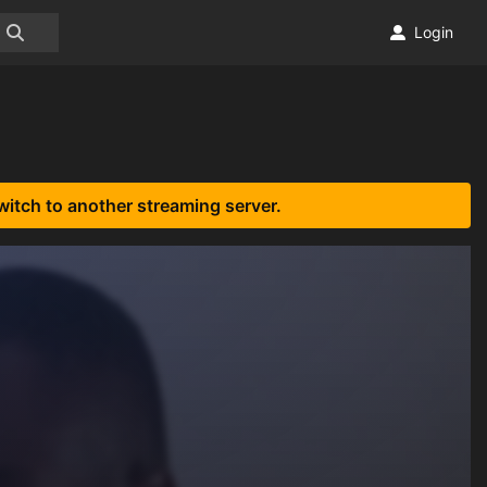
Login
witch to another streaming server.