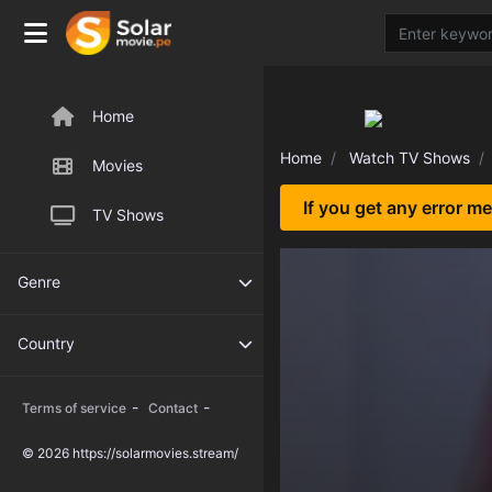
Home
Home
Watch TV Shows
Movies
If you get any error m
TV Shows
Genre
Country
-
-
Terms of service
Contact
© 2026 https://solarmovies.stream/