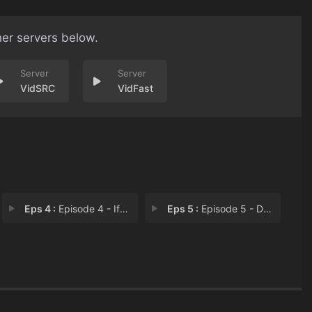
her servers below.
VidSRC
VidFast
Eps 4 :
Episode 4 - If You Want A Friend
Eps 5 :
Episode 5 - Don't Rock The Boat