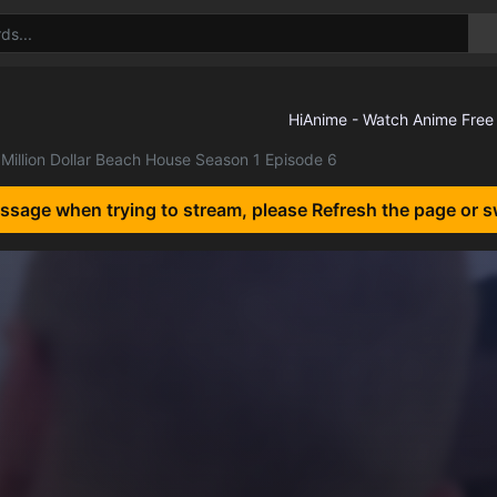
Million Dollar Beach House Season 1 Episode 6
essage when trying to stream, please Refresh the page or s