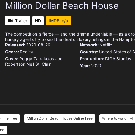
Million Dollar Beach House
Trailer
HD
IMDB: n/a
The competition is fierce — and the drama undeniable — as a gr
hungry agents try to seal the deal on luxury listings in the Hampto
Released:
2020-08-26
Network:
Netflix
Genre:
Reality
Country:
United States of 
Casts:
Peggy Zabakolas
Joel
Production:
DIGA Studios
Robertson
Neil St. Clair
Year:
2020
nline Free
Million Dollar Beach House Online Free
Where to watch Mil
ine