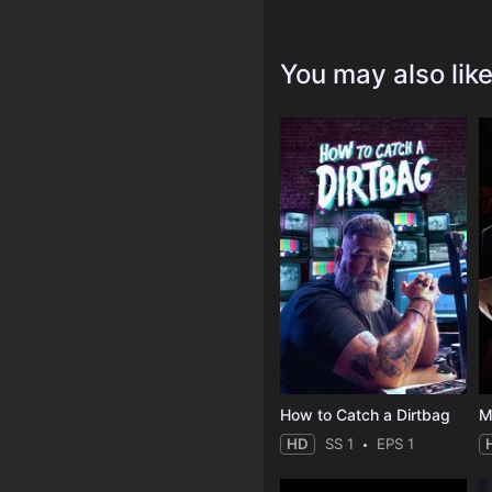
You may also lik
How to Catch a Dirtbag
M
HD
SS 1
EPS 1