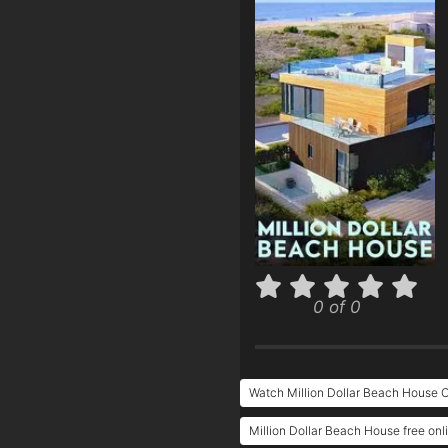
0 of 0
Watch Million Dollar Beach House O
Million Dollar Beach House free onl