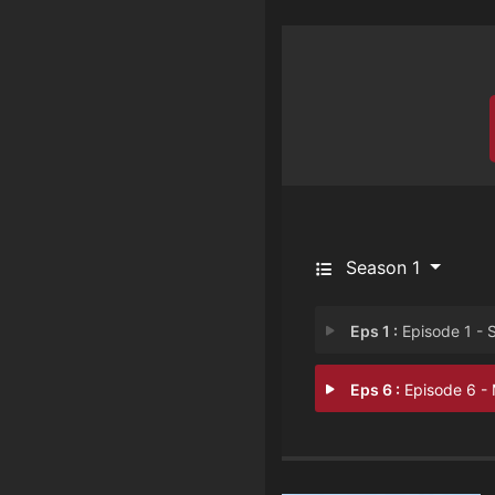
Season 1
Eps 1 :
Episode 1 - Selling Seaso
Eps 6 :
Episode 6 - Moving 