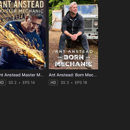
Ant Anstead Master Mechanic
Ant Anstead: Born Mechanic
HD
SS 2
EPS 14
HD
SS 3
EPS 18