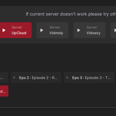
If current server doesn't work please try ot
UpCloud
Vidmoly
Videasy
n
Eps 2 :
Episode 2 - Rookie Mistakes
Eps 3 :
Episode 3 - The Evil Twin
In