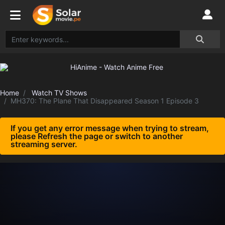
Home
Watch TV Shows
MH370: The Plane That Disappeared Season 1 Episode 3
If you get any error message when trying to stream,
please Refresh the page or switch to another
streaming server.