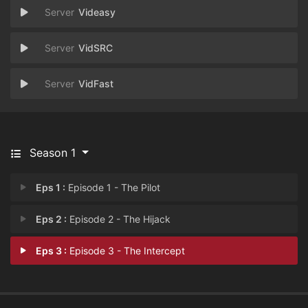
Videasy
VidSRC
VidFast
Season 1
Eps 1 :
Episode 1 - The Pilot
Eps 2 :
Episode 2 - The Hijack
Eps 3 :
Episode 3 - The Intercept