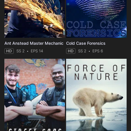
Ant Anstead Master Mechanic
Cold Case Forensics
HD
SS 2
EPS 14
HD
SS 2
EPS 6