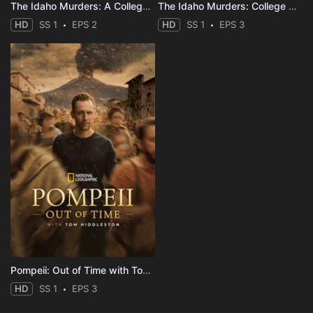
The Idaho Murders: A College Town Nightmare
The Idaho Murders: College Nightmare
HD
SS 1
EPS 2
HD
SS 1
EPS 3
Pompeii: Out of Time with Tom Hiddleston
HD
SS 1
EPS 3