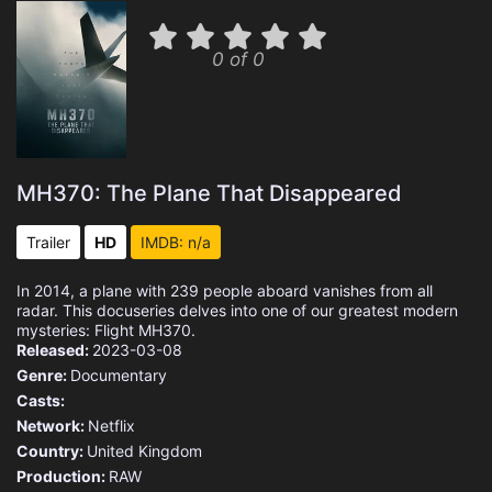
0 of 0
MH370: The Plane That Disappeared
Trailer
HD
IMDB: n/a
In 2014, a plane with 239 people aboard vanishes from all
radar. This docuseries delves into one of our greatest modern
mysteries: Flight MH370.
Released:
2023-03-08
Genre:
Documentary
Casts:
Network:
Netflix
Country:
United Kingdom
Production:
RAW