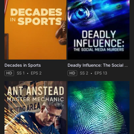
Decades in Sports
Deadly Influence: The Social Media Murders
HD
SS 1
EPS 2
HD
SS 2
EPS 13