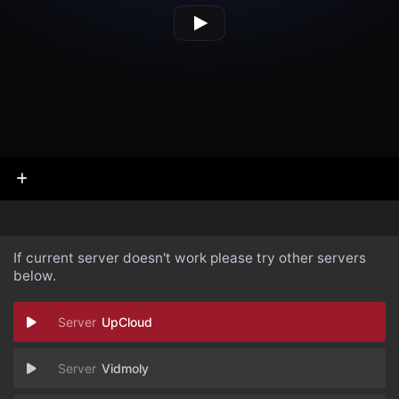
If current server doesn't work please try other servers
below.
UpCloud
Vidmoly