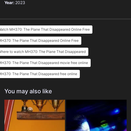
Year:
2023
Watch MH370: The Plane That Disappeared Online Free
MH370: The Plane That Disappeared Online Free
Where to watch MH370: The Plane That Disappeared
MH370: The Plane That Disappeared movie free online
H370: The Plane That Disappeared free online
You may also like