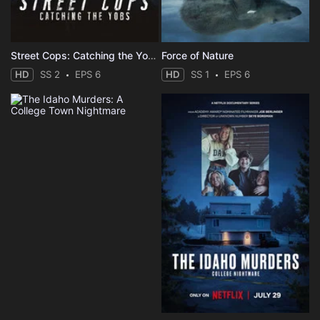
Street Cops: Catching the Yobs
Force of Nature
HD
SS 2
EPS 6
HD
SS 1
EPS 6