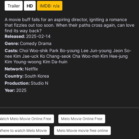
Trailer
HD
IMDB: n/a
A movie buff falls for an aspiring director, igniting a romance
that fizzles out too soon. When their paths cross again, can love
find its way back?
Released:
2025-02-14
Genre:
Comedy
Drama
Casts:
Choi Woo-shik
Park Bo-young
Lee Jun-young
Jeon So-
nee
Kim Jae-uck
Ko Chang-seok
Cha Woo-min
Kim Hee-jung
Kim Young-woong
Kim Da-huin
Network:
Netflix
Country:
South Korea
Production:
Studio N
Year:
2025
Watch Melo Movie Online Free
Melo Movie Online Free
Where to watch Melo Movie
Melo Movie movie free online