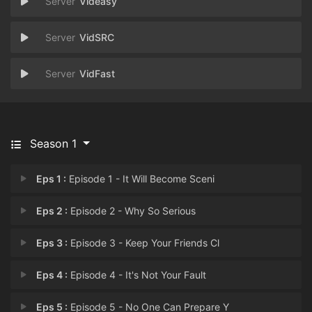
Videasy
VidSRC
VidFast
Season 1
Eps 1 :
Episode 1 - It Will Become Sceni
Eps 2 :
Episode 2 - Why So Serious
Eps 3 :
Episode 3 - Keep Your Friends Cl
Eps 4 :
Episode 4 - It's Not Your Fault
Eps 5 :
Episode 5 - No One Can Prepare Y