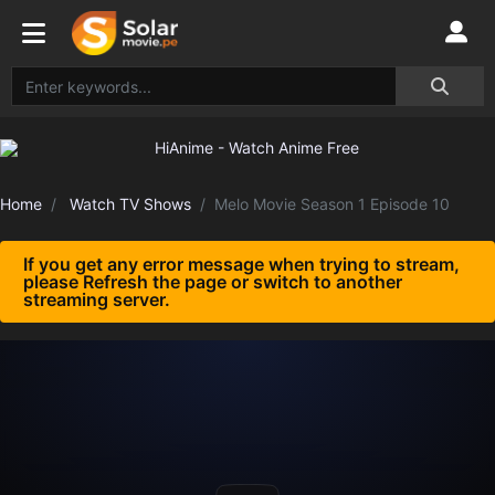
Home
Watch TV Shows
Melo Movie Season 1 Episode 10
If you get any error message when trying to stream,
please Refresh the page or switch to another
streaming server.