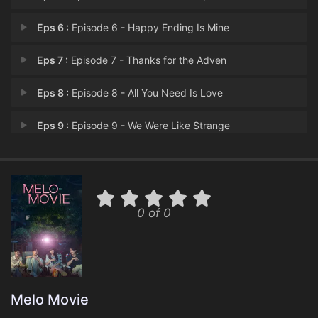
Eps 6 :
Episode 6 - Happy Ending Is Mine
Eps 7 :
Episode 7 - Thanks for the Adven
Eps 8 :
Episode 8 - All You Need Is Love
Eps 9 :
Episode 9 - We Were Like Strange
Eps 10 :
Episode 10 - Life Is a Beautiful,
0 of 0
Melo Movie