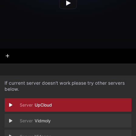
If current server doesn't work please try other servers
below.
UpCloud
Vidmoly