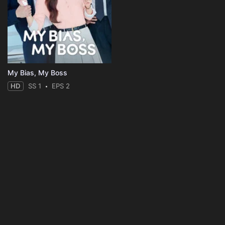
My Bias, My Boss
HD
SS 1
EPS 2