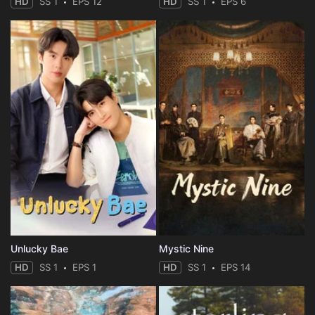
HD
SS 1
EPS 12
HD
SS 1
EPS 6
Unlucky Bae
Mystic Nine
HD
SS 1
EPS 1
HD
SS 1
EPS 14