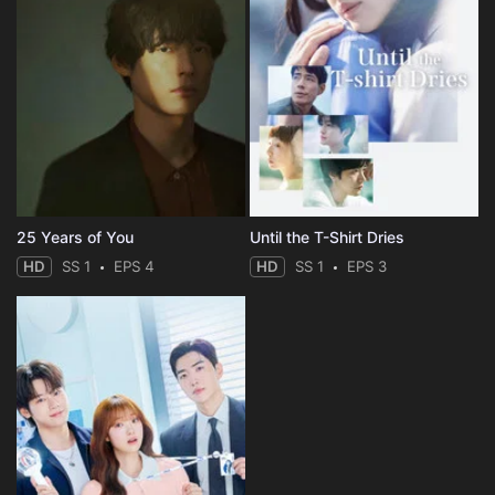
25 Years of You
Until the T-Shirt Dries
HD
SS 1
EPS 4
HD
SS 1
EPS 3