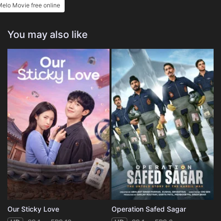
elo Movie free online
You may also like
Our Sticky Love
Operation Safed Sagar