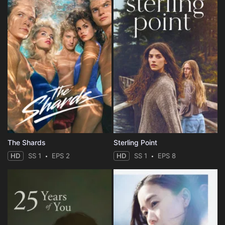
The Shards
Sterling Point
HD
SS 1
EPS 2
HD
SS 1
EPS 8