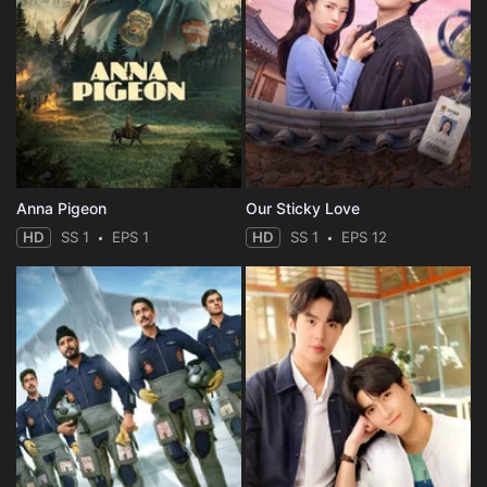
Anna Pigeon
Our Sticky Love
HD
SS 1
EPS 1
HD
SS 1
EPS 12