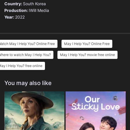
Country:
South Korea
Production:
IWill Media
Year:
2022
atch May I Help You? Online Free
May I Help You? Online Free
Where to watch May I Help You?
May I Help You? movie free online
ay I Help You? free online
You may also like