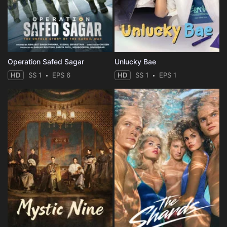
Operation Safed Sagar
Unlucky Bae
HD
SS 1
EPS 6
HD
SS 1
EPS 1