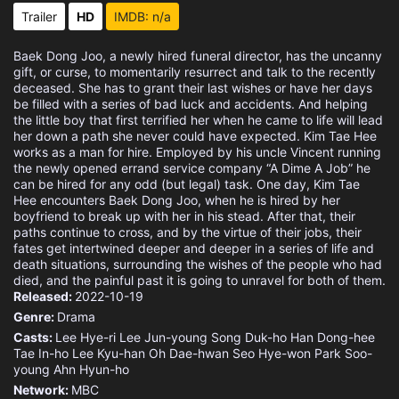
Eps 15 :
Episode 15 - Episode 15
Trailer
HD
IMDB: n/a
Eps 16 :
Episode 16 - Episode 16
Baek Dong Joo, a newly hired funeral director, has the uncanny
gift, or curse, to momentarily resurrect and talk to the recently
deceased. She has to grant their last wishes or have her days
be filled with a series of bad luck and accidents. And helping
the little boy that first terrified her when he came to life will lead
her down a path she never could have expected. Kim Tae Hee
works as a man for hire. Employed by his uncle Vincent running
the newly opened errand service company “A Dime A Job” he
can be hired for any odd (but legal) task. One day, Kim Tae
Hee encounters Baek Dong Joo, when he is hired by her
boyfriend to break up with her in his stead. After that, their
paths continue to cross, and by the virtue of their jobs, their
fates get intertwined deeper and deeper in a series of life and
death situations, surrounding the wishes of the people who had
died, and the painful past it is going to unravel for both of them.
Released:
2022-10-19
Genre:
Drama
Casts:
Lee Hye-ri
Lee Jun-young
Song Duk-ho
Han Dong-hee
Tae In-ho
Lee Kyu-han
Oh Dae-hwan
Seo Hye-won
Park Soo-
young
Ahn Hyun-ho
Network:
MBC