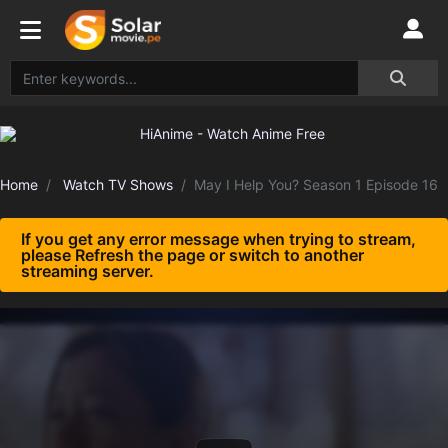
Home
Watch TV Shows
May I Help You? Season 1 Episode 16
If you get any error message when trying to stream,
please Refresh the page or switch to another
streaming server.