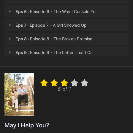
Eps 6 :
Episode 6 - The Way I Console Yo
Eps 7 :
Episode 7 - A Girl Showed Up
Eps 8 :
Episode 8 - The Broken Promise
Eps 9 :
Episode 9 - The Letter That I Ca
Eps 10 :
Episode 10 - I Can See Your Lies
Eps 11 :
Episode 11 - When the Fall Comes
6 of 1
Eps 12 :
Episode 12 - Meeting You
Eps 13 :
Episode 13 - Episode 13
Eps 14 :
Episode 14 - Episode 14
May I Help You?