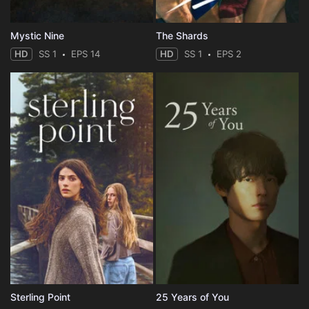
Mystic Nine
The Shards
HD
SS 1
EPS 14
HD
SS 1
EPS 2
Sterling Point
25 Years of You