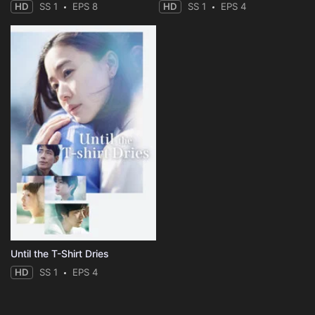
HD
SS 1
EPS 8
HD
SS 1
EPS 4
Until the T-Shirt Dries
HD
SS 1
EPS 4