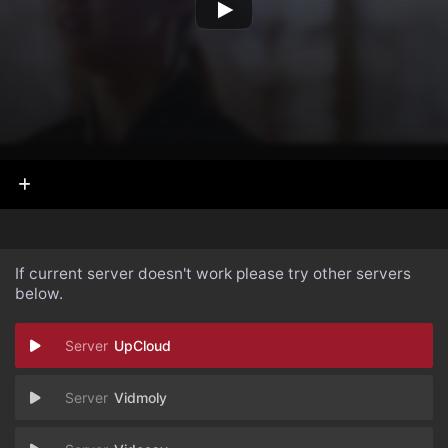
If current server doesn't work please try other servers
below.
UpCloud
Vidmoly