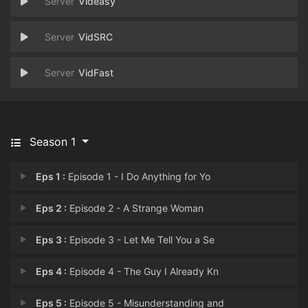
Videasy
VidSRC
VidFast
Season 1
Eps 1 :
Episode 1 - I Do Anything for Yo
Eps 2 :
Episode 2 - A Strange Woman
Eps 3 :
Episode 3 - Let Me Tell You a Se
Eps 4 :
Episode 4 - The Guy I Already Kn
Eps 5 :
Episode 5 - Misunderstanding and