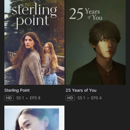
Sterling Point
25 Years of You
HD
SS 1
EPS 8
HD
SS 1
EPS 4