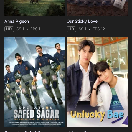
Anna Pigeon
Our Sticky Love
HD
SS 1
EPS 1
HD
SS 1
EPS 12