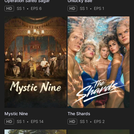
Operation Safed Sagar
Unlucky Bae
HD
SS 1
EPS 6
HD
SS 1
EPS 1
Mystic Nine
The Shards
HD
SS 1
EPS 14
HD
SS 1
EPS 2