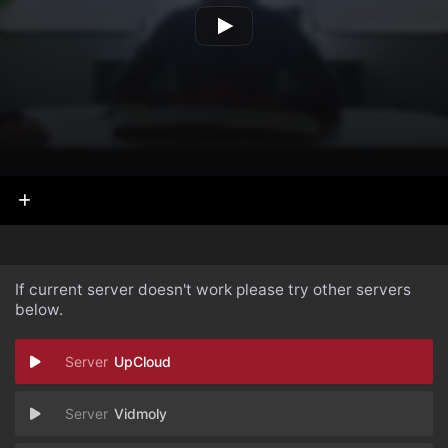
If current server doesn't work please try other servers
below.
UpCloud
Vidmoly