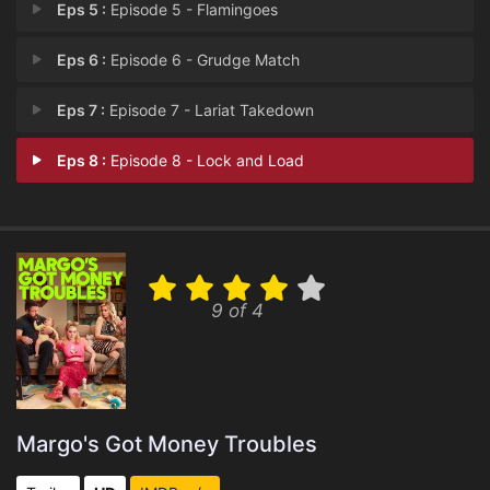
Eps 5 :
Episode 5 - Flamingoes
Eps 6 :
Episode 6 - Grudge Match
Eps 7 :
Episode 7 - Lariat Takedown
Eps 8 :
Episode 8 - Lock and Load
9 of 4
Margo's Got Money Troubles