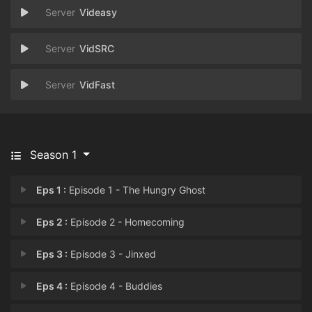
Videasy
VidSRC
VidFast
Season 1
Eps 1 :
Episode 1 - The Hungry Ghost
Eps 2 :
Episode 2 - Homecoming
Eps 3 :
Episode 3 - Jinxed
Eps 4 :
Episode 4 - Buddies