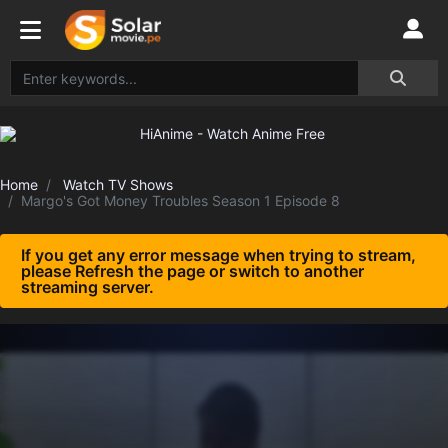
Home
Watch TV Shows
Margo's Got Money Troubles Season 1 Episode 8
If you get any error message when trying to stream,
please Refresh the page or switch to another
streaming server.