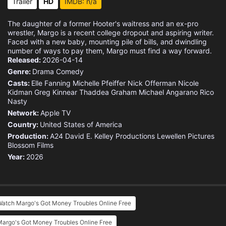
Trailer
HD
IMDB: n/a
The daughter of a former Hooter's waitress and an ex-pro
wrestler, Margo is a recent college dropout and aspiring writer.
Faced with a new baby, mounting pile of bills, and dwindling
number of ways to pay them, Margo must find a way forward.
Released:
2026-04-14
Genre:
Drama
Comedy
Casts:
Elle Fanning
Michelle Pfeiffer
Nick Offerman
Nicole
Kidman
Greg Kinnear
Thaddea Graham
Michael Angarano
Rico
Nasty
Network:
Apple TV
Country:
United States of America
Production:
A24
David E. Kelley Productions
Lewellen Pictures
Blossom Films
Year:
2026
Watch Margo's Got Money Troubles Online Free
argo's Got Money Troubles Online Free