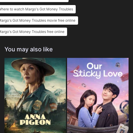
Where to watch Margo's Got Money Troubles
argo's Got Money Troubles movie free online
argo's Got Money Troubles free online
You may also like