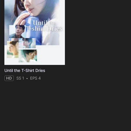
Until the T-Shirt Dries
HD
SS 1
EPS 4