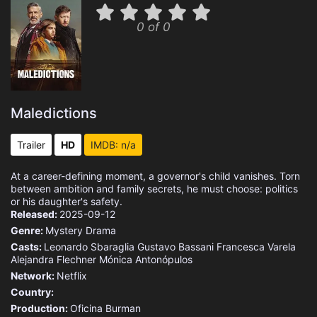
0 of 0
Maledictions
Trailer
HD
IMDB: n/a
At a career-defining moment, a governor's child vanishes. Torn
between ambition and family secrets, he must choose: politics
or his daughter's safety.
Released:
2025-09-12
Genre:
Mystery
Drama
Casts:
Leonardo Sbaraglia
Gustavo Bassani
Francesca Varela
Alejandra Flechner
Mónica Antonópulos
Network:
Netflix
Country:
Production:
Oficina Burman