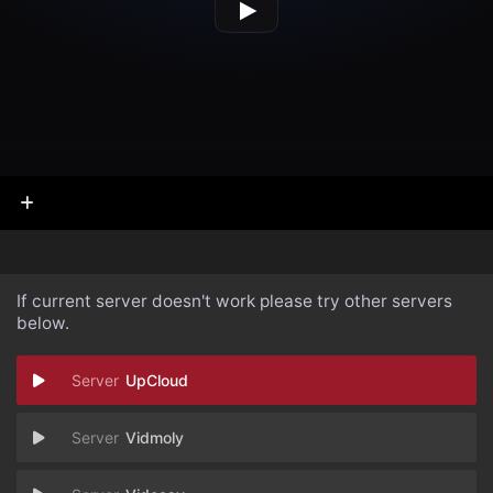
If current server doesn't work please try other servers
below.
UpCloud
Vidmoly