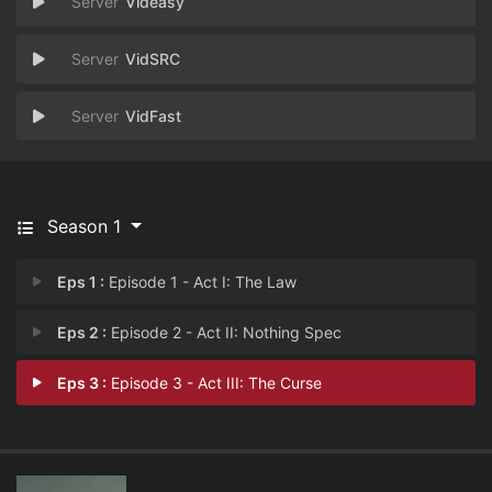
Videasy
VidSRC
VidFast
Season 1
Eps 1 :
Episode 1 - Act I: The Law
Eps 2 :
Episode 2 - Act II: Nothing Spec
Eps 3 :
Episode 3 - Act III: The Curse