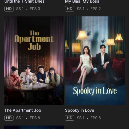
Until the T-Shirt Dries
My Bias, My Boss
HD
SS 1
EPS 3
HD
SS 1
EPS 2
The Apartment Job
Spooky in Love
HD
SS 1
EPS 8
HD
SS 1
EPS 6