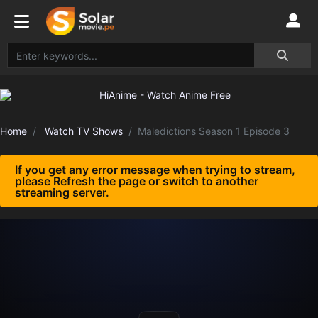
Home
Watch TV Shows
Maledictions Season 1 Episode 3
If you get any error message when trying to stream,
please Refresh the page or switch to another
streaming server.