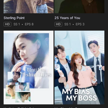
Sterling Point
25 Years of You
HD
SS 1
EPS 8
HD
SS 1
EPS 3