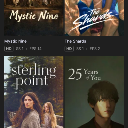
Mystic Nine
The Shards
HD
SS 1
EPS 14
HD
SS 1
EPS 2