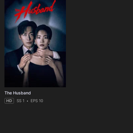
The Husband
HD
SS 1
EPS 10