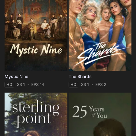
Mystic Nine
The Shards
HD
SS 1
EPS 14
HD
SS 1
EPS 2