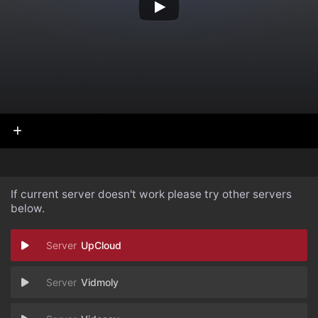
If current server doesn't work please try other servers
below.
UpCloud
Vidmoly