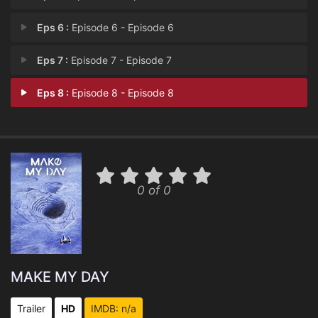
Eps 6 :
Episode 6 - Episode 6
Eps 7 :
Episode 7 - Episode 7
Eps 8 :
Episode 8 - Episode 8
0 of 0
MAKE MY DAY
Trailer
HD
IMDB: n/a