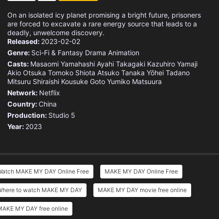
On an isolated icy planet promising a bright future, prisoners
are forced to excavate a rare energy source that leads to a
deadly, unwelcome discovery.
Released:
2023-02-02
Genre:
Sci-Fi & Fantasy
Drama
Animation
Casts:
Masaomi Yamahashi
Ayahi Takagaki
Kazuhiro Yamaji
Akio Otsuka
Tomoko Shiota
Atsuko Tanaka
Yōhei Tadano
Mitsuru Shiraishi
Kousuke Goto
Yumiko Matsuura
Network:
Netflix
Country:
China
Production:
Studio 5
Year:
2023
Watch MAKE MY DAY Online Free
MAKE MY DAY Online Free
Where to watch MAKE MY DAY
MAKE MY DAY movie free online
MAKE MY DAY free online