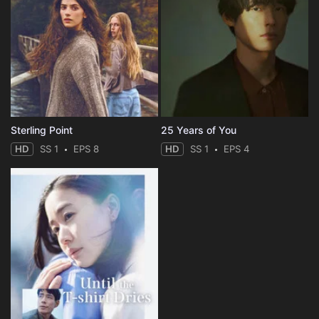
Sterling Point
25 Years of You
HD
SS 1
EPS 8
HD
SS 1
EPS 4