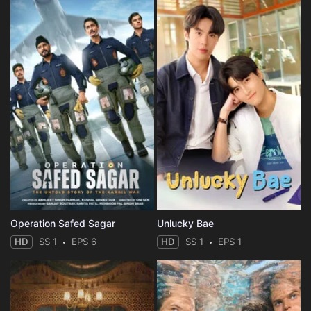
Operation Safed Sagar
Unlucky Bae
HD
SS 1
EPS 6
HD
SS 1
EPS 1