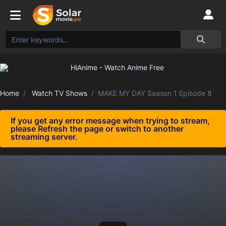
Home
Watch TV Shows
MAKE MY DAY Season 1 Episode 8
If you get any error message when trying to stream,
please Refresh the page or switch to another
streaming server.