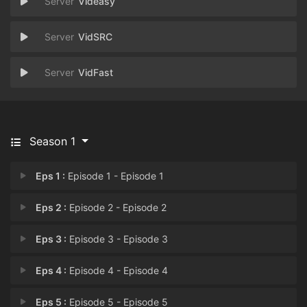
Videasy
VidSRC
VidFast
Season 1
Eps 1 :
Episode 1 - Episode 1
Eps 2 :
Episode 2 - Episode 2
Eps 3 :
Episode 3 - Episode 3
Eps 4 :
Episode 4 - Episode 4
Eps 5 :
Episode 5 - Episode 5