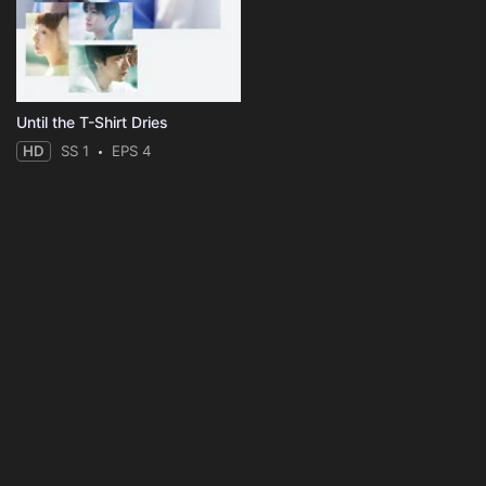
Until the T-Shirt Dries
HD
SS 1
EPS 4