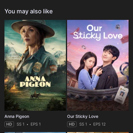
You may also like
Anna Pigeon
Our Sticky Love
HD
SS 1
EPS 1
HD
SS 1
EPS 12