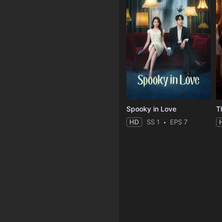
Spooky in Love
T
HD
SS 1
EPS 7