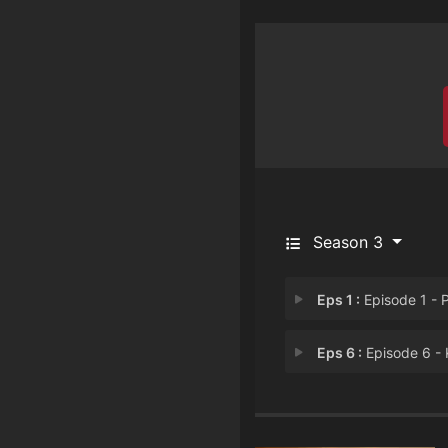
Season 3
Eps 1 :
Episode 1 - Power Tri
Eps 6 :
Episode 6 - Know Fe