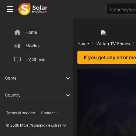
Home
Home
Watch TV Shows
Movies
If you get any error m
TV Shows
Genre
Country
-
-
Terms of service
Contact
© 2026 https://solarmovies.stream/