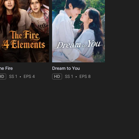
he Fire
Dream to You
HD
SS 1
EPS 4
HD
SS 1
EPS 8