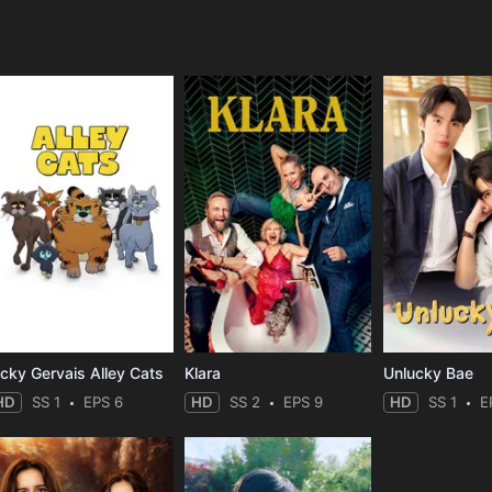
e
icky Gervais Alley Cats
Klara
Unlucky Bae
HD
SS 1
EPS 6
HD
SS 2
EPS 9
HD
SS 1
E