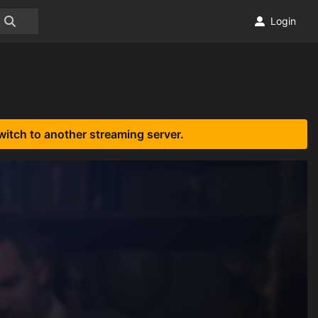
Login
witch to another streaming server.