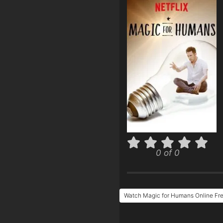
0 of 0
Watch Magic for Humans Online Fr