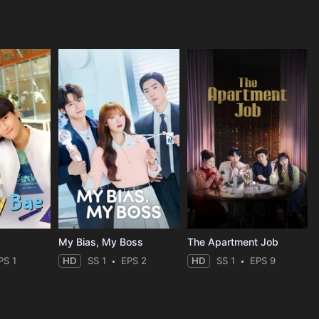
My Bias, My Boss
The Apartment Job
PS 1
HD
SS 1
EPS 2
HD
SS 1
EPS 9