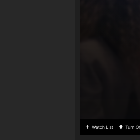
Watch List
Turn Of