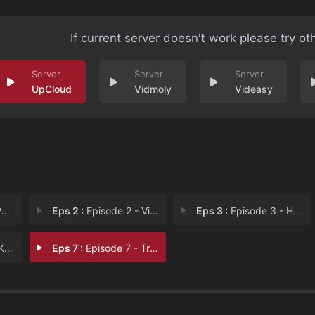
If current server doesn't work please try ot
UpCloud
Vidmoly
Videasy
p
Eps 2 :
Episode 2 - Vices
Eps 3 :
Episode 3 - Home
ar
Eps 7 :
Episode 7 - Tradition