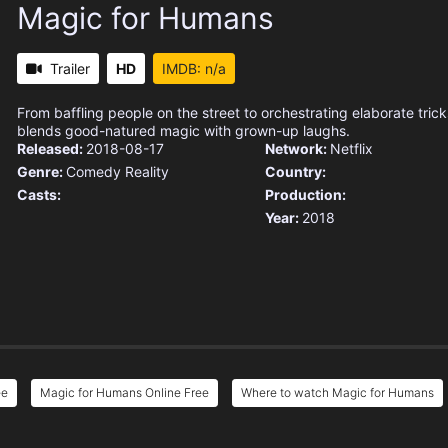
Magic for Humans
Trailer
HD
IMDB: n/a
From baffling people on the street to orchestrating elaborate trick
blends good-natured magic with grown-up laughs.
Released:
2018-08-17
Network:
Netflix
Genre:
Comedy
Reality
Country:
Casts:
Production:
Year:
2018
ee
Magic for Humans Online Free
Where to watch Magic for Humans