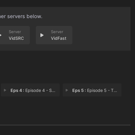
her servers below.
VidSRC
VidFast
Eps 4 :
Episode 4 - Self Care
Eps 5 :
Episode 5 - The End