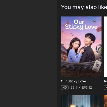
You may also lik
Our Sticky Love
R
HD
SS 1
EPS 12