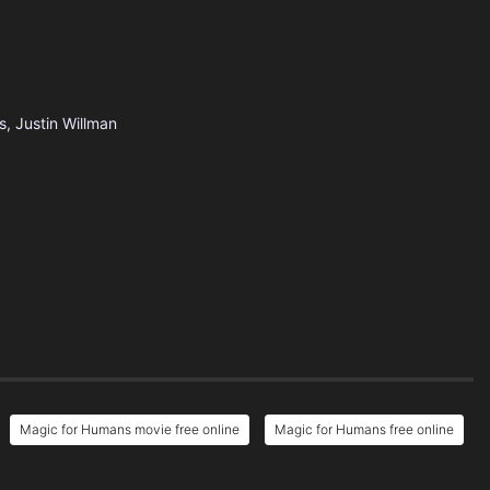
s, Justin Willman
Magic for Humans movie free online
Magic for Humans free online