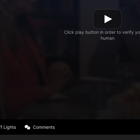
f Lights
Comments