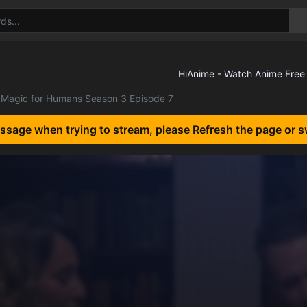
Magic for Humans Season 3 Episode 7
essage when trying to stream, please Refresh the page or s