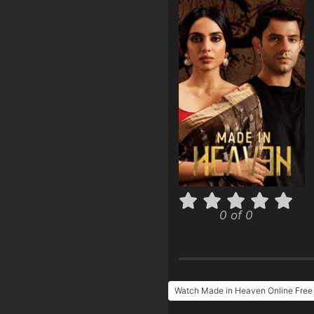
0 of 0
Watch Made in Heaven Online Free