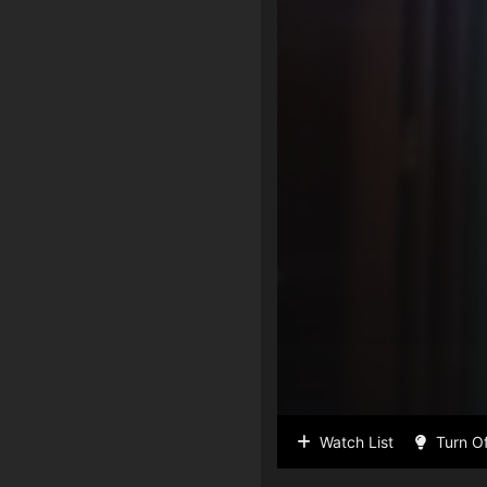
Watch List
Turn Of