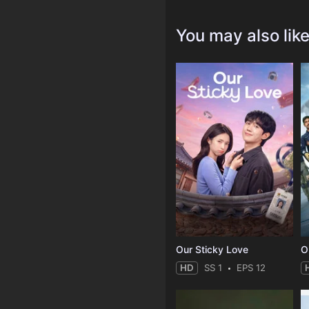
You may also lik
Our Sticky Love
O
HD
SS 1
EPS 12