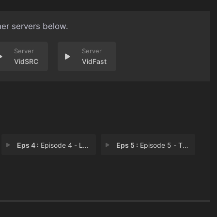
her servers below.
VidSRC
VidFast
Eps 4 :
Episode 4 - Love story
Eps 5 :
Episode 5 - The heart skipped a