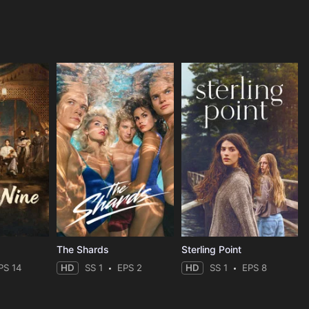
The Shards
Sterling Point
PS 14
HD
SS 1
EPS 2
HD
SS 1
EPS 8