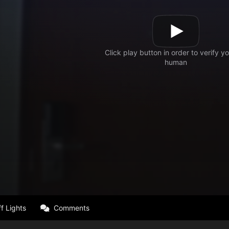
f Lights
Comments