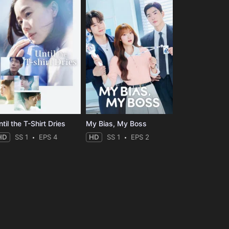
til the T-Shirt Dries
My Bias, My Boss
HD
SS 1
EPS 4
HD
SS 1
EPS 2