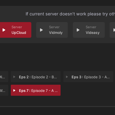
If current server doesn't work please try ot
UpCloud
Vidmoly
Videasy
the
Eps 2 :
Episode 2 - Beauty and the beast
Eps 3 :
Episode 3 - And they lived happi
ses
Eps 7 :
Episode 7 - A taste of heaven