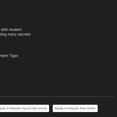
s with modern
aling many secrets
nment
Tiger
de in Heaven movie free online
Made in Heaven free online