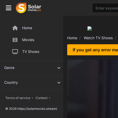
Home
Home
Watch TV Shows
Movies
If you get any error m
TV Shows
Genre
Country
-
-
Terms of service
Contact
© 2026 https://solarmovies.stream/