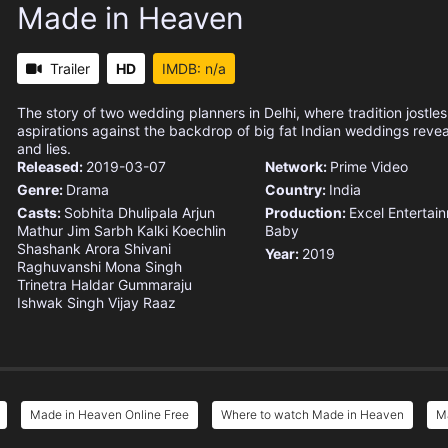
Made in Heaven
Trailer
HD
IMDB: n/a
The story of two wedding planners in Delhi, where tradition jostle
aspirations against the backdrop of big fat Indian weddings reve
and lies.
Released:
2019-03-07
Network:
Prime Video
Genre:
Drama
Country:
India
Casts:
Sobhita Dhulipala
Arjun
Production:
Excel Entertai
Mathur
Jim Sarbh
Kalki Koechlin
Baby
Shashank Arora
Shivani
Year:
2019
Raghuvanshi
Mona Singh
Trinetra Haldar Gummaraju
Ishwak Singh
Vijay Raaz
Made in Heaven Online Free
Where to watch Made in Heaven
Ma