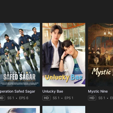
e
peration Safed Sagar
Unlucky Bae
Mystic Nine
HD
SS 1
EPS 6
HD
SS 1
EPS 1
HD
SS 1
E