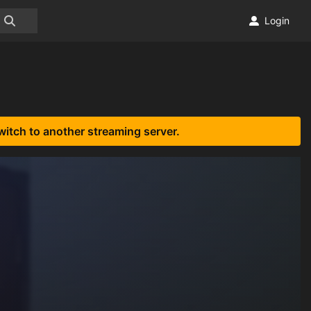
Login
witch to another streaming server.