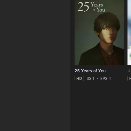
25 Years of You
Un
HD
SS 1
EPS 4