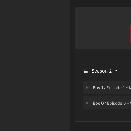
Season 2
Eps 1 :
Episode 1 - Mirror mirror on 
Eps 6 :
Episode 6 - Warrior princes