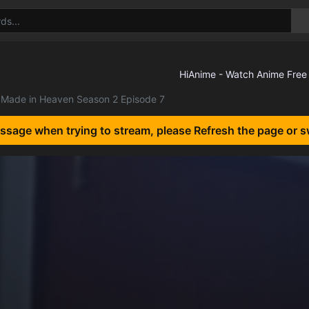
Made in Heaven Season 2 Episode 7
essage when trying to stream, please Refresh the page or s