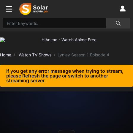
Home
Watch TV Shows
Lynley Season 1 Episode 4
If you get any error message when trying to stream,
please Refresh the page or switch to another
streaming server.