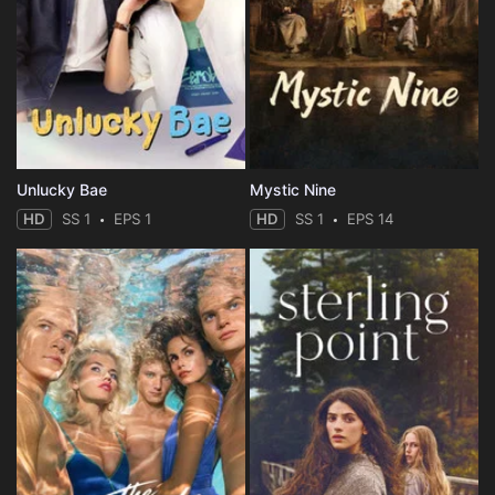
Unlucky Bae
Mystic Nine
HD
SS 1
EPS 1
HD
SS 1
EPS 14