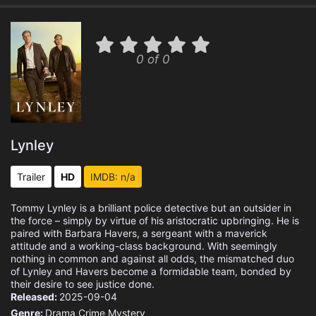
0 of 0
Lynley
Trailer
HD
IMDB: n/a
Tommy Lynley is a brilliant police detective but an outsider in
the force – simply by virtue of his aristocratic upbringing. He is
paired with Barbara Havers, a sergeant with a maverick
attitude and a working-class background. With seemingly
nothing in common and against all odds, the mismatched duo
of Lynley and Havers become a formidable team, bonded by
their desire to see justice done.
Released:
2025-09-04
Genre:
Drama
Crime
Mystery