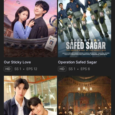
Our Sticky Love
Operation Safed Sagar
HD
SS 1
EPS 12
HD
SS 1
EPS 6