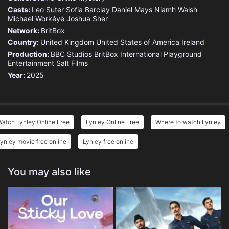
Casts:
Leo Suter
Sofia Barclay
Daniel Mays
Niamh Walsh
Michael Workéyè
Joshua Sher
Network:
BritBox
Country:
United Kingdom
United States of America
Ireland
Production:
BBC Studios
BritBox International
Playground
Entertainment
Salt Films
Year:
2025
atch Lynley Online Free
Lynley Online Free
Where to watch Lynley
ynley movie free online
Lynley free online
You may also like