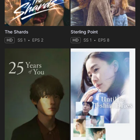
The Shards
Sterling Point
HD
SS 1
EPS 2
HD
SS 1
EPS 8