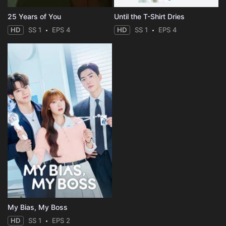
25 Years of You
Until the T-Shirt Dries
HD
SS 1
EPS 4
HD
SS 1
EPS 4
My Bias, My Boss
HD
SS 1
EPS 2