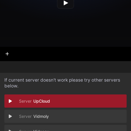
If current server doesn't work please try other servers
below.
UpCloud
Vidmoly