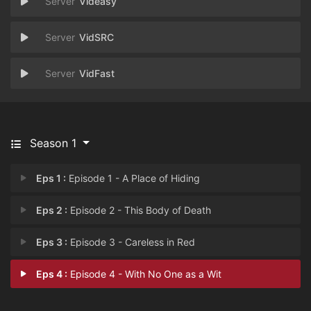
Videasy
VidSRC
VidFast
Season 1
Eps 1 :
Episode 1 - A Place of Hiding
Eps 2 :
Episode 2 - This Body of Death
Eps 3 :
Episode 3 - Careless in Red
Eps 4 :
Episode 4 - With No One as a Wit