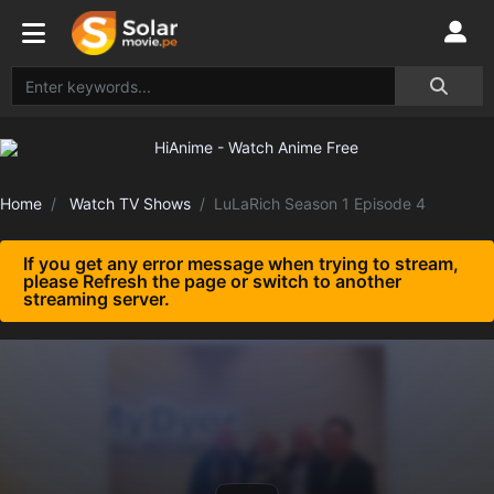
Home
Watch TV Shows
LuLaRich Season 1 Episode 4
If you get any error message when trying to stream,
please Refresh the page or switch to another
streaming server.