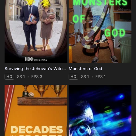
Surviving the Jehovah's Witnesses
Monsters of God
HD
SS 1
EPS 3
HD
SS 1
EPS 1