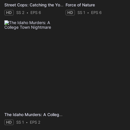
Street Cops: Catching the Yobs
Force of Nature
HD
SS 2
EPS 6
HD
SS 1
EPS 6
The Idaho Murders: A College Town Nightmare
HD
SS 1
EPS 2