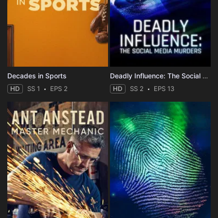
Decades in Sports
Deadly Influence: The Social Media Murders
HD
SS 1
EPS 2
HD
SS 2
EPS 13