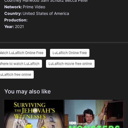
Courtney Harwood
Sam Schultz
Becca Peter
Network:
Prime Video
Country:
United States of America
Production:
Year:
2021
Watch LuLaRich Online Free
LuLaRich Online Free
Where to watch LuLaRich
LuLaRich movie free online
uLaRich free online
You may also like