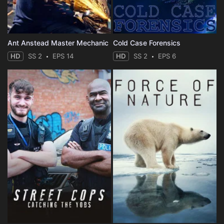
Ant Anstead Master Mechanic
Cold Case Forensics
HD
SS 2
EPS 14
HD
SS 2
EPS 6