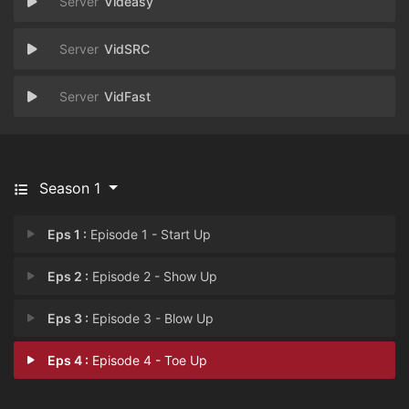
Videasy
VidSRC
VidFast
Season 1
Eps 1 :
Episode 1 - Start Up
Eps 2 :
Episode 2 - Show Up
Eps 3 :
Episode 3 - Blow Up
Eps 4 :
Episode 4 - Toe Up