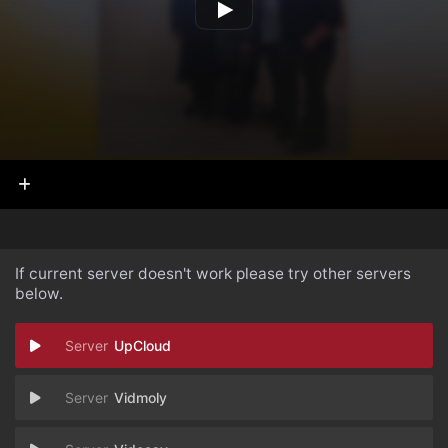
If current server doesn't work please try other servers
below.
UpCloud
Vidmoly