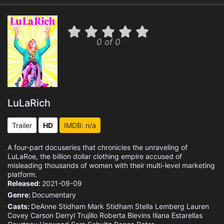
0 of 0
LuLaRich
Trailer
HD
IMDB: n/a
A four-part docuseries that chronicles the unraveling of
LuLaRoe, the billion dollar clothing empire accused of
misleading thousands of women with their multi-level marketing
platform.
Released:
2021-09-09
Genre:
Documentary
Casts:
DeAnne Stidham
Mark Stidham
Stella Lemberg
Lauren
Covey Carson
Derryl Trujillo
Roberta Blevins
Iliana Estarellas