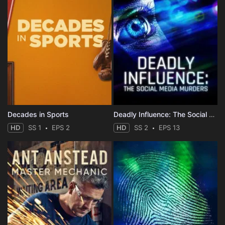
Decades in Sports
Deadly Influence: The Social Media Murders
HD
SS 1
EPS 2
HD
SS 2
EPS 13