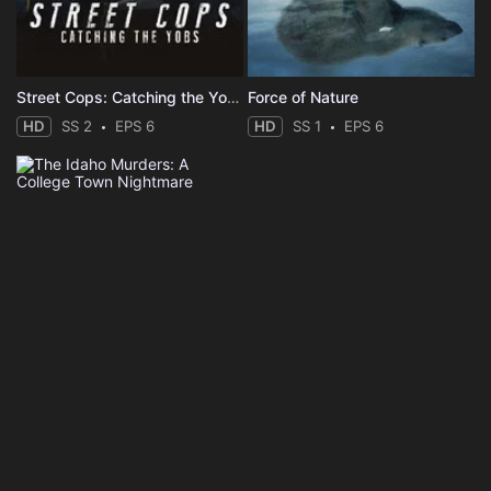
Street Cops: Catching the Yobs
Force of Nature
HD
SS 2
EPS 6
HD
SS 1
EPS 6