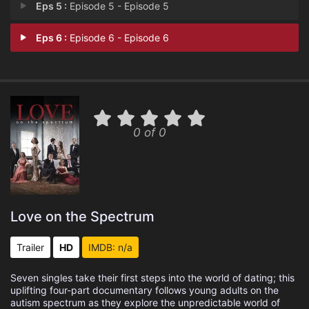
Eps 5 :
Episode 5 - Episode 5
Eps 6 :
Episode 6 - Episode 6
0 of 0
Love on the Spectrum
Trailer
HD
IMDB: n/a
Seven singles take their first steps into the world of dating; this
uplifting four-part documentary follows young adults on the
autism spectrum as they explore the unpredictable world of