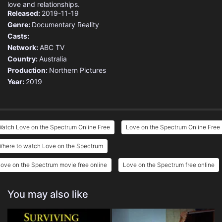
love and relationships.
Released:
2019-11-19
Genre:
Documentary
Reality
Casts:
Network:
ABC TV
Country:
Australia
Production:
Northern Pictures
Year:
2019
atch Love on the Spectrum Online Free
Love on the Spectrum Online Free
Where to watch Love on the Spectrum
ove on the Spectrum movie free online
Love on the Spectrum free online
You may also like