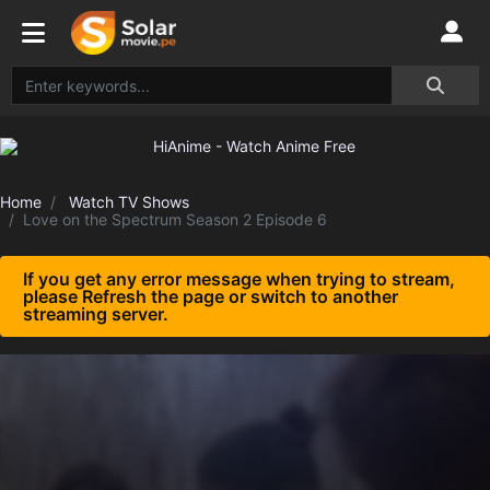
Home
Watch TV Shows
Love on the Spectrum Season 2 Episode 6
If you get any error message when trying to stream,
please Refresh the page or switch to another
streaming server.