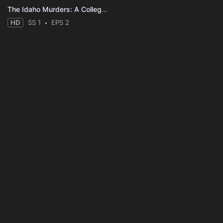
The Idaho Murders: A College Town Nightmare
HD
SS 1
EPS 2