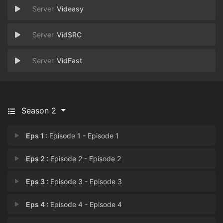
Videasy
VidSRC
VidFast
Season 2
Eps 1 :
Episode 1 - Episode 1
Eps 2 :
Episode 2 - Episode 2
Eps 3 :
Episode 3 - Episode 3
Eps 4 :
Episode 4 - Episode 4