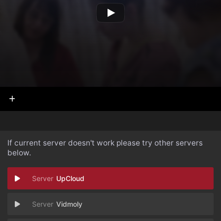
If current server doesn't work please try other servers
below.
UpCloud
Vidmoly