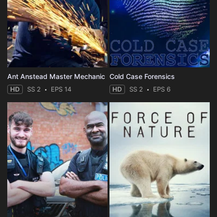
Ant Anstead Master Mechanic
Cold Case Forensics
HD
SS 2
EPS 14
HD
SS 2
EPS 6