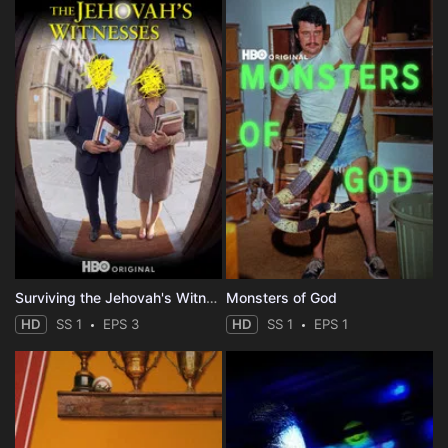
Surviving the Jehovah's Witnesses
Monsters of God
HD
SS 1
EPS 3
HD
SS 1
EPS 1