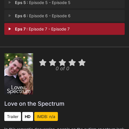
Eps 5 :
Episode 5 - Episode 5
Eps 6 :
Episode 6 - Episode 6
Eps 7 :
Episode 7 - Episode 7
0 of 0
Love on the Spectrum
Trailer
HD
IMDB: n/a