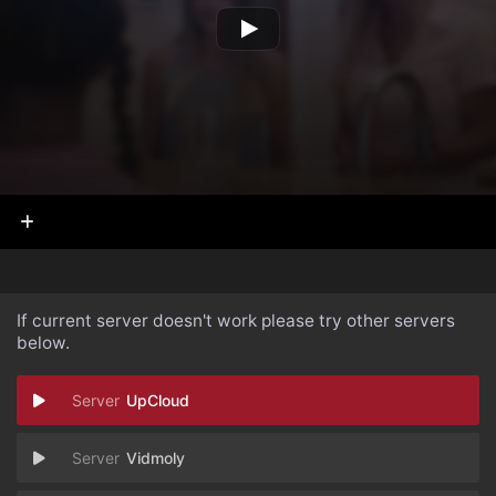
If current server doesn't work please try other servers
below.
UpCloud
Vidmoly