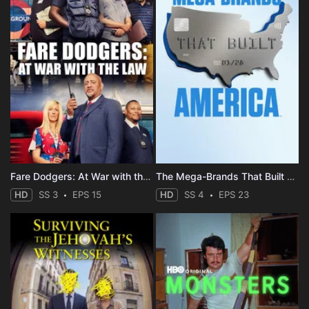
Fare Dodgers: At War with the Law
The Mega-Brands That Built America
HD
SS 3
EPS 15
HD
SS 4
EPS 23