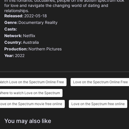
In this romantic docuseries, people on the autism spectrum look
for love and navigate the changing world of dating and
relationships.
Released:
2022-05-18
Genre:
Documentary
Reality
Casts:
Network:
Netflix
Country:
Australia
Production:
Northern Pictures
Year:
2022
atch Love on the Spectrum Online Free
Love on the Spectrum Online Free
Where to watch Love on the Spectrum
ove on the Spectrum movie free online
Love on the Spectrum free online
You may also like