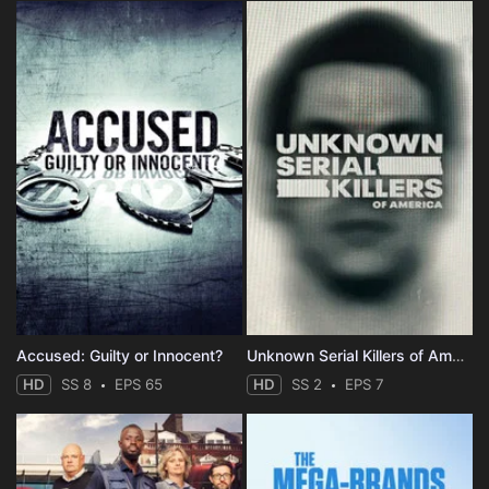
Accused: Guilty or Innocent?
Unknown Serial Killers of America
HD
SS 8
EPS 65
HD
SS 2
EPS 7