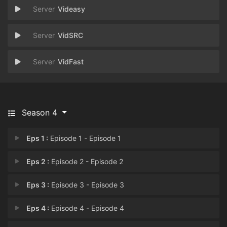
Videasy
VidSRC
VidFast
Season 4
Eps 1 :
Episode 1 - Episode 1
Eps 2 :
Episode 2 - Episode 2
Eps 3 :
Episode 3 - Episode 3
Eps 4 :
Episode 4 - Episode 4