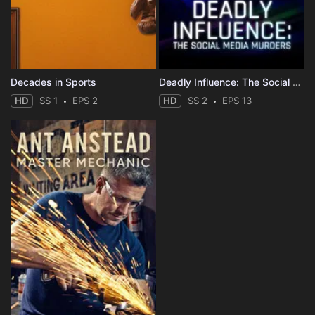
Decades in Sports
Deadly Influence: The Social Media Murders
HD
SS 1
EPS 2
HD
SS 2
EPS 13