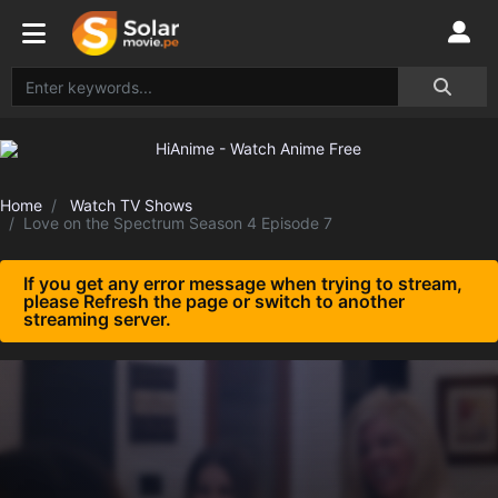
Home
Watch TV Shows
Love on the Spectrum Season 4 Episode 7
If you get any error message when trying to stream,
please Refresh the page or switch to another
streaming server.