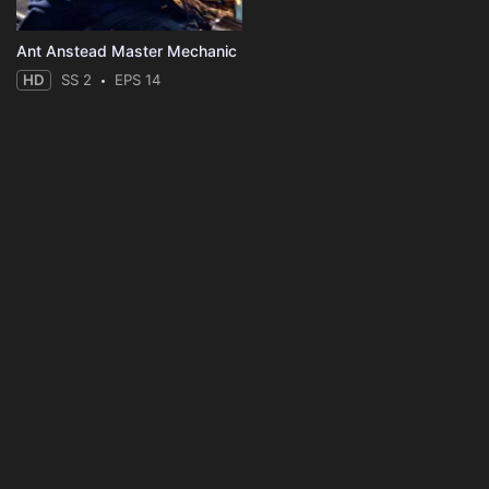
Ant Anstead Master Mechanic
HD
SS 2
EPS 14