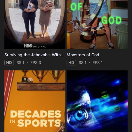
Surviving the Jehovah's Witnesses
Monsters of God
HD
SS 1
EPS 3
HD
SS 1
EPS 1