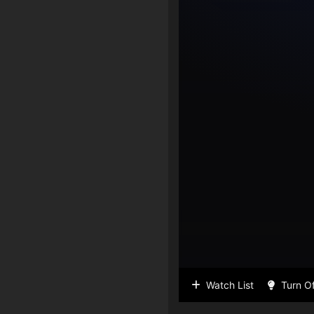
Watch List
Turn Of