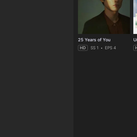
25 Years of You
Un
HD
SS 1
EPS 4