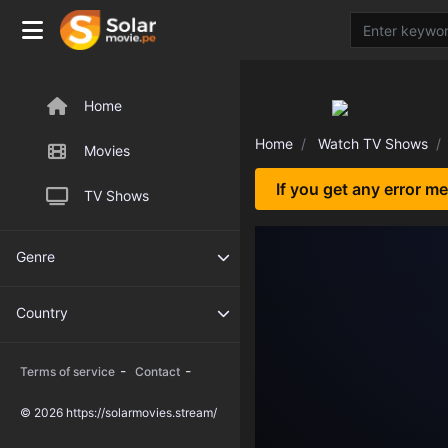
Home
Home
Watch TV Shows
Movies
If you get any error m
TV Shows
Genre
Country
-
-
Terms of service
Contact
© 2026 https://solarmovies.stream/