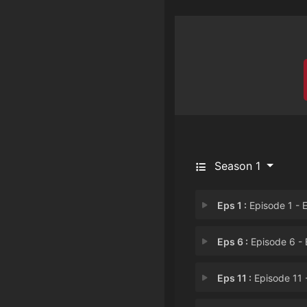
Season 1
Eps 1 :
Episode 1 - Episode 
Eps 6 :
Episode 6 - Episode
Eps 11 :
Episode 11 - Episode 