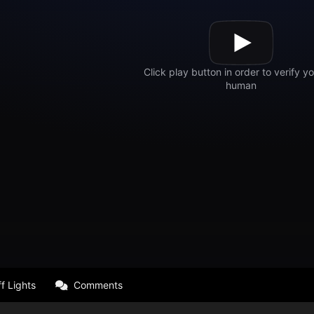
f Lights
Comments