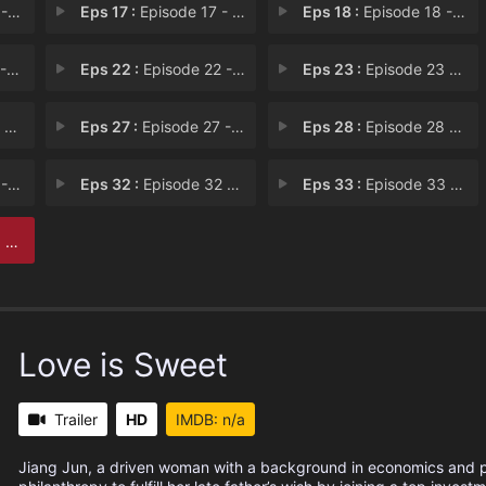
16
Eps 17 :
Episode 17 - Episode 17
Eps 18 :
Episode 18 - Episode 18
21
Eps 22 :
Episode 22 - Episode 22
Eps 23 :
Episode 23 - Episode 23
26
Eps 27 :
Episode 27 - Episode 27
Eps 28 :
Episode 28 - Episode 28
31
Eps 32 :
Episode 32 - Episode 32
Eps 33 :
Episode 33 - Episode 33
36
Love is Sweet
Trailer
HD
IMDB: n/a
Jiang Jun, a driven woman with a background in economics and 