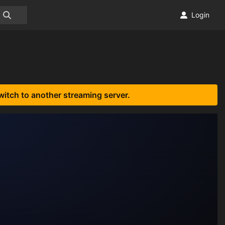
Login
witch to another streaming server.