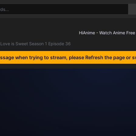
Love is Sweet Season 1 Episode 36
essage when trying to stream, please Refresh the page or s