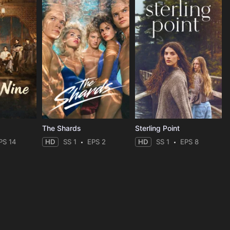
The Shards
Sterling Point
PS 14
HD
SS 1
EPS 2
HD
SS 1
EPS 8