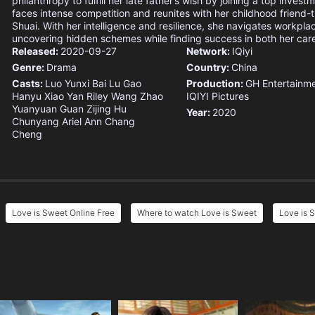
philanthropy to fulfill her late father’s wish by joining a top invest
faces intense competition and reunites with her childhood friend-t
Shuai. With her intelligence and resilience, she navigates workpla
uncovering hidden schemes while finding success in both her care
Released:
2020-09-27
Network:
IQiyi
Genre:
Drama
Country:
China
Casts:
Luo Yunxi
Bai Lu
Gao
Production:
GH Entertainm
Hanyu
Xiao Yan
Riley Wang
Zhao
IQIYI Pictures
Yuanyuan
Guan Zijing
Hu
Year:
2020
Chunyang
Ariel Ann
Chang
Cheng
Love is Sweet Online Free
Where to watch Love is Sweet
Love is 
e