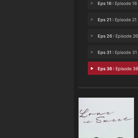
Eps 16 :
Episode 16 - Episode 
Eps 21 :
Episode 21 - Episode 
Eps 26 :
Episode 26 - Episode 
Eps 31 :
Episode 31 - Episode 
Eps 36 :
Episode 36 - Episode 