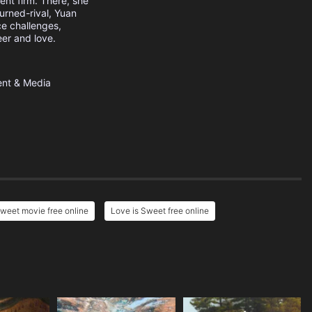
ment firm. There, she
urned-rival, Yuan
ce challenges,
er and love.
ent & Media
Sweet movie free online
Love is Sweet free online