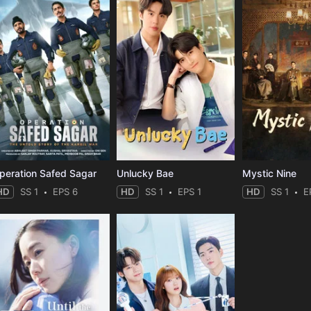
peration Safed Sagar
Unlucky Bae
Mystic Nine
HD
SS 1
EPS 6
HD
SS 1
EPS 1
HD
SS 1
E