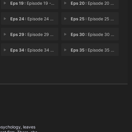
Eps 19 :
Episode 19 - Episode 19
Eps 20 :
Episode 20 - Episode 20
Eps 24 :
Episode 24 - Episode 24
Eps 25 :
Episode 25 - Episode 25
Eps 29 :
Episode 29 - Episode 29
Eps 30 :
Episode 30 - Episode 30
Eps 34 :
Episode 34 - Episode 34
Eps 35 :
Episode 35 - Episode 35
psychology, leaves