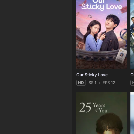
Our Sticky Love
O
HD
SS 1
EPS 12