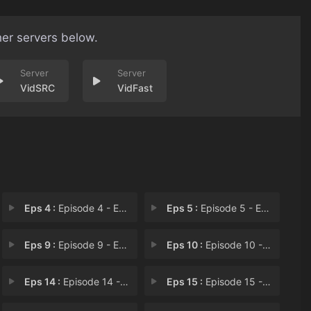
her servers below.
VidSRC
VidFast
Eps 4 :
Episode 4 - Episode 4
Eps 5 :
Episode 5 - Episode 5
Eps 9 :
Episode 9 - Episode 9
Eps 10 :
Episode 10 - Episode 10
Eps 14 :
Episode 14 - Episode 14
Eps 15 :
Episode 15 - Episode 15