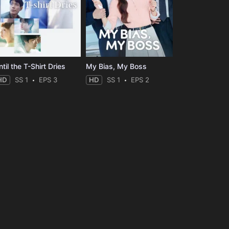
til the T-Shirt Dries
My Bias, My Boss
HD
SS 1
EPS 3
HD
SS 1
EPS 2