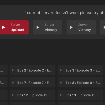
If current server doesn't work please try ot
UpCloud
Vidmoly
Videasy
1
Eps 2 :
Episode 2 - Episode 2
Eps 3 :
Episode 3 - Episode 3
 6
Eps 7 :
Episode 7 - Episode 7
Eps 8 :
Episode 8 - Episode 8
11
Eps 12 :
Episode 12 - Episode 12
Eps 13 :
Episode 13 - Episode 13