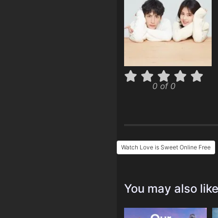
0 of 0
Watch Love is Sweet Online Free
You may also lik