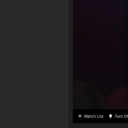
Watch List
Turn Of