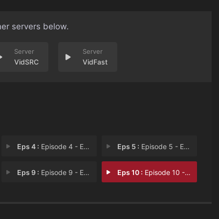
her servers below.
VidSRC
VidFast
Eps 4 :
Episode 4 - Episode 4
Eps 5 :
Episode 5 - Episode 5
Eps 9 :
Episode 9 - Episode 9
Eps 10 :
Episode 10 - Episode 10