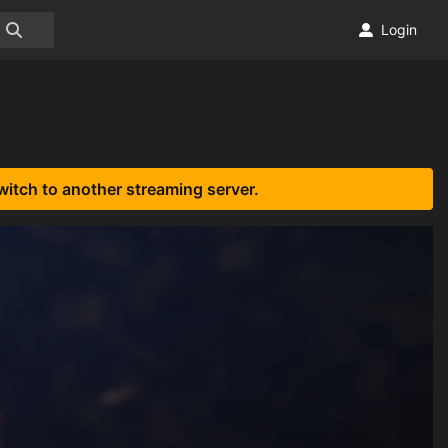
Login
witch to another streaming server.