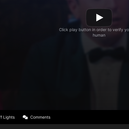
f Lights
Comments