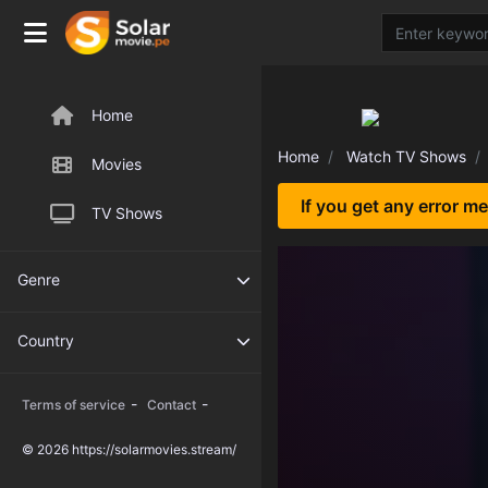
Home
Home
Watch TV Shows
Movies
If you get any error m
TV Shows
Genre
Country
-
-
Terms of service
Contact
© 2026 https://solarmovies.stream/