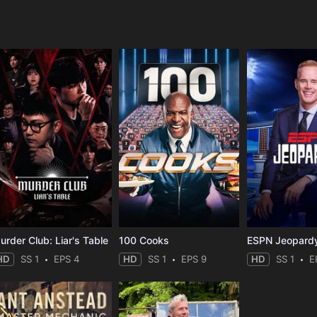
e
urder Club: Liar's Table
100 Cooks
ESPN Jeopard
HD
SS 1
EPS 4
HD
SS 1
EPS 9
HD
SS 1
E