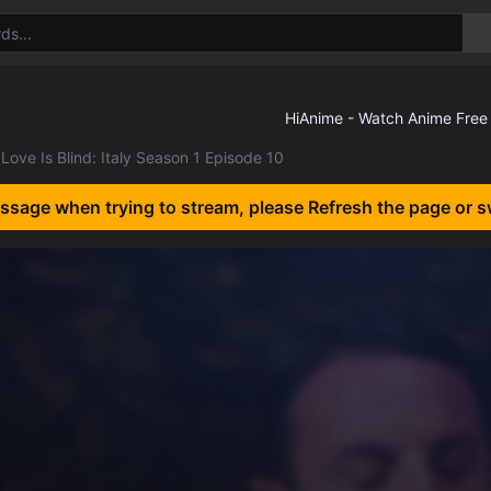
Love Is Blind: Italy Season 1 Episode 10
essage when trying to stream, please Refresh the page or s