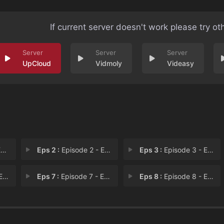
If current server doesn't work please try ot
UpCloud
Vidmoly
Videasy
1
Eps 2 :
Episode 2 - Episode 2
Eps 3 :
Episode 3 - Episode 3
 6
Eps 7 :
Episode 7 - Episode 7
Eps 8 :
Episode 8 - Episode 8