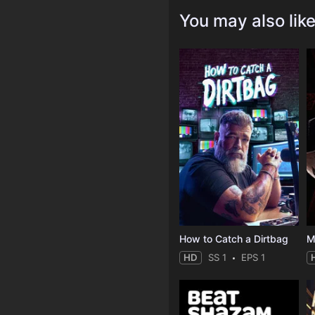
You may also lik
How to Catch a Dirtbag
M
HD
SS 1
EPS 1