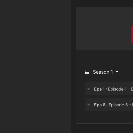
Season 1
Eps 1 :
Episode 1 - Episode 
Eps 6 :
Episode 6 - Episode