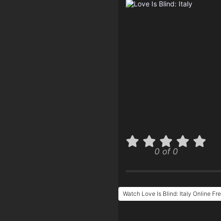
0 of 0
Watch Love Is Blind: Italy Online Fr