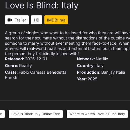
Love Is Blind: Italy
Trailer
HD
IMDB: n/a
A group of singles who want to be loved for who they are will hav
search for their soulmate without the distractions of the outside w
someone to marry without ever meeting them face-to-face. When
arrives, will real-world realities and external factors push them apa
the person they fell blindly in love with?
Released:
2025-12-01
Network:
Netflix
Genre:
Reality
Country:
Italy
Casts:
Fabio Caressa
Benedetta
Production:
Banijay Italia
Parodi
Year:
2025
ee
Love Is Blind: Italy Online Free
Where to watch Love Is Blind: Italy