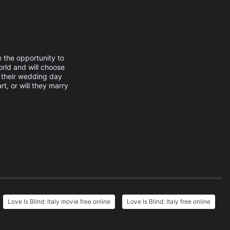
e the opportunity to
orld and will choose
 their wedding day
rt, or will they marry
Love Is Blind: Italy movie free online
Love Is Blind: Italy free online