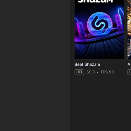
Beat Shazam
HD
SS 8
EPS 90