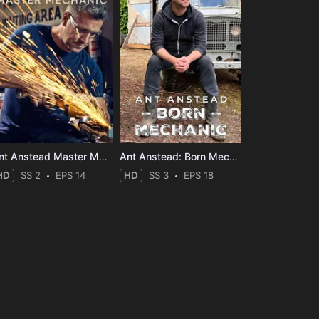
Ant Anstead Master Mechanic
Ant Anstead: Born Mechanic
HD
SS 2
EPS 14
HD
SS 3
EPS 18