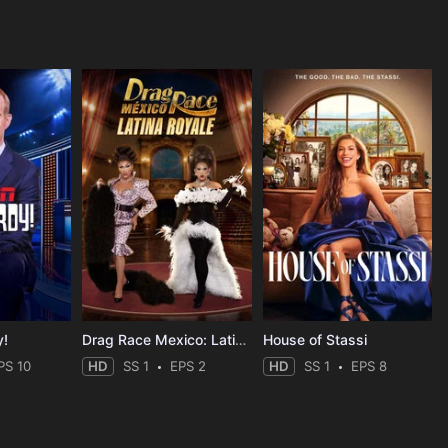
y!
Drag Race Mexico: Latina Royale
House of Stassi
PS 10
HD
SS 1
EPS 2
HD
SS 1
EPS 8