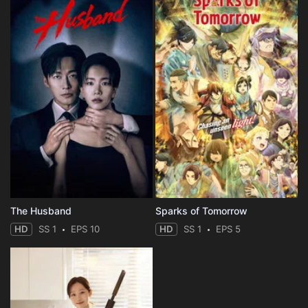
The Husband
Sparks of Tomorrow
HD
SS 1
EPS 10
HD
SS 1
EPS 5