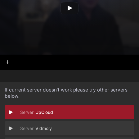
If current server doesn't work please try other servers
below.
UpCloud
Vidmoly