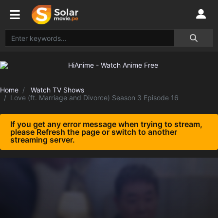
Home
Watch TV Shows
Love (ft. Marriage and Divorce) Season 3 Episode 16
If you get any error message when trying to stream,
please Refresh the page or switch to another
streaming server.