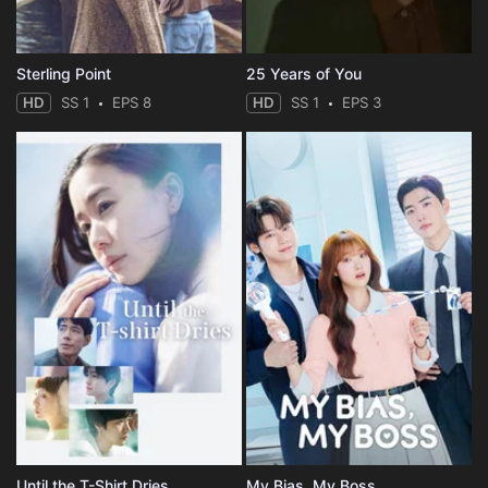
Sterling Point
25 Years of You
HD
SS 1
EPS 8
HD
SS 1
EPS 3
Until the T-Shirt Dries
My Bias, My Boss