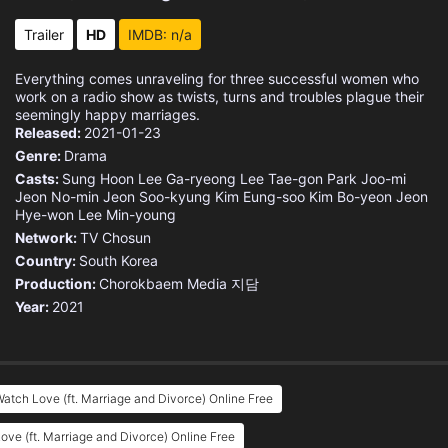
Eps 15 :
Episode 15 - Episode 15
Trailer
HD
IMDB: n/a
Eps 16 :
Episode 16 - Episode 16
Everything comes unraveling for three successful women who
work on a radio show as twists, turns and troubles plague their
seemingly happy marriages.
Released:
2021-01-23
Genre:
Drama
Casts:
Sung Hoon
Lee Ga-ryeong
Lee Tae-gon
Park Joo-mi
Jeon No-min
Jeon Soo-kyung
Kim Eung-soo
Kim Bo-yeon
Jeon
Hye-won
Lee Min-young
Network:
TV Chosun
Country:
South Korea
Production:
Chorokbaem Media
지담
Year:
2021
atch Love (ft. Marriage and Divorce) Online Free
ove (ft. Marriage and Divorce) Online Free