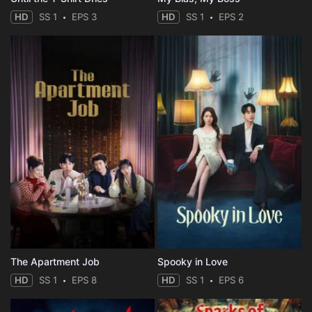
HD
SS 1
EPS 3
HD
SS 1
EPS 2
The Apartment Job
Spooky in Love
HD
SS 1
EPS 8
HD
SS 1
EPS 6