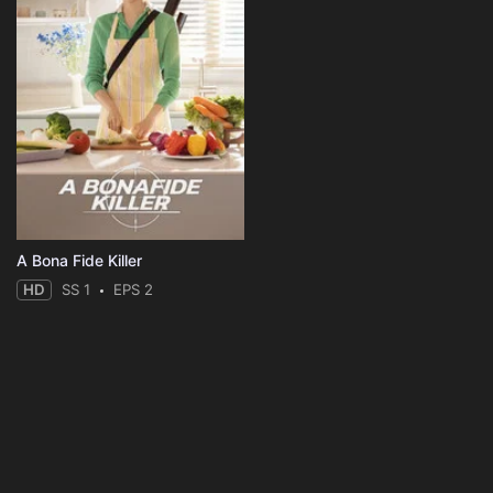
A Bona Fide Killer
HD
SS 1
EPS 2