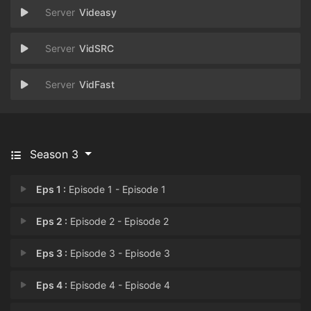
Videasy
VidSRC
VidFast
Season 3
Eps 1 :
Episode 1 - Episode 1
Eps 2 :
Episode 2 - Episode 2
Eps 3 :
Episode 3 - Episode 3
Eps 4 :
Episode 4 - Episode 4