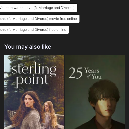
here to watch Love (ft. Marriage and Divorce)
ove (ft. Marriage and Divorce) movie free online
ove (ft. Marriage and Divorce) free online
You may also like