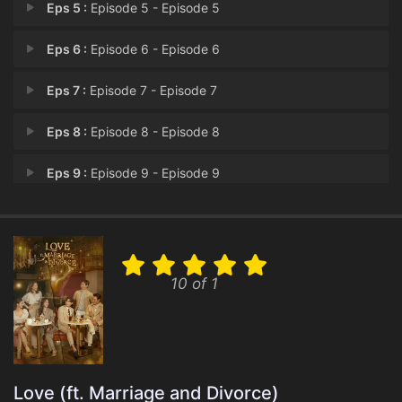
Eps 5 :
Episode 5 - Episode 5
Eps 6 :
Episode 6 - Episode 6
Eps 7 :
Episode 7 - Episode 7
Eps 8 :
Episode 8 - Episode 8
Eps 9 :
Episode 9 - Episode 9
Eps 10 :
Episode 10 - Episode 10
Eps 11 :
Episode 11 - Episode 11
10 of 1
Eps 12 :
Episode 12 - Episode 12
Eps 13 :
Episode 13 - Episode 13
Eps 14 :
Episode 14 - Episode 14
Love (ft. Marriage and Divorce)