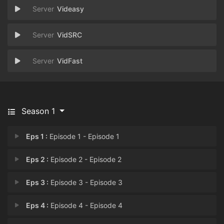
Videasy
VidSRC
VidFast
Season 1
Eps 1 :
Episode 1 - Episode 1
Eps 2 :
Episode 2 - Episode 2
Eps 3 :
Episode 3 - Episode 3
Eps 4 :
Episode 4 - Episode 4