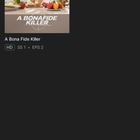
A Bona Fide Killer
HD
SS 1
EPS 2