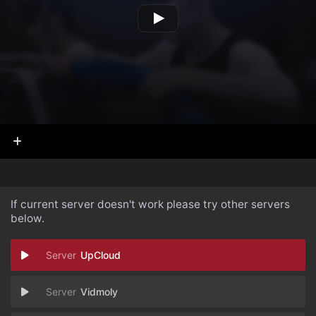
If current server doesn't work please try other servers
below.
UpCloud
Vidmoly