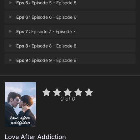
Eps 5 :
Episode 5 - Episode 5
Eps 6 :
Episode 6 - Episode 6
Eps 7 :
Episode 7 - Episode 7
Eps 8 :
Episode 8 - Episode 8
Eps 9 :
Episode 9 - Episode 9
Eps 10 :
Episode 10 - Episode 10
Eps 11 :
Episode 11 - Episode 11
0 of 0
Eps 12 :
Episode 12 - Episode 12
Love After Addiction