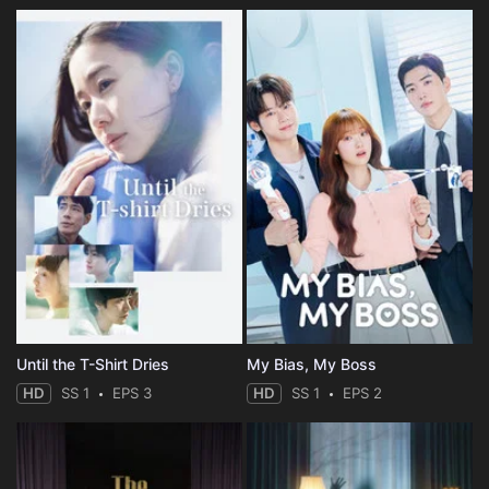
Until the T-Shirt Dries
My Bias, My Boss
HD
SS 1
EPS 3
HD
SS 1
EPS 2