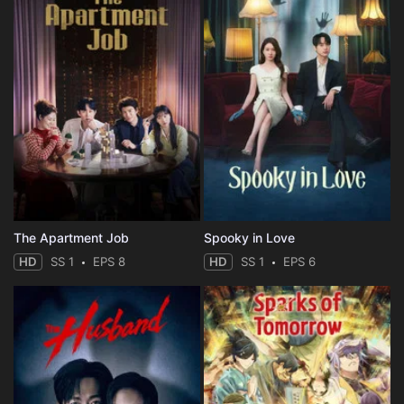
The Apartment Job
Spooky in Love
HD
SS 1
EPS 8
HD
SS 1
EPS 6