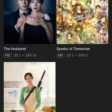
The Husband
Sparks of Tomorrow
HD
SS 1
EPS 10
HD
SS 1
EPS 5