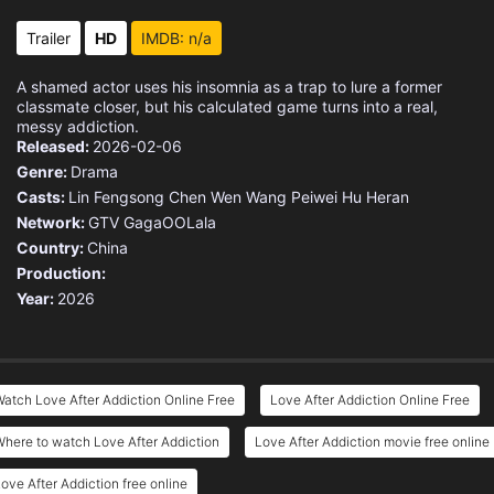
Trailer
HD
IMDB: n/a
A shamed actor uses his insomnia as a trap to lure a former
classmate closer, but his calculated game turns into a real,
messy addiction.
Released:
2026-02-06
Genre:
Drama
Casts:
Lin Fengsong
Chen Wen
Wang Peiwei
Hu Heran
Network:
GTV
GagaOOLala
Country:
China
Production:
Year:
2026
atch Love After Addiction Online Free
Love After Addiction Online Free
here to watch Love After Addiction
Love After Addiction movie free online
ove After Addiction free online