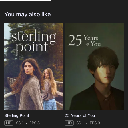
You may also like
Sterling Point
25 Years of You
HD
SS 1
EPS 8
HD
SS 1
EPS 3