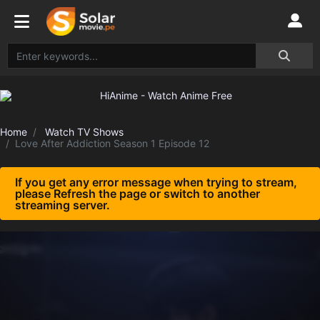
Home
Watch TV Shows
Love After Addiction Season 1 Episode 12
If you get any error message when trying to stream,
please Refresh the page or switch to another
streaming server.