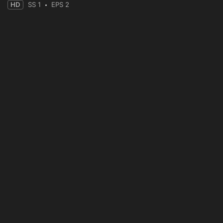
HD
SS 1
EPS 2