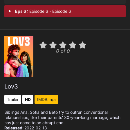
Eps 6 :
Episode 6 - Episode 6
0 of 0
Lov3
Trailer
HD
IMDB: n/a
Siblings Ana, Sofia and Beto try to outrun conventional
relationships, like their parents' 30-year-long marriage, which
has just come to an abrupt end.
Released:
2022-02-18