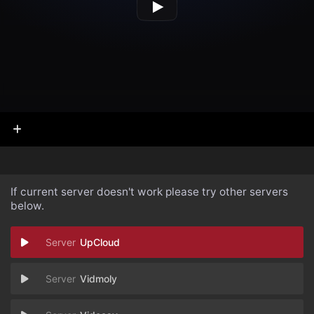
If current server doesn't work please try other servers
below.
UpCloud
Vidmoly