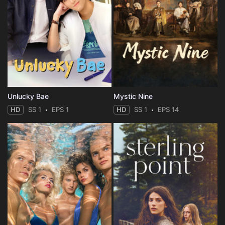
Unlucky Bae
Mystic Nine
HD
SS 1
EPS 1
HD
SS 1
EPS 14