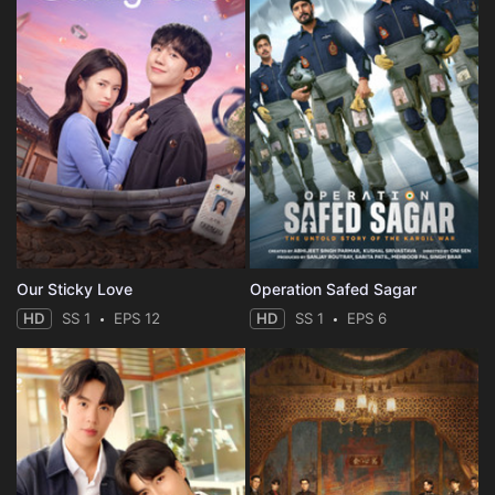
Our Sticky Love
Operation Safed Sagar
HD
SS 1
EPS 12
HD
SS 1
EPS 6