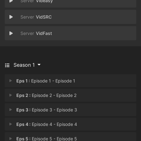
Videasy
VidSRC
VidFast
Season 1
Eps 1 :
Episode 1 - Episode 1
Eps 2 :
Episode 2 - Episode 2
Eps 3 :
Episode 3 - Episode 3
Eps 4 :
Episode 4 - Episode 4
Eps 5 :
Episode 5 - Episode 5