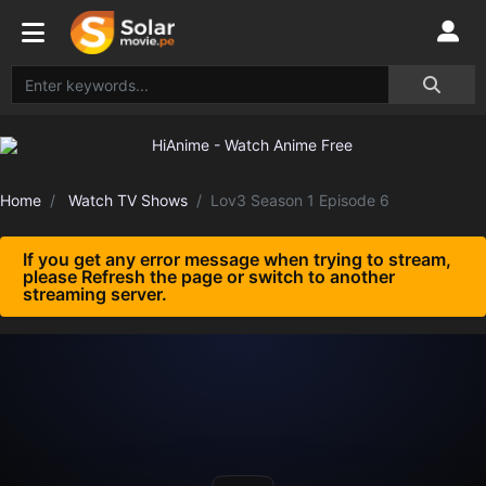
Home
Watch TV Shows
Lov3 Season 1 Episode 6
If you get any error message when trying to stream,
please Refresh the page or switch to another
streaming server.