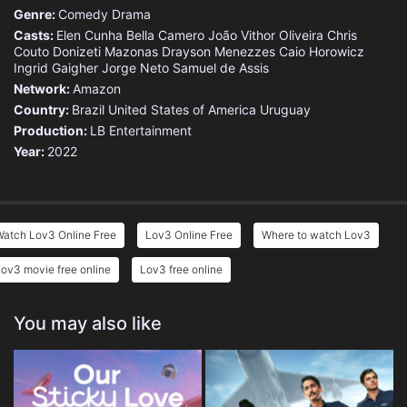
Genre:
Comedy
Drama
Casts:
Elen Cunha
Bella Camero
João Vithor Oliveira
Chris
Couto
Donizeti Mazonas
Drayson Menezzes
Caio Horowicz
Ingrid Gaigher
Jorge Neto
Samuel de Assis
Network:
Amazon
Country:
Brazil
United States of America
Uruguay
Production:
LB Entertainment
Year:
2022
Watch Lov3 Online Free
Lov3 Online Free
Where to watch Lov3
ov3 movie free online
Lov3 free online
You may also like