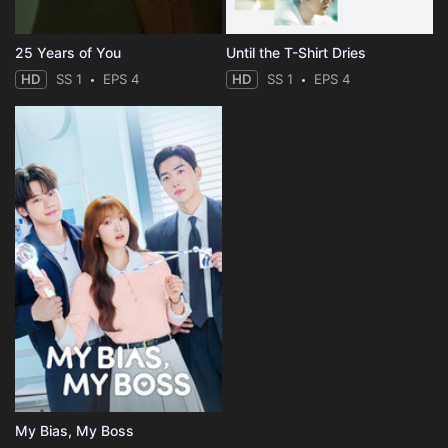
25 Years of You
Until the T-Shirt Dries
HD
SS 1
EPS 4
HD
SS 1
EPS 4
My Bias, My Boss