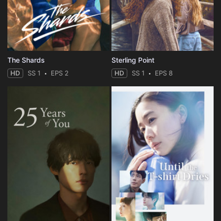
The Shards
Sterling Point
HD
SS 1
EPS 2
HD
SS 1
EPS 8