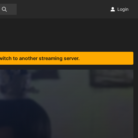
Login
witch to another streaming server.