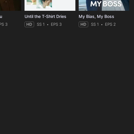
ou
Until the T-Shirt Dries
My Bias, My Boss
PS 3
HD
SS 1
EPS 3
HD
SS 1
EPS 2