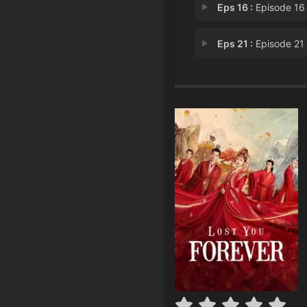
Eps 16 :
Episode 16 - Firm Beli
Eps 21 :
Episode 21 - Breaking Ti