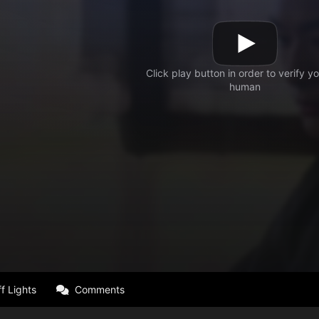
f Lights
Comments