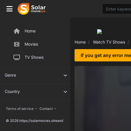
Home
Home
Watch TV Shows
Movies
If you get any error m
TV Shows
Genre
Country
-
-
Terms of service
Contact
© 2026 https://solarmovies.stream/