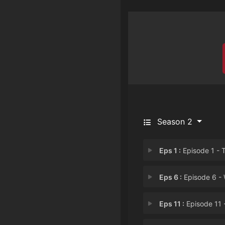
Season 2
Eps 1 :
Episode 1 - The Calm after the 
Eps 6 :
Episode 6 - Wedding 
Eps 11 :
Episode 11 - Rumormong