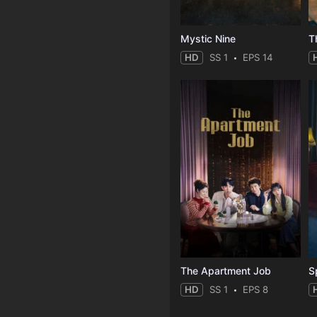
Mystic Nine
T
HD
SS 1
EPS 14
The Apartment Job
S
HD
SS 1
EPS 8