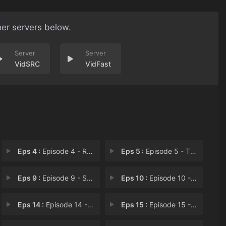
her servers below.
VidSRC
VidFast
Eps 4 :
Episode 4 - Rebound
Eps 5 :
Episode 5 - The Knot in Her Hear
Eps 9 :
Episode 9 - Stay Together
Eps 10 :
Episode 10 - Go to Xiling
Eps 14 :
Episode 14 - Betrayal
Eps 15 :
Episode 15 - The Poisonous Bug of