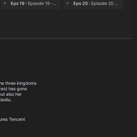
Eps 19 :
Episode 19 - Revenge
Eps 20 :
Episode 20 - Trust
the three kingdoms
yao) has gone
but also her
aoliu.
ures
Tencent