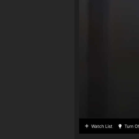
Watch List
Turn Of