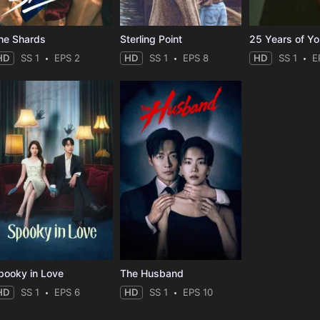
he Shards
Sterling Point
25 Years of Y
HD
SS 1
EPS 2
HD
SS 1
EPS 8
HD
SS 1
E
pooky in Love
The Husband
HD
SS 1
EPS 6
HD
SS 1
EPS 10