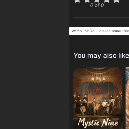
0 of 0
Watch Lost You Forever Online Free
You may also lik