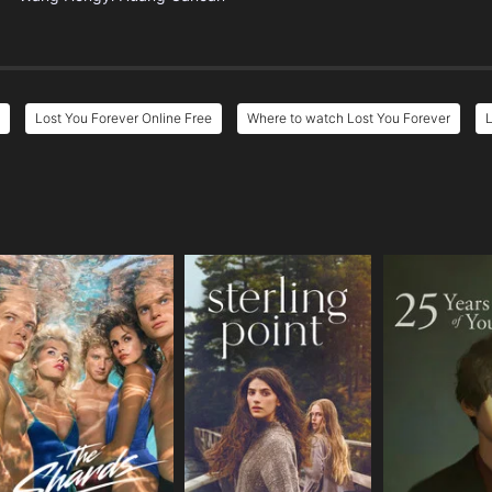
Lost You Forever Online Free
Where to watch Lost You Forever
L
e