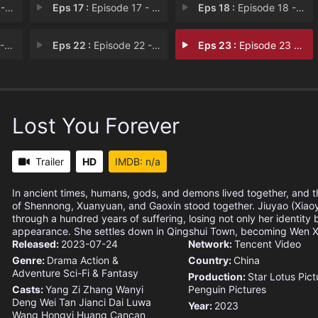
ef
Eps 17 :
Episode 17 - Sudden Attack
Eps 18 :
Episode 18 - Wedding
es
Eps 22 :
Episode 22 - Let Go
Eps 23 :
Episode 23 - Completed
Lost You Forever
Trailer
HD
IMDB: n/a
In ancient times, humans, gods, and demons lived together, and 
of Shennong, Xuanyuan, and Gaoxin stood together. Jiuyao (Xiao
through a hundred years of suffering, losing not only her identity 
appearance. She settles down in Qingshui Town, becoming Wen Xi
Released:
2023-07-24
Network:
Tencent Video
Genre:
Drama
Action &
Country:
China
Adventure
Sci-Fi & Fantasy
Production:
Star Lotus Pict
Casts:
Yang Zi
Zhang Wanyi
Penguin Pictures
Deng Wei
Tan Jianci
Dai Luwa
Year:
2023
Wang Hongyi
Huang Cancan