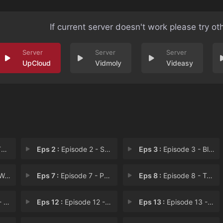
If current server doesn't work please try ot
UpCloud
Vidmoly
Videasy
S
Eps 2 :
Episode 2 - Speaking from the He
Eps 3 :
Episode 3 - Blood Relation
Day
Eps 7 :
Episode 7 - Patch Up a Quarrel
Eps 8 :
Episode 8 - Trap
er
Eps 12 :
Episode 12 - Fulfillment
Eps 13 :
Episode 13 - Determination