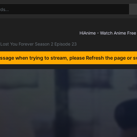
Lost You Forever Season 2 Episode 23
essage when trying to stream, please Refresh the page or s