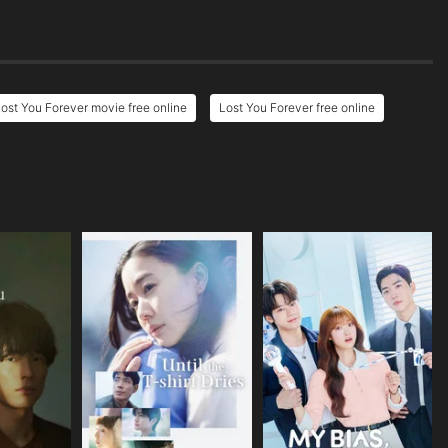
ost You Forever movie free online
Lost You Forever free online